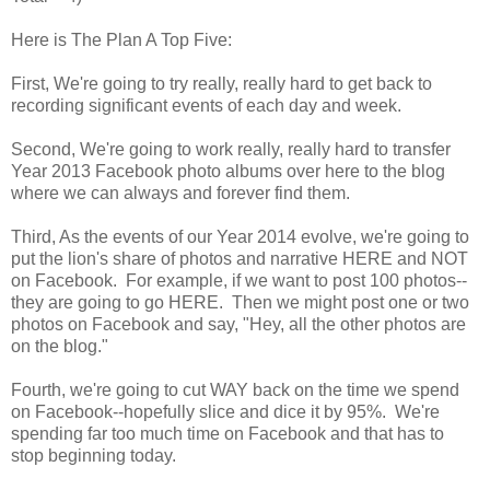
Here is The Plan A Top Five:
First, We're going to try really, really hard to get back to
recording significant events of each day and week.
Second, We're going to work really, really hard to transfer
Year 2013 Facebook photo albums over here to the blog
where we can always and forever find them.
Third, As the events of our Year 2014 evolve, we're going to
put the lion's share of photos and narrative HERE and NOT
on Facebook. For example, if we want to post 100 photos--
they are going to go HERE. Then we might post one or two
photos on Facebook and say, "Hey, all the other photos are
on the blog."
Fourth, we're going to cut WAY back on the time we spend
on Facebook--hopefully slice and dice it by 95%. We're
spending far too much time on Facebook and that has to
stop beginning today.