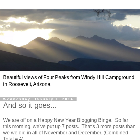
Beautiful views of Four Peaks from Windy Hill Campground
in Roosevelt, Arizona.
Wednesday, January 1, 2014
And so it goes...
We are off on a Happy New Year Blogging Binge. So far
this morning, we've put up 7 posts. That's 3 more posts than
we we did in all of November and December. (Combined
Total = 4)