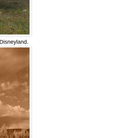
 Disneyland.