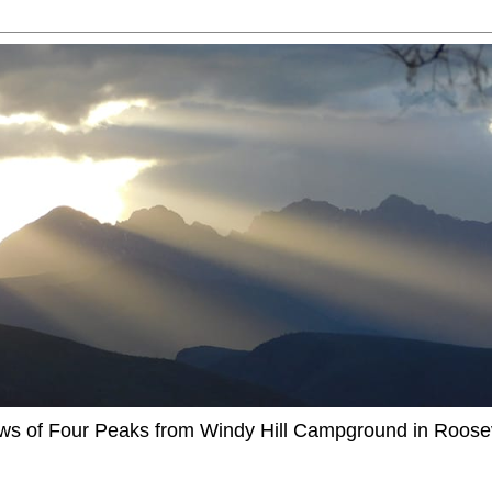
ews of Four Peaks from Windy Hill Campground in Roosev