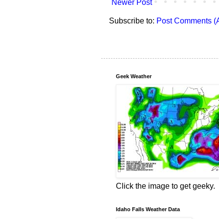
Newer Post
Subscribe to:
Post Comments (
Geek Weather
Click the image to get geeky.
Idaho Falls Weather Data