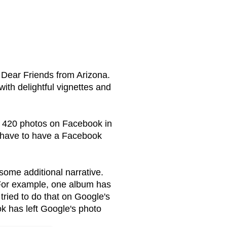
Dear Friends from Arizona.
ith delightful vignettes and
p 420 photos on Facebook in
 have to have a Facebook
ome additional narrative.
 For example, one album has
tried to do that on Google's
k has left Google's photo