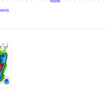
Home
Atom)