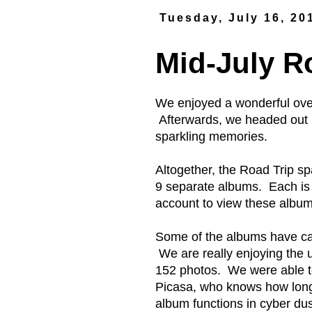
Tuesday, July 16, 20
Mid-July R
We enjoyed a wonderful ove
Afterwards, we headed out in
sparkling memories.
Altogether, the Road Trip 
9 separate albums. Each is
account to view these album
Some of the albums have ca
We are really enjoying the
152 photos. We were able to 
Picasa, who knows how long 
album functions in cyber dus