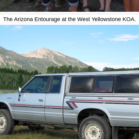
The Arizona Entourage at the West Yellowstone KOA.