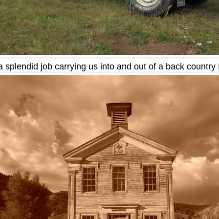
a splendid job carrying us into and out of a back country