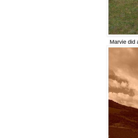
Marvie did 