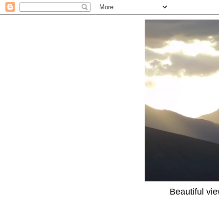
Beautiful vi