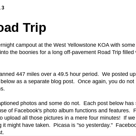
13
oad Trip
rnight campout at the West Yellowstone KOA with some 
to the boonies for a long off-pavement Road Trip filled w
spanned 447 miles over a 49.5 hour period. We posted u
 below as a separate blog post. Once again, you do not
s.
ptioned photos and some do not. Each post below has s
 use of Facebook's photo album functions and features.
upload all those pictures in a mere four minutes! If we 
it might have taken. Picasa is "so yesterday." Faceboo
t.