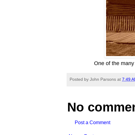
One of the many 
Posted by
John Parsons
at
7:49 
No commen
Post a Comment