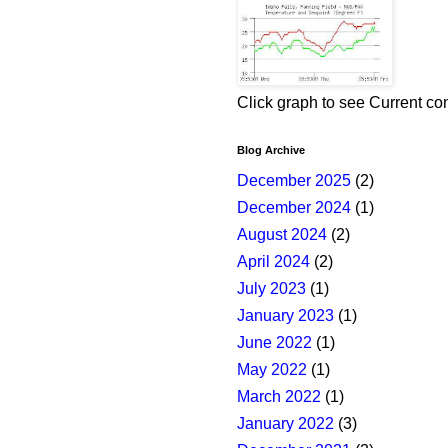
Click graph to see Current co
Blog Archive
December 2025
(2)
December 2024
(1)
August 2024
(2)
April 2024
(2)
July 2023
(1)
January 2023
(1)
June 2022
(1)
May 2022
(1)
March 2022
(1)
January 2022
(3)