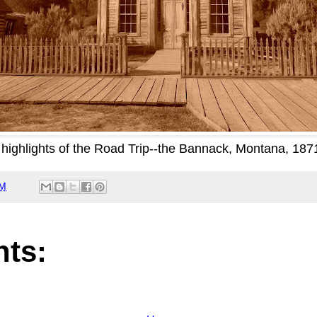
highlights of the Road Trip--the Bannack, Montana, 18
AM
ts: