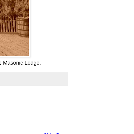
71 Masonic Lodge.