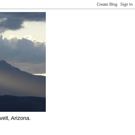
elt, Arizona.