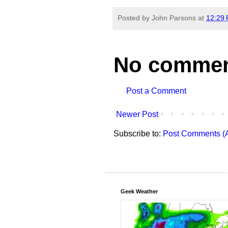
Posted by
John Parsons
at
12:29
No commen
Post a Comment
Newer Post
Subscribe to:
Post Comments (
Geek Weather