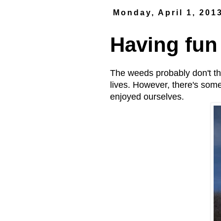
Monday, April 1, 201
Having fun
The weeds probably don't thin
lives. However, there's som
enjoyed ourselves.