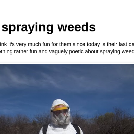
3
 spraying weeds
k it's very much fun for them since today is their last day
ething rather fun and vaguely poetic about spraying wee