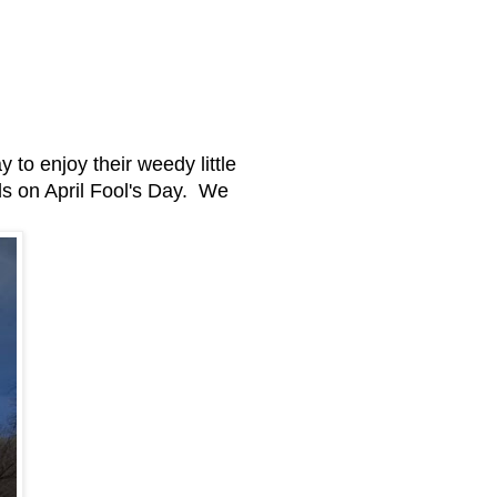
 to enjoy their weedy little
ds on April Fool's Day. We