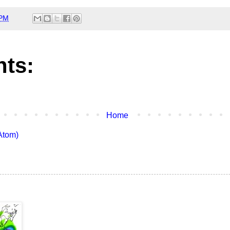
 PM
ts:
Home
Atom)