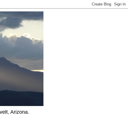
elt, Arizona.