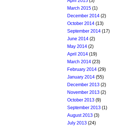
April 2015
(3)
March 2015
(1)
December 2014
(2)
October 2014
(13)
September 2014
(17)
June 2014
(2)
May 2014
(2)
April 2014
(19)
March 2014
(23)
February 2014
(29)
January 2014
(55)
December 2013
(2)
November 2013
(2)
October 2013
(9)
September 2013
(1)
August 2013
(3)
July 2013
(24)