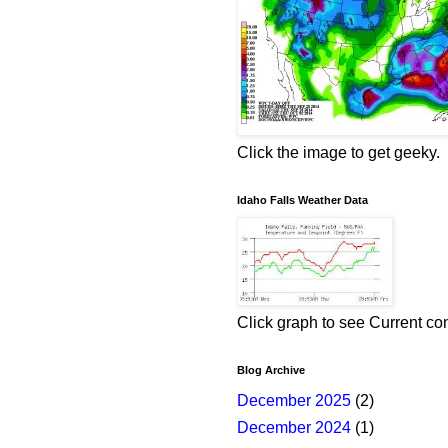
Click the image to get geeky.
Idaho Falls Weather Data
Click graph to see Current co
Blog Archive
December 2025
(2)
December 2024
(1)