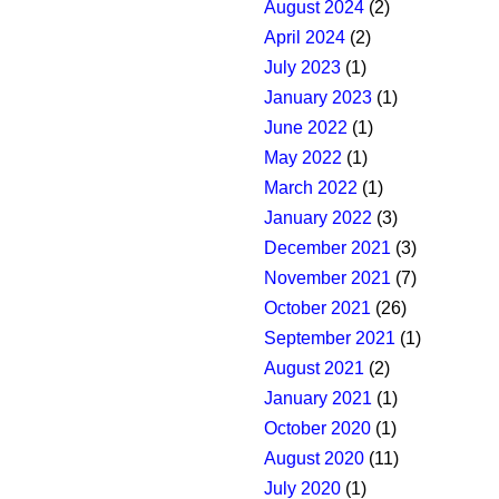
August 2024
(2)
April 2024
(2)
July 2023
(1)
January 2023
(1)
June 2022
(1)
May 2022
(1)
March 2022
(1)
January 2022
(3)
December 2021
(3)
November 2021
(7)
October 2021
(26)
September 2021
(1)
August 2021
(2)
January 2021
(1)
October 2020
(1)
August 2020
(11)
July 2020
(1)