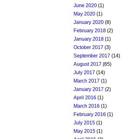
June 2020
(1)
May 2020
(1)
January 2020
(8)
February 2018
(2)
January 2018
(1)
October 2017
(3)
September 2017
(14)
August 2017
(65)
July 2017
(14)
March 2017
(1)
January 2017
(2)
April 2016
(1)
March 2016
(1)
February 2016
(1)
July 2015
(1)
May 2015
(1)