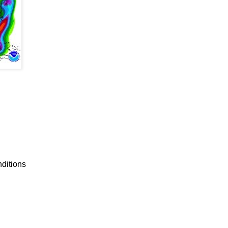
nditions