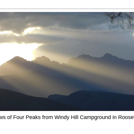
ews of Four Peaks from Windy Hill Campground in Roosev