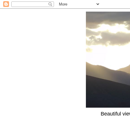
Beautiful vi