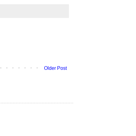
Older Post