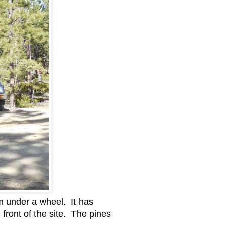
him under a wheel. It has
 front of the site. The pines