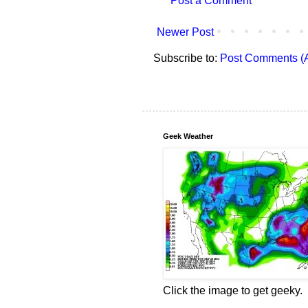
Post a Comment
Newer Post
Subscribe to:
Post Comments (
Geek Weather
Click the image to get geeky.