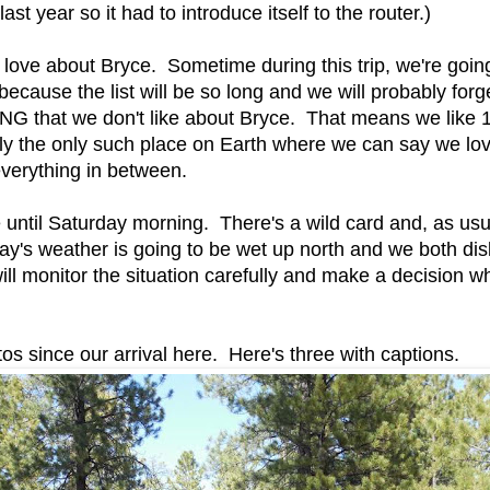
ast year so it had to introduce itself to the router.)
 love about Bryce. Sometime during this trip, we're goin
h because the list will be so long and we will probably forg
ING that we don't like about Bryce. That means we li
ly the only such place on Earth where we can say we love 
everything in between.
until Saturday morning. There's a wild card and, as usual
's weather is going to be wet up north and we both disl
l monitor the situation carefully and make a decision wh
s since our arrival here. Here's three with captions.