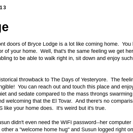
013
ge
ont doors of Bryce Lodge is a lot like coming home. You
or of your home. Well, that's the same feeling we get her
ing to be able to walk right in, sit down and enjoy such
storical throwback to The Days of Yesteryore. The feelin
angible! You can reach out and touch this place and enjoy 
iet and sedate compared to the mass throngs swarming t
d welcoming that the El Tovar. And there's no compari
ike your home does. It's weird but it's true.
t Susun didn't even need the WIFI password--her computer
other a "welcome home hug" and Susun logged right on 