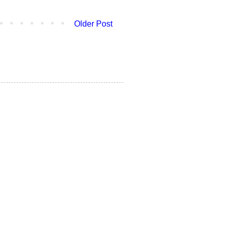
Older Post