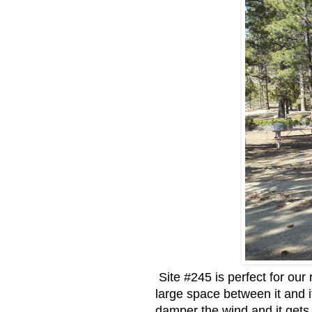
Site #245 is perfect for our 
large space between it and it
damper the wind and it gets 