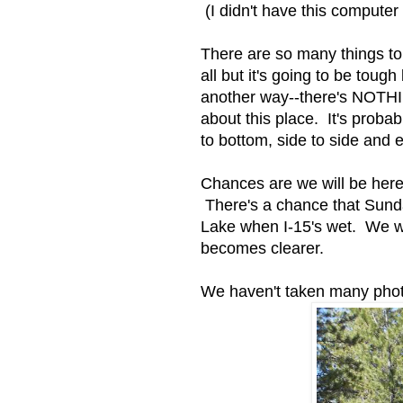
(I didn't have this computer l
There are so many things to
all but it's going to be toug
another way--there's NOTH
about this place. It's probab
to bottom, side to side and 
Chances are we will be here 
There's a chance that Sunday
Lake when I-15's wet. We wil
becomes clearer.
We haven't taken many photo