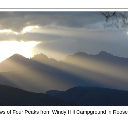
ews of Four Peaks from Windy Hill Campground in Roosev