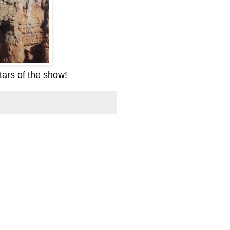
tars of the show!