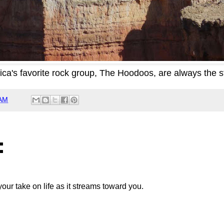
ca's favorite rock group, The Hoodoos, are always the s
 AM
:
your take on life as it streams toward you.