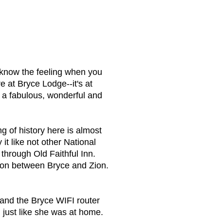
 know the feeling when you
e at Bryce Lodge--it's at
 a fabulous, wonderful and
g of history here is almost
it like not other National
hrough Old Faithful Inn.
son between Bryce and Zion.
 and the Bryce WIFI router
just like she was at home.