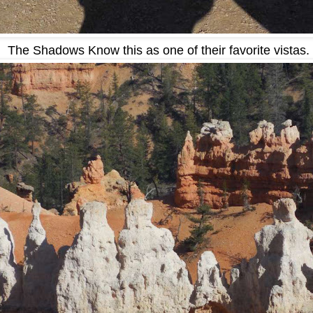
The Shadows Know this as one of their favorite vistas.