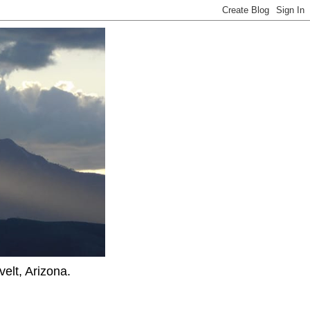
elt, Arizona.