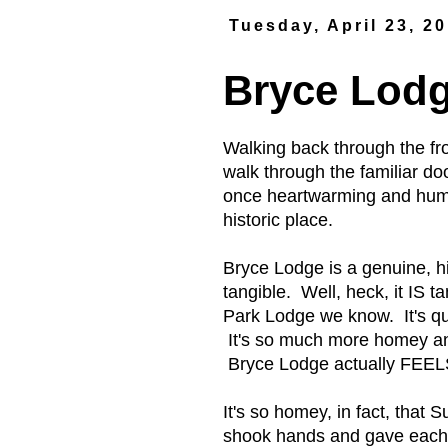
Tuesday, April 23, 2
Bryce Lod
Walking back through the fr
walk through the familiar do
once heartwarming and humbl
historic place.
Bryce Lodge is a genuine, hi
tangible. Well, heck, it IS t
Park Lodge we know. It's qu
It's so much more homey an
Bryce Lodge actually FEELS l
It's so homey, in fact, tha
shook hands and gave each 