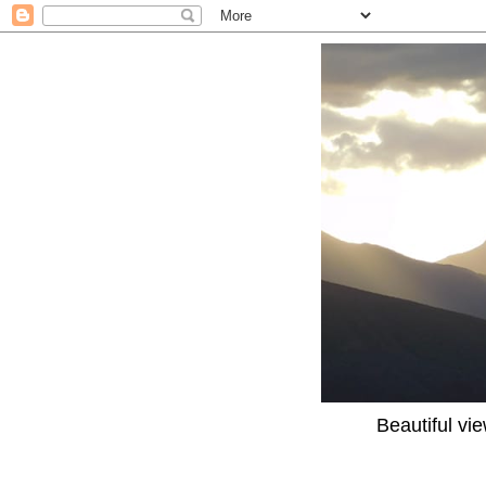
Beautiful vi