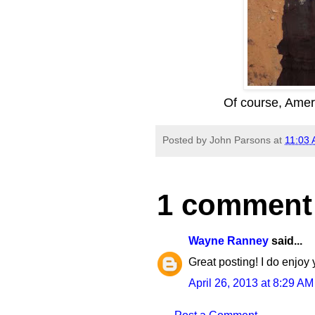
Of course, Ameri
Posted by
John Parsons
at
11:03
1 comment
Wayne Ranney
said...
Great posting! I do enjoy 
April 26, 2013 at 8:29 AM