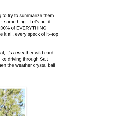
g to try to summarize them
et something. Let's put it
ke 100% of EVERYTHING
it all, every speck of it--top
, it's a weather wild card.
ike driving through Salt
en the weather crystal ball