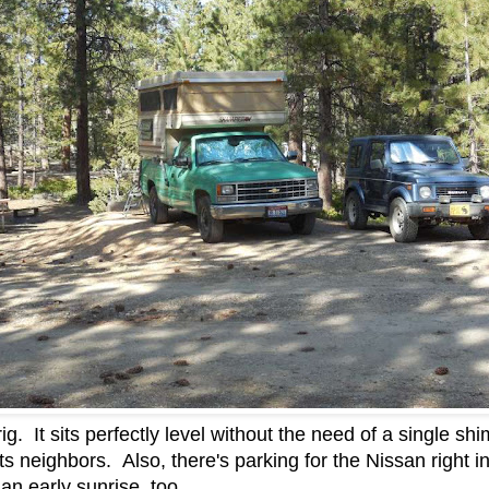
rig. It sits perfectly level without the need of a single s
s neighbors. Also, there's parking for the Nissan right in
an early sunrise, too.