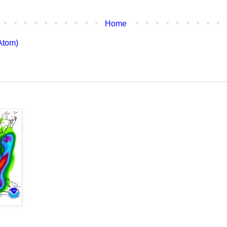
Home
Atom)