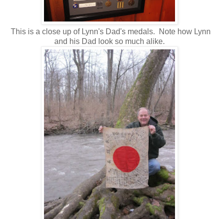
This is a close up of Lynn's Dad's medals. Note how Lynn
and his Dad look so much alike.