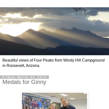
Beautiful views of Four Peaks from Windy Hill Campground
in Roosevelt, Arizona.
Friday, March 22, 2013
Medals for Ginny