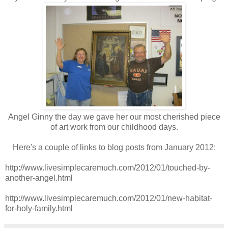
Angel Ginny the day we gave her our most cherished piece
of art work from our childhood days.
Here's a couple of links to blog posts from January 2012:
http://www.livesimplecaremuch.com/2012/01/touched-by-
another-angel.html
http://www.livesimplecaremuch.com/2012/01/new-habitat-
for-holy-family.html