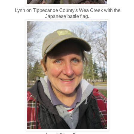
Lynn on Tippecanoe County's Wea Creek with the
Japanese battle flag.