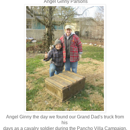
Angel Ginny Parsons
Angel Ginny the day we found our Grand Dad's truck from
his
days as a cavalry soldier during the Pancho Villa Campaign.