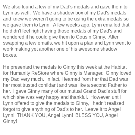
We also found a few of my Dad's medals and gave them to
Lynn as well. We have a shadow box of my Dad's medals
and knew we weren't going to be using the extra medals so
we gave them to Lynn. A few weeks ago, Lynn emailed that
he didn't feel right having those medals of my Dad's and
wondered if he could give them to Cousin Ginny. After
swapping a few emails, we hit upon a plan and Lynn went to
work making yet another one of his awesome shadow
boxes.
He presented the medals to Ginny this week at the Habitat
for Humanity ReStore where Ginny is Manager. Ginny loved
my Dad very much. In fact, I learned from her that Dad was
her most trusted confidant and was like a second Father to
her. I gave Ginny many of our mutual Grand Dad's stuff for
which she was very happy and thankful. However, until
Lynn offered to give the medals to Ginny, I hadn't realized I
forgot to give anything of Dad's to her. Leave it to Angel
Lynn! THANK YOU, Angel Lynn! BLESS YOU, Angel
Ginny!