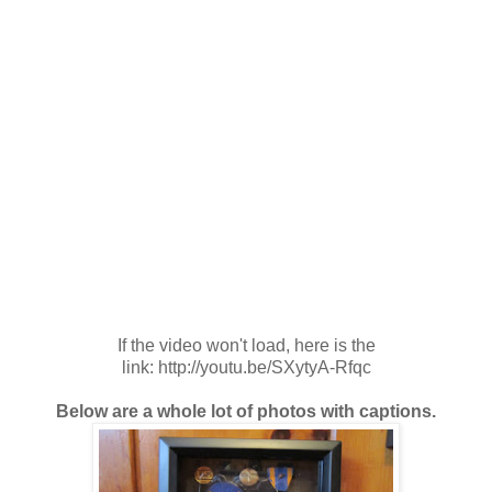
If the video won't load, here is the
link: http://youtu.be/SXytyA-Rfqc
Below are a whole lot of photos with captions.