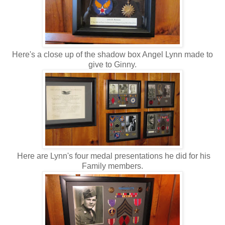
Here's a close up of the shadow box Angel Lynn made to
give to Ginny.
Here are Lynn's four medal presentations he did for his
Family members.