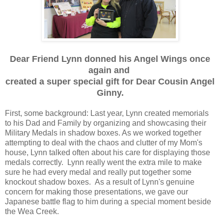
Dear Friend Lynn donned his Angel Wings once
again and
created a super special gift for Dear Cousin Angel
Ginny.
First, some background: Last year, Lynn created memorials
to his Dad and Family by organizing and showcasing their
Military Medals in shadow boxes. As we worked together
attempting to deal with the chaos and clutter of my Mom's
house, Lynn talked often about his care for displaying those
medals correctly. Lynn really went the extra mile to make
sure he had every medal and really put together some
knockout shadow boxes. As a result of Lynn's genuine
concern for making those presentations, we gave our
Japanese battle flag to him during a special moment beside
the Wea Creek.