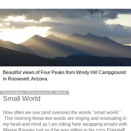
Beautiful views of Four Peaks from Windy Hill Campground
in Roosevelt, Arizona.
Saturday, February 9, 2013
Small World
How often we use (and overuse) the words "small world."
This morning those two words are ringing and resonating in
my heart and mind as I am sitting here swapping emails with
Wayne Ranney just as if he was sitting in his cozy Flagstaff