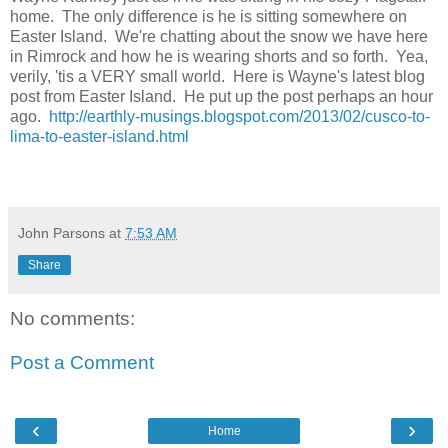
home. The only difference is he is sitting somewhere on
Easter Island. We're chatting about the snow we have here
in Rimrock and how he is wearing shorts and so forth. Yea,
verily, 'tis a VERY small world. Here is Wayne's latest blog
post from Easter Island. He put up the post perhaps an hour
ago.
http://earthly-musings.blogspot.com/2013/02/cusco-to-
lima-to-easter-island.html
John Parsons
at
7:53 AM
Share
No comments:
Post a Comment
‹
›
Home