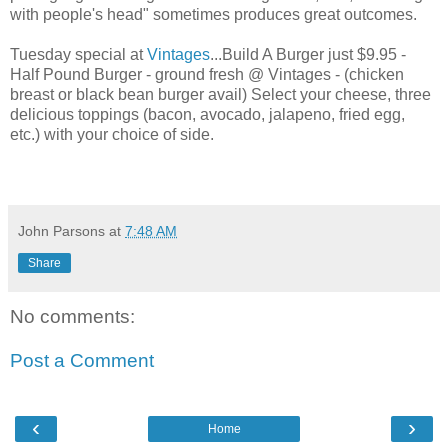
with people's head" sometimes produces great outcomes.
Tuesday special at
Vintages
...Build A Burger just $9.95 -
Half Pound Burger - ground fresh @ Vintages - (chicken
breast or black bean burger avail) Select your cheese, three
delicious toppings (bacon, avocado, jalapeno, fried egg,
etc.) with your choice of side.
John Parsons
at
7:48 AM
Share
No comments:
Post a Comment
‹
›
Home