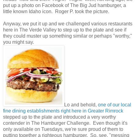
put up a photo on Facebook of The Big Jud hamburger, a
little known Idaho icon. Roger P. took the picture.
Anyway, we put it up and we challenged various restaurants
here in The Verde Valley to step up to the plate and see if
they could muster up something similar or perhaps "worthy,"
you might say.
Lo and behold,
one of our local
fine dining establishments right here in Greater Rimrock
stepped up to the plate and introduced a very worthy
contender in The Hamburger Challenge. Even though it's
only available on Tuesdays, we're sure proud of them to
putting together a righteous hamburger. So, see, "messing