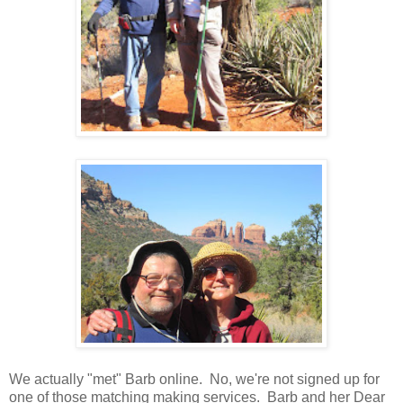
We actually "met" Barb online. No, we're not signed up for
one of those matching making services. Barb and her Dear