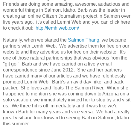
Friends are doing some amazing, awesome, audacious and
wonderful things in Salmon, Idaho. Barb was the leader in
creating an online Citizen Journalism project in Salmon over
five years ago. it's called Lemhi Web and you can click here
to check it out:
http://lemhiweb.com/
Naturally, when we started the
Salmon Thang
, we became
partners with Lemhi Web. We advertise them for free on our
website and they advertise us for free on their website. It's
one of those natural partnerships that was obvious from the
"git go." Barb and we have carried on a lively email
correspondence since June 2012. She and her partners
have carried many of our articles and we have relentlessly
promoted Lemhi Web. Barb's an avid day hiker and back
packer. She loves and floats The Salmon River. When she
happened to mention she was coming down to Arizona on a
solo vacation, we immediately invited her to stop by and visit
us. We three hit is off immediately and it was like we'd
known Barb for many years and vice versa. We had a really
great visit and look forward to seeing Barb in Salmon, Idaho
this summer.