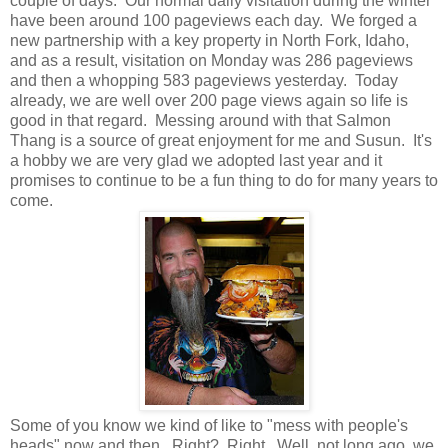
couple of days. Our normal daily visitation during the winter
have been around 100 pageviews each day. We forged a
new partnership with a key property in North Fork, Idaho,
and as a result, visitation on Monday was 286 pageviews
and then a whopping 583 pageviews yesterday. Today
already, we are well over 200 page views again so life is
good in that regard. Messing around with that Salmon
Thang is a source of great enjoyment for me and Susun. It's
a hobby we are very glad we adopted last year and it
promises to continue to be a fun thing to do for many years to
come.
Some of you know we kind of like to "mess with people's
heads" now and then. Right? Right. Well, not long ago, we