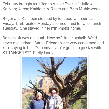
February brought four "Idaho Visitor Events." Julie &
Kenyon; Karen; Kathleen & Roger and Barb M. this week.
Roger and Kathleen stopped by for about an hour last
Friday. Barb visited Monday afternoon and left after lunch
Tuesday. She stayed in her mini-motor home.
Barb's visit was unusual. How so? In a nutshell: We'd
never met before. Barb's Friends were very concerned and
kept saying to her, "You mean you're going to go stay with
STRANGERS?" Pretty funny.