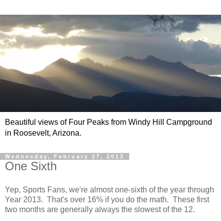
Beautiful views of Four Peaks from Windy Hill Campground
in Roosevelt, Arizona.
Wednesday, February 27, 2013
One Sixth
Yep, Sports Fans, we're almost one-sixth of the year through
Year 2013. That's over 16% if you do the math. These first
two months are generally always the slowest of the 12.