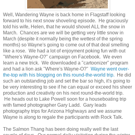
Well, Wandering Wayne is back home in Flagstaff looking
forward to his next snow shoveling episode. He graciously
told his wife, Helen, that he would shovel ALL the snow in
March. Chances are we will be getting very little snow in
March (despite it normally being the wettest of the spring
months) so Wayne's going to come out of that deal smelling
like a rose. We had a lot of enjoyment poking fun with out
"Where's Wayne-O?" campaign on Facebook. We even
learn a new trick. We downloaded a "cartoonizer" program
and had a lion ask "Where's Wayne-O?"
Wayne went over-
the-top with his blogging on this round-the-world trip.
He did
such an outstanding job and set the bar so high, it's going to
be very interesting to see if he can equal or exceed his sheer
production and creativity on his next round-the-world trip.
He heads out to Lake Powell soon for a houseboating trip
with famed photographer Gary Ladd. Gary leads
photography trips for Arizona Highways and we assume
Wayne is along to regale the participants with Rock Talk.
The Salmon Thang has been doing really well the last