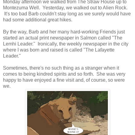
Monday afternoon we walked from The Straw House up to
Montezuma Well. Yesterday, we walked out to Alien Rock.
It's too bad Barb couldn't stay long as we surely would have
had some additional great hikes.
By the way, Barb and her many hard-working Friends just
started an actual print newspaper in Salmon called "The
Lemhi Leader." Ironically, the weekly newspaper in the city
where I was born and raised is called "The Lafayette
Leader."
Sometimes, there's no such thing as a stranger when it
comes to being kindred spirits and so forth. She was very
happy to have enjoyed a fine visit and, of course, so were
we.