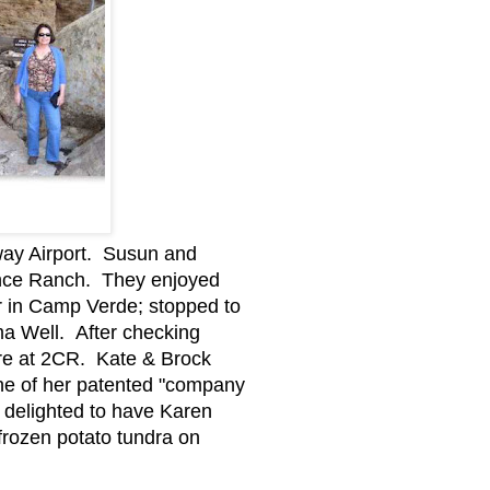
way Airport. Susun and
ance Ranch. They enjoyed
er in Camp Verde; stopped to
a Well. After checking
ere at 2CR. Kate & Brock
one of her patented "company
 delighted to have Karen
 frozen potato tundra on