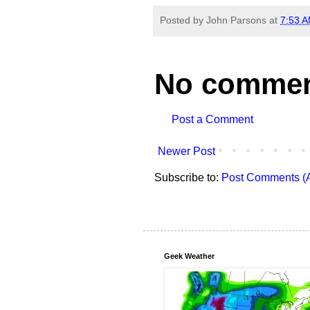
Posted by
John Parsons
at
7:53 
No commen
Post a Comment
Newer Post
Subscribe to:
Post Comments (
Geek Weather