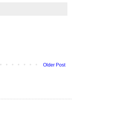
Older Post