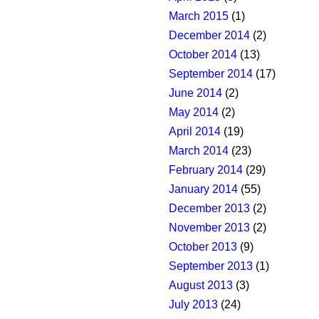
March 2015
(1)
December 2014
(2)
October 2014
(13)
September 2014
(17)
June 2014
(2)
May 2014
(2)
April 2014
(19)
March 2014
(23)
February 2014
(29)
January 2014
(55)
December 2013
(2)
November 2013
(2)
October 2013
(9)
September 2013
(1)
August 2013
(3)
July 2013
(24)