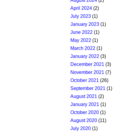
August 2024
(2)
April 2024
(2)
July 2023
(1)
January 2023
(1)
June 2022
(1)
May 2022
(1)
March 2022
(1)
January 2022
(3)
December 2021
(3)
November 2021
(7)
October 2021
(26)
September 2021
(1)
August 2021
(2)
January 2021
(1)
October 2020
(1)
August 2020
(11)
July 2020
(1)