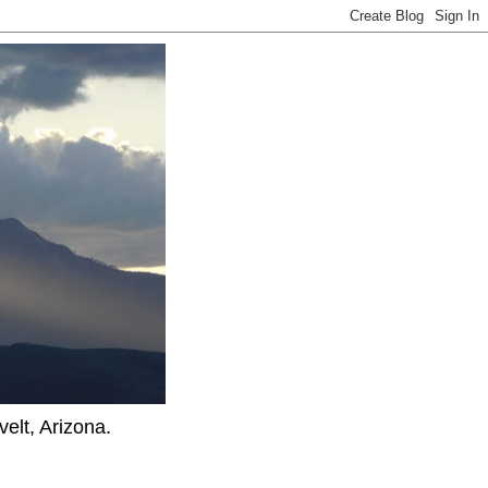
elt, Arizona.