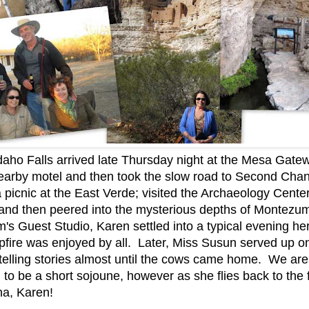
daho Falls arrived late Thursday night at the Mesa Gate
 nearby motel and then took the slow road to Second Ch
a picnic at the East Verde; visited the Archaeology Cent
nd then peered into the mysterious depths of Montezum
m's Guest Studio, Karen settled into a typical evening h
mpfire was enjoyed by all. Later, Miss Susun served up 
telling stories almost until the cows came home. We are
ing to be a short sojoune, however as she flies back to the
a, Karen!