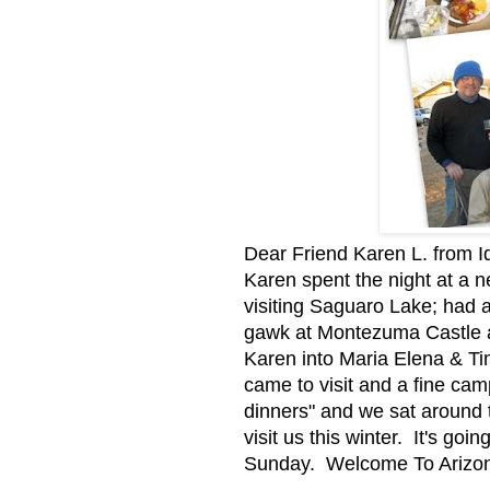
Dear Friend Karen L. from I
Karen spent the night at a
visiting Saguaro Lake; had 
gawk at Montezuma Castle a
Karen into Maria Elena & Ti
came to visit and a fine ca
dinners" and we sat around 
visit us this winter. It's go
Sunday. Welcome To Arizon