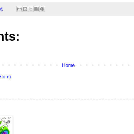
AM
ts:
Home
Atom)