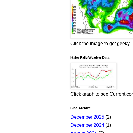
Click the image to get geeky.
Idaho Falls Weather Data
Click graph to see Current co
Blog Archive
December 2025
(2)
December 2024
(1)