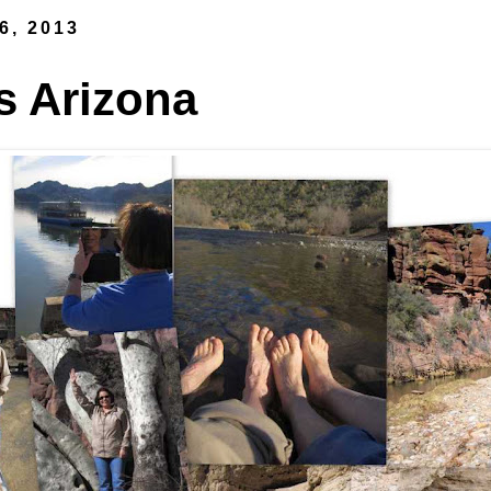
6, 2013
s Arizona