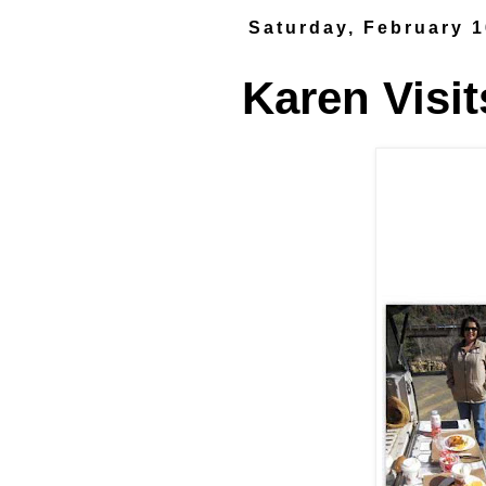
Saturday, February 1
Karen Visit