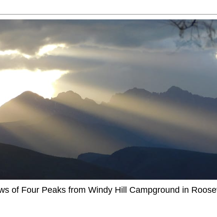
ews of Four Peaks from Windy Hill Campground in Roosev