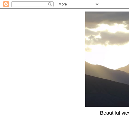
Beautiful vi