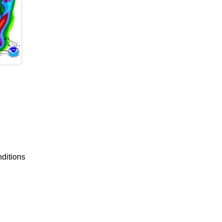
nditions