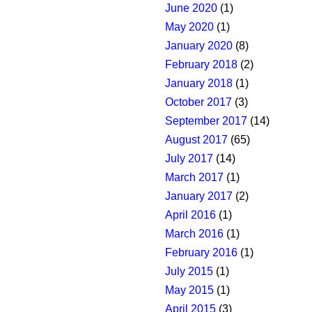
June 2020
(1)
May 2020
(1)
January 2020
(8)
February 2018
(2)
January 2018
(1)
October 2017
(3)
September 2017
(14)
August 2017
(65)
July 2017
(14)
March 2017
(1)
January 2017
(2)
April 2016
(1)
March 2016
(1)
February 2016
(1)
July 2015
(1)
May 2015
(1)
April 2015
(3)