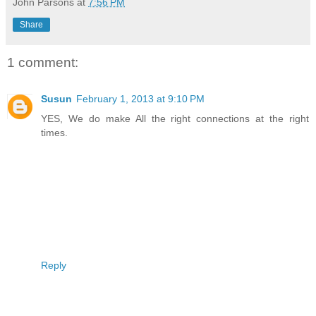
John Parsons
at
7:56 PM
Share
1 comment:
Susun
February 1, 2013 at 9:10 PM
YES, We do make All the right connections at the right
times.
Reply