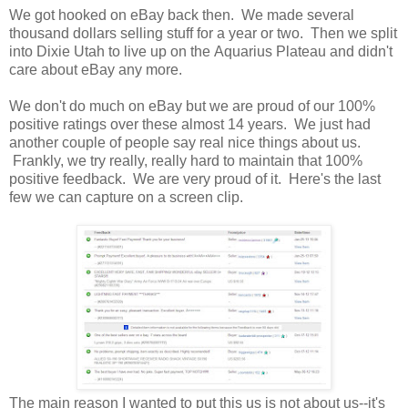
We got hooked on eBay back then. We made several
thousand dollars selling stuff for a year or two. Then we split
into Dixie Utah to live up on the Aquarius Plateau and didn't
care about eBay any more.
We don't do much on eBay but we are proud of our 100%
positive ratings over these almost 14 years. We just had
another couple of people say real nice things about us.
Frankly, we try really, really hard to maintain that 100%
positive feedback. We are very proud of it. Here's the last
few we can capture on a screen clip.
The main reason I wanted to put this us is not about us--it's