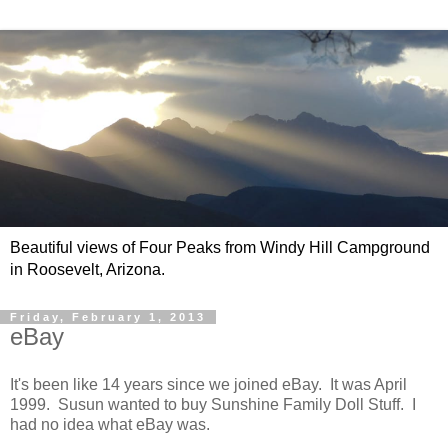
Beautiful views of Four Peaks from Windy Hill Campground
in Roosevelt, Arizona.
Friday, February 1, 2013
eBay
It's been like 14 years since we joined eBay. It was April
1999. Susun wanted to buy Sunshine Family Doll Stuff. I
had no idea what eBay was.