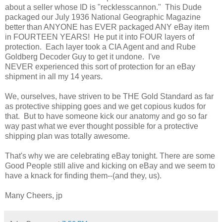
about a seller whose ID is "recklesscannon." This Dude
packaged our July 1936 National Geographic Magazine
better than ANYONE has EVER packaged ANY eBay item
in FOURTEEN YEARS! He put it into FOUR layers of
protection. Each layer took a CIA Agent and and Rube
Goldberg Decoder Guy to get it undone. I've
NEVER experienced this sort of protection for an eBay
shipment in all my 14 years.
We, ourselves, have striven to be THE Gold Standard as far
as protective shipping goes and we get copious kudos for
that. But to have someone kick our anatomy and go so far
way past what we ever thought possible for a protective
shipping plan was totally awesome.
That's why we are celebrating eBay tonight. There are some
Good People still alive and kicking on eBay and we seem to
have a knack for finding them--(and they, us).
Many Cheers, jp