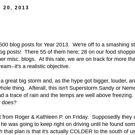
 20, 2013
 500 blog posts for Year 2013. We're off to a smashing st
og posts! There 55 of them here; 28 on our food shoppin
er misc. blogs. At this rate, we are on track for more th
am--it's a realistic objective.
 great big storm and, as the hype got bigger, louder, an
ole thing. Afterall, this isn't Superstorm Sandy or Nemo.
d a trace of rain and the temps are well above freezing
ly does?
t from Roger & Kathleen P. on Friday. Supposedly they ar
 he was going to keep right on driving until he found so
 that plan is that it's actually COLDER to the south of u