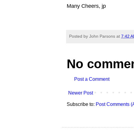
Many Cheers, jp
Posted by
John Parsons
at
7:42 
No commen
Post a Comment
Newer Post
Subscribe to:
Post Comments (