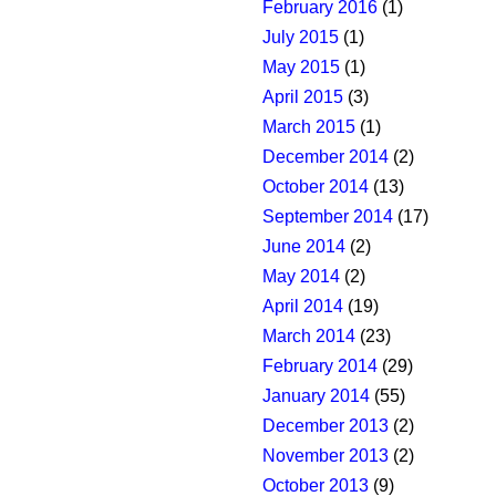
February 2016
(1)
July 2015
(1)
May 2015
(1)
April 2015
(3)
March 2015
(1)
December 2014
(2)
October 2014
(13)
September 2014
(17)
June 2014
(2)
May 2014
(2)
April 2014
(19)
March 2014
(23)
February 2014
(29)
January 2014
(55)
December 2013
(2)
November 2013
(2)
October 2013
(9)