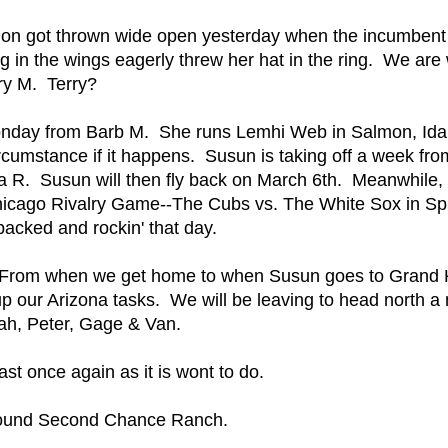
ion got thrown wide open yesterday when the incumbent 
n the wings eagerly threw her hat in the ring. We are wai
ry M. Terry?
Monday from Barb M. She runs Lemhi Web in Salmon, Ida
ircumstance if it happens. Susun is taking off a week fro
a R. Susun will then fly back on March 6th. Meanwhile, w
Chicago Rivalry Game--The Cubs vs. The White Sox in Sp
packed and rockin' that day.
 From when we get home to when Susun goes to Grand Kid
up our Arizona tasks. We will be leaving to head north a
ah, Peter, Gage & Van.
ast once again as it is wont to do.
round Second Chance Ranch.