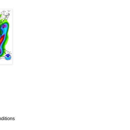
nditions