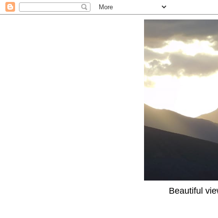
Beautiful vi