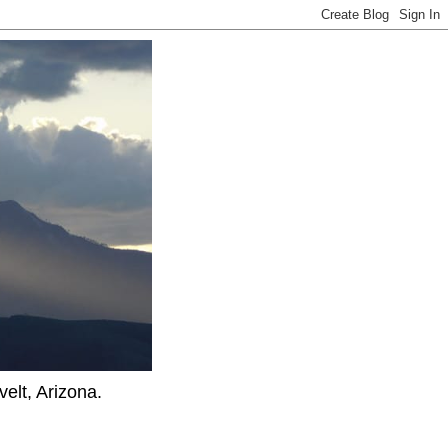
elt, Arizona.