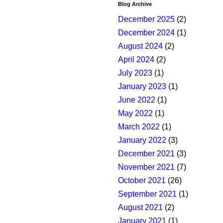
Blog Archive
December 2025
(2)
December 2024
(1)
August 2024
(2)
April 2024
(2)
July 2023
(1)
January 2023
(1)
June 2022
(1)
May 2022
(1)
March 2022
(1)
January 2022
(3)
December 2021
(3)
November 2021
(7)
October 2021
(26)
September 2021
(1)
August 2021
(2)
January 2021
(1)