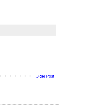
Older Post