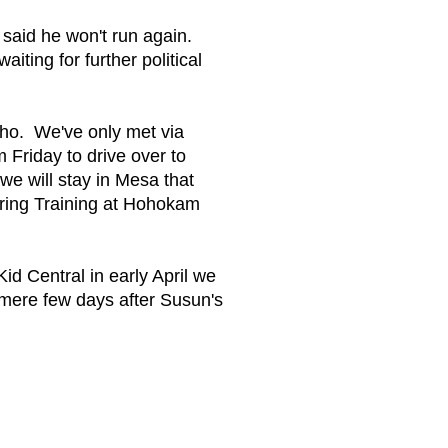
said he won't run again.
ting for further political
ho. We've only met via
m Friday to drive over to
e will stay in Mesa that
ring Training at Hohokam
 Central in early April we
 mere few days after Susun's