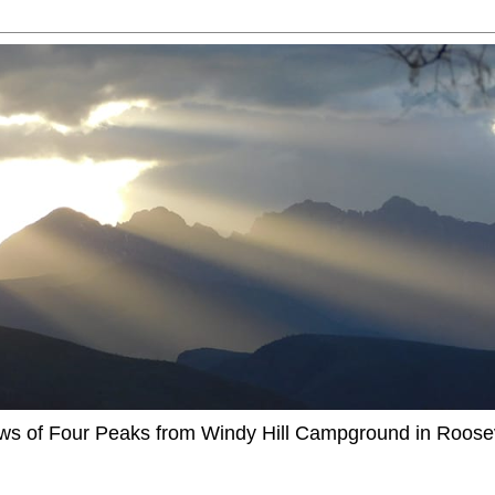
ews of Four Peaks from Windy Hill Campground in Roosev