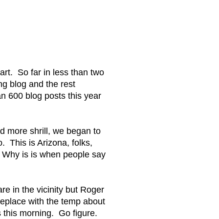
art. So far in less than two
g blog and the rest
an 600 blog posts this year
d more shrill, we began to
 This is Arizona, folks,
. Why is is when people say
e in the vicinity but Roger
meplace with the temp about
s this morning. Go figure.