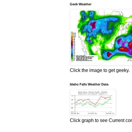
Geek Weather
Click the image to get geeky.
Idaho Falls Weather Data
Click graph to see Current co