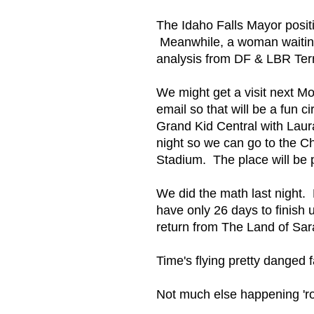
The Idaho Falls Mayor posit
Meanwhile, a woman waiting i
analysis from DF & LBR Ter
We might get a visit next 
email so that will be a fun c
Grand Kid Central with Laur
night so we can go to the 
Stadium. The place will be 
We did the math last night.
have only 26 days to finish 
return from The Land of Sar
Time's flying pretty danged f
Not much else happening '