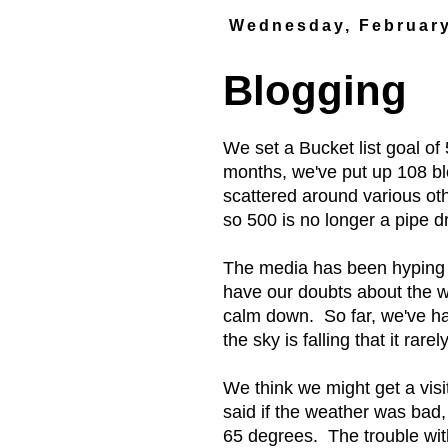
Wednesday, February
Blogging
We set a Bucket list goal of
months, we've put up 108 bl
scattered around various oth
so 500 is no longer a pipe dre
The media has been hyping a
have our doubts about the wh
calm down. So far, we've ha
the sky is falling that it rare
We think we might get a visi
said if the weather was bad,
65 degrees. The trouble with