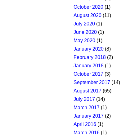
October 2020
(1)
August 2020
(11)
July 2020
(1)
June 2020
(1)
May 2020
(1)
January 2020
(8)
February 2018
(2)
January 2018
(1)
October 2017
(3)
September 2017
(14)
August 2017
(65)
July 2017
(14)
March 2017
(1)
January 2017
(2)
April 2016
(1)
March 2016
(1)