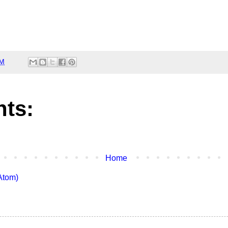
AM
ts:
Home
Atom)