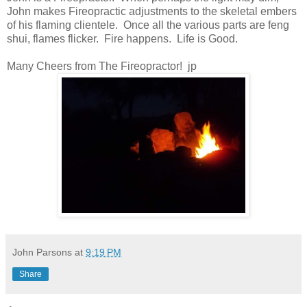
John makes Fireopractic adjustments to the skeletal embers
of his flaming clientele. Once all the various parts are feng
shui, flames flicker. Fire happens. Life is Good.
Many Cheers from The Fireopractor! jp
John Parsons
at
9:19 PM
Share