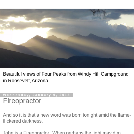
Beautiful views of Four Peaks from Windy Hill Campground
in Roosevelt, Arizona.
Wednesday, January 9, 2013
Fireopractor
And so it is that a new word was born tonight amid the flame-
flickered darkness.
John is a Fireopractor. When perhaps the light may dim,