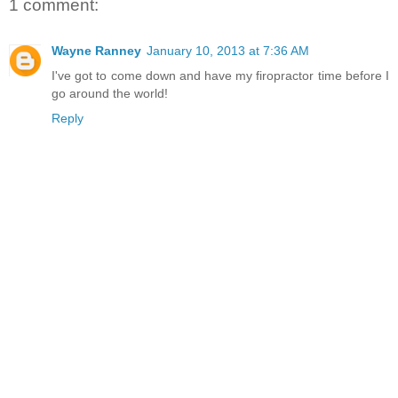
1 comment:
Wayne Ranney
January 10, 2013 at 7:36 AM
I've got to come down and have my firopractor time before I
go around the world!
Reply