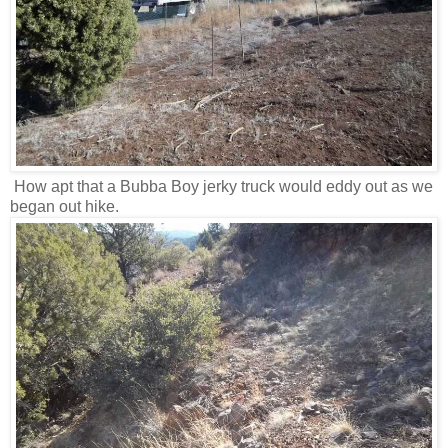
How apt that a Bubba Boy jerky truck would eddy out as we
began out hike.