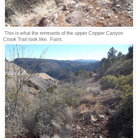
This is what the remnants of the upper Copper Canyon
Crook Trail look like. Faint.