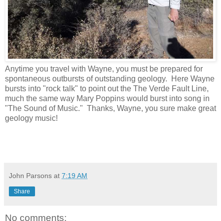
Anytime you travel with Wayne, you must be prepared for
spontaneous outbursts of outstanding geology. Here Wayne
bursts into "rock talk" to point out the The Verde Fault Line,
much the same way Mary Poppins would burst into song in
"The Sound of Music." Thanks, Wayne, you sure make great
geology music!
John Parsons
at
7:19 AM
Share
No comments: