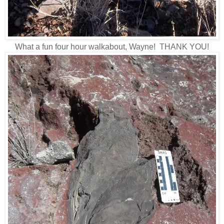
What a fun four hour walkabout, Wayne! THANK YOU!