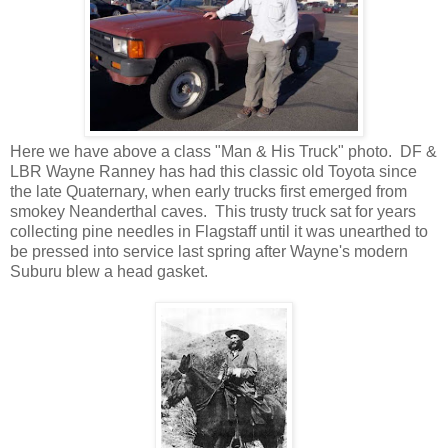
Here we have above a class "Man & His Truck" photo. DF &
LBR Wayne Ranney has had this classic old Toyota since
the late Quaternary, when early trucks first emerged from
smokey Neanderthal caves. This trusty truck sat for years
collecting pine needles in Flagstaff until it was unearthed to
be pressed into service last spring after Wayne's modern
Suburu blew a head gasket.