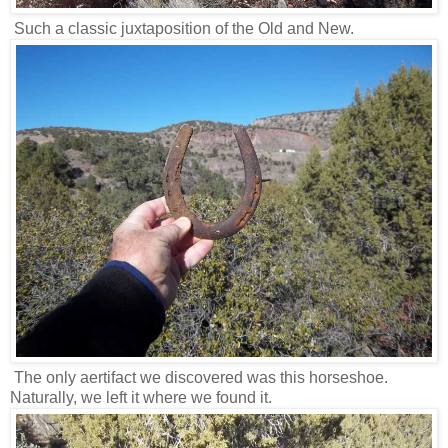
Such a classic juxtaposition of the Old and New.
The only aertifact we discovered was this horseshoe.
Naturally, we left it where we found it.