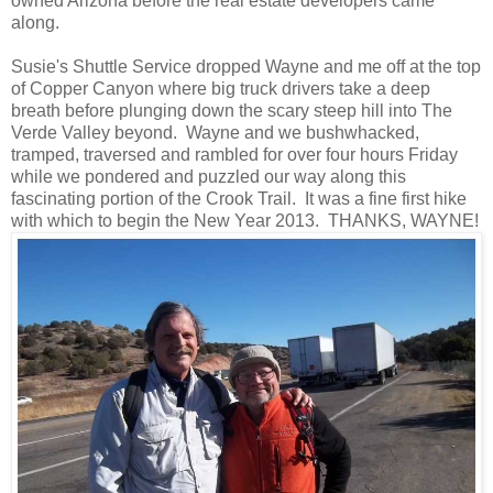
owned Arizona before the real estate developers came
along.
Susie's Shuttle Service dropped Wayne and me off at the top
of Copper Canyon where big truck drivers take a deep
breath before plunging down the scary steep hill into The
Verde Valley beyond. Wayne and we bushwhacked,
tramped, traversed and rambled for over four hours Friday
while we pondered and puzzled our way along this
fascinating portion of the Crook Trail. It was a fine first hike
with which to begin the New Year 2013. THANKS, WAYNE!