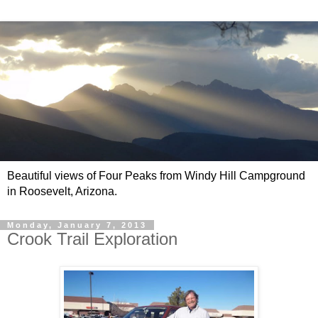
Beautiful views of Four Peaks from Windy Hill Campground
in Roosevelt, Arizona.
Monday, January 7, 2013
Crook Trail Exploration