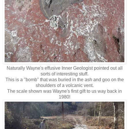
Naturally Wayne's effusive Inner Geologist pointed out all
sorts of interesting stuff.
This is a "bomb" that was buried in the ash and goo on the
shoulders of a volcanic vent.
The scale shown was Wayne's first gift to us way back in
1980!