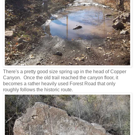
There's a pretty good size spring up in the head of Copper
Canyon. Once the old trail reached the canyon floor, it
becomes a rather heavily used Forest Road that only
roughly follows the historic route.