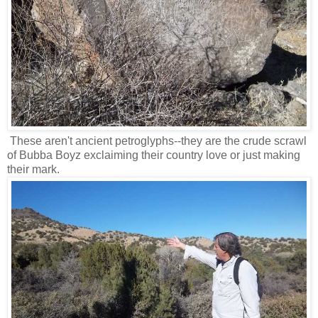
These aren't ancient petroglyphs--they are the crude scrawl
of Bubba Boyz exclaiming their country love or just making
their mark.