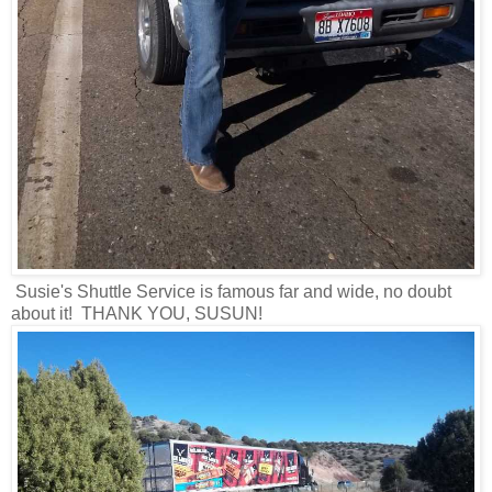
Susie's Shuttle Service is famous far and wide, no doubt
about it! THANK YOU, SUSUN!