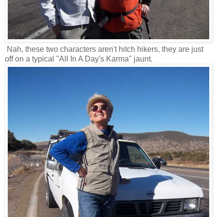
Nah, these two characters aren't hitch hikers, they are just
off on a typical "All In A Day's Karma" jaunt.