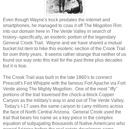
Even though Wayne's truck predates the internet and
smartphones, he managed to coax it off The Mogollon Rim
into our domain here in The Verde Valley in search of
history--specifically, an esoteric portion of the legendary
General Crook Trail. Wayne and we have shared a mutual
bucket list item to hike this esoteric section of the Crook Trail
for over thirty years. It seems rather strange that neither of us
found our way onto this trail for the past three plus decades
but it is true.
The Crook Trail was built in the late 1860's to connect
Prescott's Fort Whipple with the famous Fort Apache via Fort
Verde along The Mighty Mogollon. One of the most "iffy"
portions of the trail traversed the chock-a-block Copper
Canyon as the military's way in and out of The Verde Valley.
Today's I-17 uses the same canyon to carry millions across
the face of North Central Arizona. General Crook used the
trail that bears his name as a key piece in the complex
equation of subjugating thousands of Native Americans who