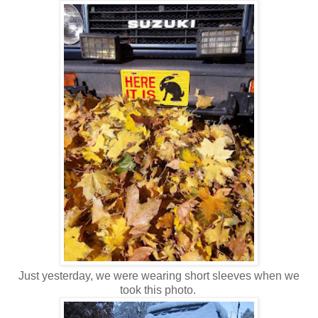
Just yesterday, we were wearing short sleeves when we
took this photo.