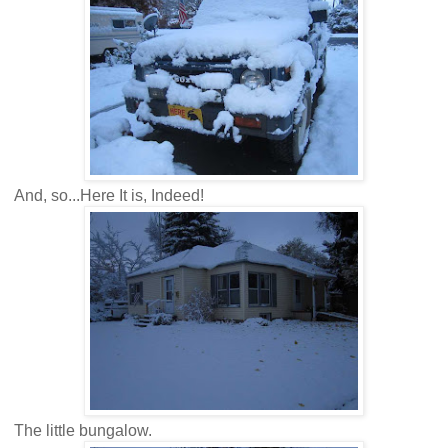
And, so...Here It is, Indeed!
The little bungalow.