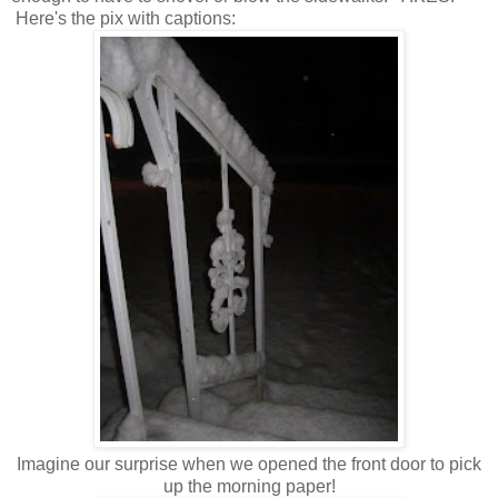
Here's the pix with captions:
Imagine our surprise when we opened the front door to pick
up the morning paper!