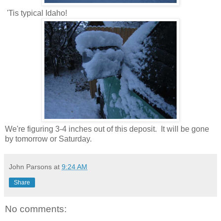
'Tis typical Idaho!
We're figuring 3-4 inches out of this deposit. It will be gone
by tomorrow or Saturday.
John Parsons
at
9:24 AM
Share
No comments: