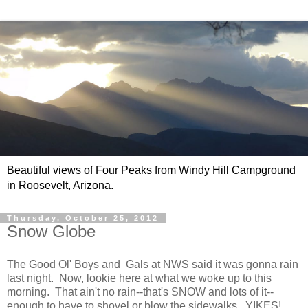
Beautiful views of Four Peaks from Windy Hill Campground
in Roosevelt, Arizona.
Thursday, October 25, 2012
Snow Globe
The Good Ol' Boys and Gals at NWS said it was gonna rain
last night. Now, lookie here at what we woke up to this
morning. That ain't no rain--that's SNOW and lots of it--
enough to have to shovel or blow the sidewalks. YIKES!