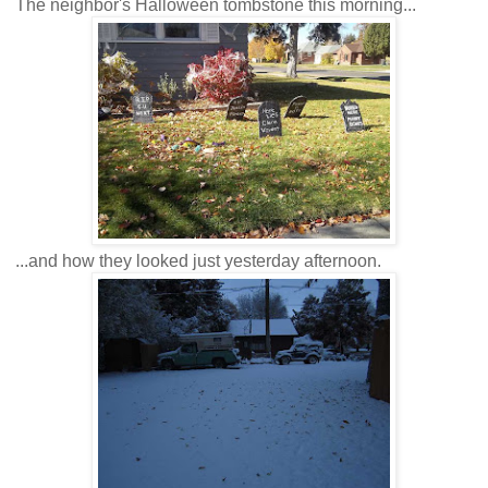
The neighbor's Halloween tombstone this morning...
...and how they looked just yesterday afternoon.