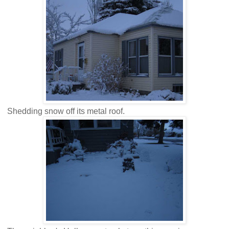
Shedding snow off its metal roof.