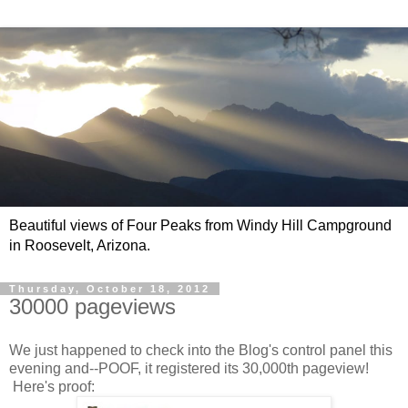
Beautiful views of Four Peaks from Windy Hill Campground
in Roosevelt, Arizona.
Thursday, October 18, 2012
30000 pageviews
We just happened to check into the Blog's control panel this
evening and--POOF, it registered its 30,000th pageview!
Here's proof: