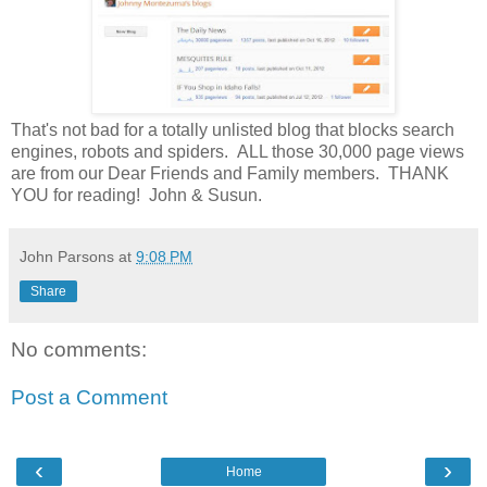
That's not bad for a totally unlisted blog that blocks search
engines, robots and spiders. ALL those 30,000 page views
are from our Dear Friends and Family members. THANK
YOU for reading! John & Susun.
John Parsons
at
9:08 PM
Share
No comments:
Post a Comment
‹
›
Home