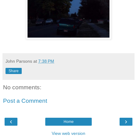
John Parsons
at
7:38 PM
Share
No comments:
Post a Comment
‹
›
Home
View web version