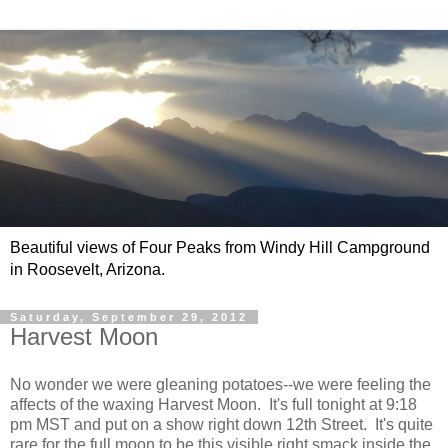
Beautiful views of Four Peaks from Windy Hill Campground
in Roosevelt, Arizona.
Saturday, September 29, 2012
Harvest Moon
No wonder we were gleaning potatoes--we were feeling the
affects of the waxing Harvest Moon. It's full tonight at 9:18
pm MST and put on a show right down 12th Street. It's quite
rare for the full moon to be this visible right smack inside the