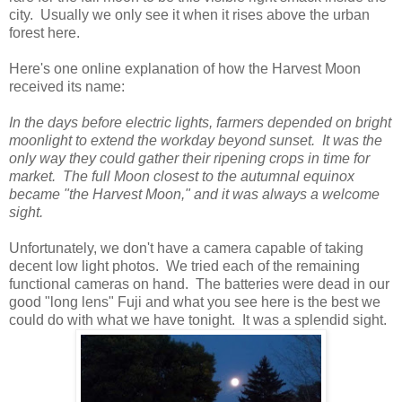
city. Usually we only see it when it rises above the urban
forest here.
Here's one online explanation of how the Harvest Moon
received its name:
In the days before electric lights, farmers depended on bright
moonlight to extend the workday beyond sunset. It was the
only way they could gather their ripening crops in time for
market. The full Moon closest to the autumnal equinox
became "the Harvest Moon," and it was always a welcome
sight.
Unfortunately, we don't have a camera capable of taking
decent low light photos. We tried each of the remaining
functional cameras on hand. The batteries were dead in our
good "long lens" Fuji and what you see here is the best we
could do with what we have tonight. It was a splendid sight.