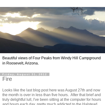
Beautiful views of Four Peaks from Windy Hill Campground
in Roosevelt, Arizona.
Friday, August 31, 2012
Fire
Looks like the last blog post here was August 27th and now
the month is over in less than five hours. After that brief and
truly delightful lull, I've been sitting at the computer for hours
and hours each day, pretty much addicted to the Halstead