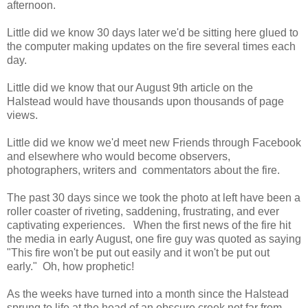
afternoon.
Little did we know 30 days later we'd be sitting here glued to
the computer making updates on the fire several times each
day.
Little did we know that our August 9th article on the
Halstead would have thousands upon thousands of page
views.
Little did we know we'd meet new Friends through Facebook
and elsewhere who would become observers,
photographers, writers and commentators about the fire.
The past 30 days since we took the photo at left have been a
roller coaster of riveting, saddening, frustrating, and ever
captivating experiences. When the first news of the fire hit
the media in early August, one fire guy was quoted as saying
"This fire won't be put out easily and it won't be put out
early." Oh, how prophetic!
As the weeks have turned into a month since the Halstead
sprung to life at the head of an obscure creek not far from