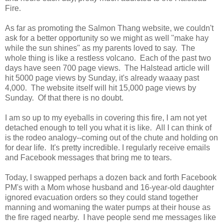
Fire.
As far as promoting the Salmon Thang website, we couldn't
ask for a better opportunity so we might as well "make hay
while the sun shines" as my parents loved to say. The
whole thing is like a restless volcano. Each of the past two
days have seen 700 page views. The Halstead article will
hit 5000 page views by Sunday, it's already waaay past
4,000. The website itself will hit 15,000 page views by
Sunday. Of that there is no doubt.
I am so up to my eyeballs in covering this fire, I am not yet
detached enough to tell you what it is like. All I can think of
is the rodeo analogy--coming out of the chute and holding on
for dear life. It's pretty incredible. I regularly receive emails
and Facebook messages that bring me to tears.
Today, I swapped perhaps a dozen back and forth Facebook
PM's with a Mom whose husband and 16-year-old daughter
ignored evacuation orders so they could stand together
manning and womaning the water pumps at their house as
the fire raged nearby. I have people send me messages like