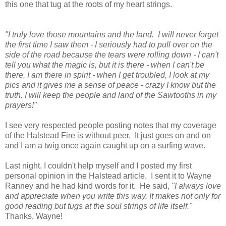
this one that tug at the roots of my heart strings.
"I truly love those mountains and the land. I will never forget
the first time I saw them - I seriously had to pull over on the
side of the road because the tears were rolling down - I can't
tell you what the magic is, but it is there - when I can't be
there, I am there in spirit - when I get troubled, I look at my
pics and it gives me a sense of peace - crazy I know but the
truth. I will keep the people and land of the Sawtooths in my
prayers!"
I see very respected people posting notes that my coverage
of the Halstead Fire is without peer. It just goes on and on
and I am a twig once again caught up on a surfing wave.
Last night, I couldn't help myself and I posted my first
personal opinion in the Halstead article. I sent it to Wayne
Ranney and he had kind words for it. He said,
"I always love
and appreciate when you write this way. It makes not only for
good reading but tugs at the soul strings of life itself."
Thanks, Wayne!