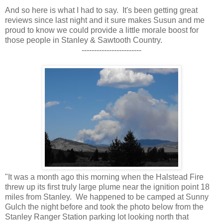
And so here is what I had to say. It's been getting great
reviews since last night and it sure makes Susun and me
proud to know we could provide a little morale boost for
those people in Stanley & Sawtooth Country.
------------------------
"It was a month ago this morning when the Halstead Fire
threw up its first truly large plume near the ignition point 18
miles from Stanley. We happened to be camped at Sunny
Gulch the night before and took the photo below from the
Stanley Ranger Station parking lot looking north that