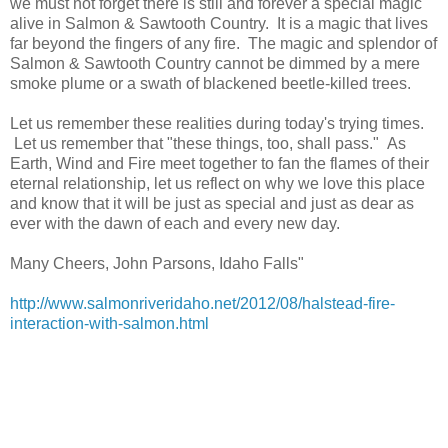
we must not forget there is still and forever a special magic
alive in Salmon & Sawtooth Country. It is a magic that lives
far beyond the fingers of any fire. The magic and splendor of
Salmon & Sawtooth Country cannot be dimmed by a mere
smoke plume or a swath of blackened beetle-killed trees.
Let us remember these realities during today's trying times.
Let us remember that "these things, too, shall pass." As
Earth, Wind and Fire meet together to fan the flames of their
eternal relationship, let us reflect on why we love this place
and know that it will be just as special and just as dear as
ever with the dawn of each and every new day.
Many Cheers, John Parsons, Idaho Falls"
http://www.salmonriveridaho.net/2012/08/halstead-fire-
interaction-with-salmon.html