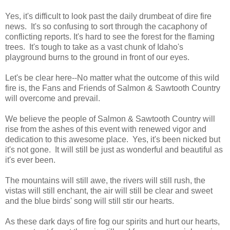
Yes, it's difficult to look past the daily drumbeat of dire fire
news. It's so confusing to sort through the cacaphony of
conflicting reports. It's hard to see the forest for the flaming
trees. It's tough to take as a vast chunk of Idaho's
playground burns to the ground in front of our eyes.
Let's be clear here--No matter what the outcome of this wild
fire is, the Fans and Friends of Salmon & Sawtooth Country
will overcome and prevail.
We believe the people of Salmon & Sawtooth Country will
rise from the ashes of this event with renewed vigor and
dedication to this awesome place. Yes, it's been nicked but
it's not gone. It will still be just as wonderful and beautiful as
it's ever been.
The mountains will still awe, the rivers will still rush, the
vistas will still enchant, the air will still be clear and sweet
and the blue birds' song will still stir our hearts.
As these dark days of fire fog our spirits and hurt our hearts,