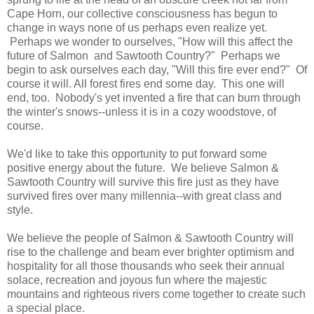
Cape Horn, our collective consciousness has begun to
change in ways none of us perhaps even realize yet.
Perhaps we wonder to ourselves, "How will this affect the
future of Salmon and Sawtooth Country?" Perhaps we
begin to ask ourselves each day, "Will this fire ever end?" Of
course it will. All forest fires end some day. This one will
end, too. Nobody's yet invented a fire that can burn through
the winter's snows--unless it is in a cozy woodstove, of
course.
We'd like to take this opportunity to put forward some
positive energy about the future. We believe Salmon &
Sawtooth Country will survive this fire just as they have
survived fires over many millennia--with great class and
style.
We believe the people of Salmon & Sawtooth Country will
rise to the challenge and beam ever brighter optimism and
hospitality for all those thousands who seek their annual
solace, recreation and joyous fun where the majestic
mountains and righteous rivers come together to create such
a special place.