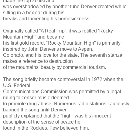
made the top 20 list and
was overshadowed by another tune Denver created while
sitting in a box car during his
breaks and lamenting his homesickness.
Originally called “A Real Trip”, it was retitled ‘Rocky
Mountain High” and became
his first gold record. “Rocky Mountain High" is primarily
inspired by John Denver's move to Aspen,
Colorado, and his love for the state. The seventh stanza
makes a reference to destruction
of the mountains' beauty by commercial tourism.
The song briefly became controversial in 1972 when the
U.S. Federal
Communications Commission was permitted by a legal
ruling to censor music deemed
to promote drug abuse. Numerous radio stations cautiously
banned the song until Denver
publicly explained that the "high" was his innocent
description of the sense of peace he
found in the Rockies. Few believed him.