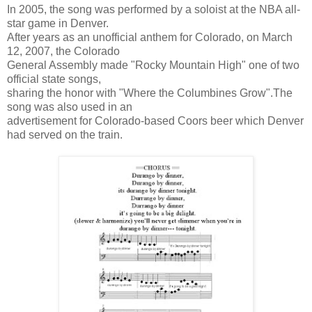
In 2005, the song was performed by a soloist at the NBA all-
star game in Denver.
After years as an unofficial anthem for Colorado, on March
12, 2007, the Colorado
General Assembly made "Rocky Mountain High" one of two
official state songs,
sharing the honor with "Where the Columbines Grow".The
song was also used in an
advertisement for Colorado-based Coors beer which Denver
had served on the train.