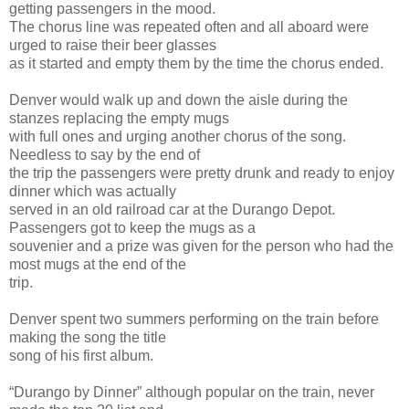
getting passengers in the mood.
The chorus line was repeated often and all aboard were
urged to raise their beer glasses
as it started and empty them by the time the chorus ended.
Denver would walk up and down the aisle during the
stanzes replacing the empty mugs
with full ones and urging another chorus of the song.
Needless to say by the end of
the trip the passengers were pretty drunk and ready to enjoy
dinner which was actually
served in an old railroad car at the Durango Depot.
Passengers got to keep the mugs as a
souvenier and a prize was given for the person who had the
most mugs at the end of the
trip.
Denver spent two summers performing on the train before
making the song the title
song of his first album.
“Durango by Dinner” although popular on the train, never