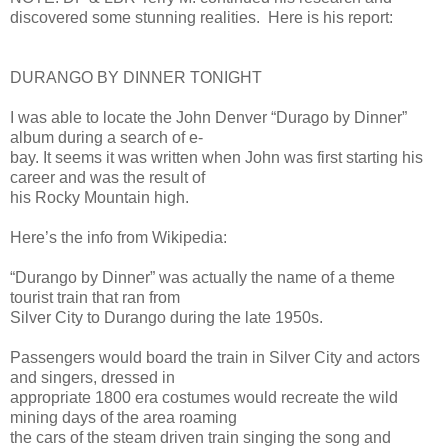
discovered some stunning realities. Here is his report:
DURANGO BY DINNER TONIGHT
I was able to locate the John Denver “Durago by Dinner”
album during a search of e-
bay. It seems it was written when John was first starting his
career and was the result of
his Rocky Mountain high.
Here’s the info from Wikipedia:
“Durango by Dinner” was actually the name of a theme
tourist train that ran from
Silver City to Durango during the late 1950s.
Passengers would board the train in Silver City and actors
and singers, dressed in
appropriate 1800 era costumes would recreate the wild
mining days of the area roaming
the cars of the steam driven train singing the song and