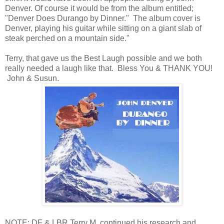
Denver. Of course it would be from the album entitled;
"Denver Does Durango by Dinner." The album cover is
Denver, playing his guitar while sitting on a giant slab of
steak perched on a mountain side."
Terry, that gave us the Best Laugh possible and we both
really needed a laugh like that. Bless You & THANK YOU!
John & Susun.
NOTE: DF & LBR Terry M. continued his research and