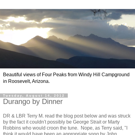
Beautiful views of Four Peaks from Windy Hill Campground
in Roosevelt, Arizona.
Tuesday, August 14, 2012
Durango by Dinner
DR & LBR Terry M. read the blog post below and was struck
by the fact it couldn't possibly be George Strait or Marty
Robbins who would croon the tune. Nope, as Terry said, "I
think it would have been an appropriate song by John