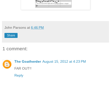
John Parsons
at
6:46 PM
Share
1 comment:
The Goatherder
August 15, 2012 at 4:23 PM
FAR OUT!!
Reply