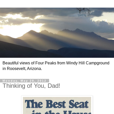
Beautiful views of Four Peaks from Windy Hill Campground
in Roosevelt, Arizona.
Monday, May 28, 2012
Thinking of You, Dad!