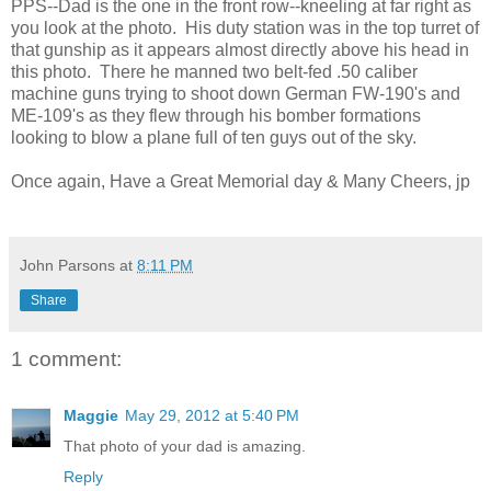
PPS--Dad is the one in the front row--kneeling at far right as
you look at the photo. His duty station was in the top turret of
that gunship as it appears almost directly above his head in
this photo. There he manned two belt-fed .50 caliber
machine guns trying to shoot down German FW-190's and
ME-109's as they flew through his bomber formations
looking to blow a plane full of ten guys out of the sky.
Once again, Have a Great Memorial day & Many Cheers, jp
John Parsons
at
8:11 PM
Share
1 comment:
Maggie
May 29, 2012 at 5:40 PM
That photo of your dad is amazing.
Reply