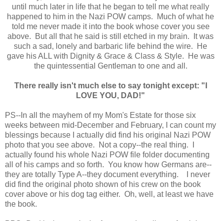
until much later in life that he began to tell me what really
happened to him in the Nazi POW camps. Much of what he
told me never made it into the book whose cover you see
above. But all that he said is still etched in my brain. It was
such a sad, lonely and barbaric life behind the wire. He
gave his ALL with Dignity & Grace & Class & Style. He was
the quintessential Gentleman to one and all.
There really isn't much else to say tonight except: "I
LOVE YOU, DAD!"
PS--In all the mayhem of my Mom's Estate for those six
weeks between mid-December and February, I can count my
blessings because I actually did find his original Nazi POW
photo that you see above. Not a copy--the real thing. I
actually found his whole Nazi POW file folder documenting
all of his camps and so forth. You know how Germans are--
they are totally Type A--they document everything. I never
did find the original photo shown of his crew on the book
cover above or his dog tag either. Oh, well, at least we have
the book.