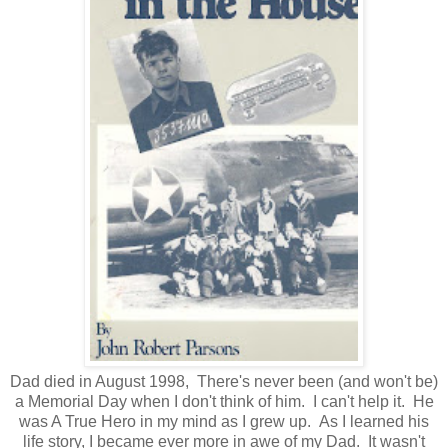
Dad died in August 1998, There's never been (and won't be)
a Memorial Day when I don't think of him. I can't help it. He
was A True Hero in my mind as I grew up. As I learned his
life story, I became ever more in awe of my Dad. It wasn't