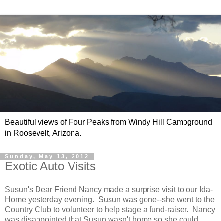
Beautiful views of Four Peaks from Windy Hill Campground
in Roosevelt, Arizona.
Sunday, May 13, 2012
Exotic Auto Visits
Susun's Dear Friend Nancy made a surprise visit to our Ida-
Home yesterday evening. Susun was gone--she went to the
Country Club to volunteer to help stage a fund-raiser. Nancy
was disappointed that Susun wasn't home so she could