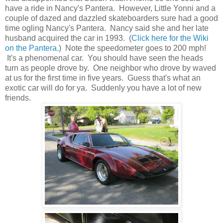
have a ride in Nancy's Pantera. However, Little Yonni and a
couple of dazed and dazzled skateboarders sure had a good
time ogling Nancy's Pantera. Nancy said she and her late
husband acquired the car in 1993. (
Click here for the Wiki
on the Pantera.
) Note the speedometer goes to 200 mph!
It's a phenomenal car. You should have seen the heads
turn as people drove by. One neighbor who drove by waved
at us for the first time in five years. Guess that's what an
exotic car will do for ya. Suddenly you have a lot of new
friends.