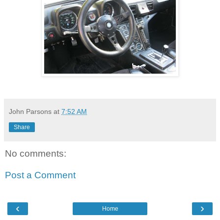
John Parsons
at
7:52 AM
Share
No comments:
Post a Comment
‹
›
Home