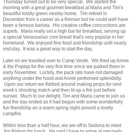
Thursday turned out to be very special. We started the
morning with a great gourmet breakfast at Maria and Tim's
beautiful totally green nearby home. Tim retired in
December from a career as a fireman but he could well have
been a famous barista. His creative coffee concoctions are
superb. Maria really set a high bar for breakfast, serving up
a special Venezuelan corn bread that's very popular in her
homeland. We enjoyed fine food and friendship until nearly
mid-day. It was a great way to start the day.
Later on we traveled over to Camp Verde. We fired up Annie
& the Poptop for the very first time since we parked them in
early November. Luckily, the pack rats have not damaged
anything under the hood and Annie performed splendidly.
Upon our return we fiddled around making props for next
week's shooting match and then lit up a fire just before
sunset. Much to our delight, Tim and Maria came to join us
and the day ended as it had begun with some wonderfully
fun friendship on a warm spring night around a lovely
campfire.
Within less than a half hour, we are off to Sedona to meet
Jim Bishop for lunch. He said I have to arrive at precisely