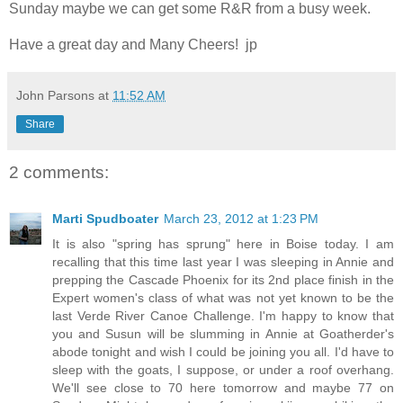
Sunday maybe we can get some R&R from a busy week.
Have a great day and Many Cheers! jp
John Parsons
at
11:52 AM
Share
2 comments:
Marti Spudboater
March 23, 2012 at 1:23 PM
It is also "spring has sprung" here in Boise today. I am
recalling that this time last year I was sleeping in Annie and
prepping the Cascade Phoenix for its 2nd place finish in the
Expert women's class of what was not yet known to be the
last Verde River Canoe Challenge. I'm happy to know that
you and Susun will be slumming in Annie at Goatherder's
abode tonight and wish I could be joining you all. I'd have to
sleep with the goats, I suppose, or under a roof overhang.
We'll see close to 70 here tomorrow and maybe 77 on