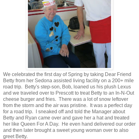
We celebrated the first day of Spring by taking Dear Friend
Betty from her Sedona assisted living facility on a 200+ mile
road trip. Betty's step-son, Bob, loaned us his plush Lexus
and we traveled over to Prescott to treat Betty to an In-N-Out
cheese burger and fries. There was a lot of snow leftover
from the storm and the air was pristine. It was a perfect day
for a road trip. I sneaked off and told the Manager about
Betty and Ryan came over and gave her a hat and treated
her like Queen For A Day. He even hand delivered our order
and then later brought a sweet young woman over to also
greet Betty.