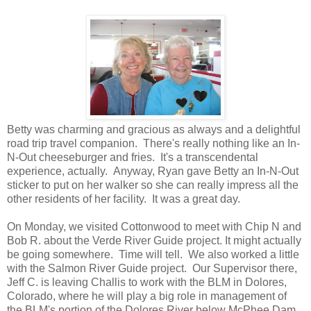
Betty was charming and gracious as always and a delightful
road trip travel companion. There's really nothing like an In-
N-Out cheeseburger and fries. It's a transcendental
experience, actually. Anyway, Ryan gave Betty an In-N-Out
sticker to put on her walker so she can really impress all the
other residents of her facility. It was a great day.
On Monday, we visited Cottonwood to meet with Chip N and
Bob R. about the Verde River Guide project. It might actually
be going somewhere. Time will tell. We also worked a little
with the Salmon River Guide project. Our Supervisor there,
Jeff C. is leaving Challis to work with the BLM in Dolores,
Colorado, where he will play a big role in management of
the BLM's portion of the Dolores River below McPhee Dam.