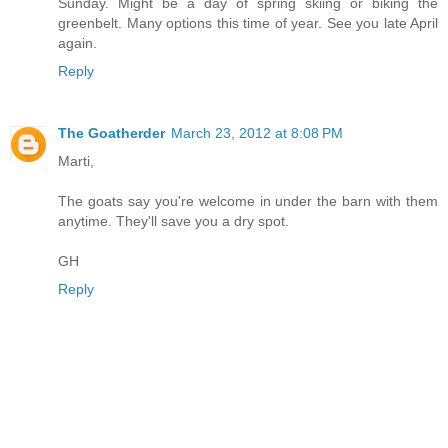
Sunday. Might be a day of spring skiing or biking the
greenbelt. Many options this time of year. See you late April
again.
Reply
The Goatherder
March 23, 2012 at 8:08 PM
Marti,
The goats say you're welcome in under the barn with them
anytime. They'll save you a dry spot.
GH
Reply