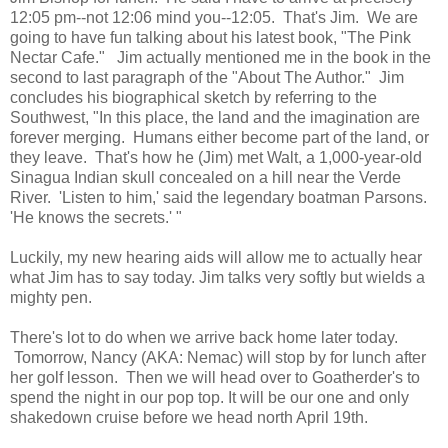
12:05 pm--not 12:06 mind you--12:05. That's Jim. We are
going to have fun talking about his latest book, "The Pink
Nectar Cafe." Jim actually mentioned me in the book in the
second to last paragraph of the "About The Author." Jim
concludes his biographical sketch by referring to the
Southwest, "In this place, the land and the imagination are
forever merging. Humans either become part of the land, or
they leave. That's how he (Jim) met Walt, a 1,000-year-old
Sinagua Indian skull concealed on a hill near the Verde
River. 'Listen to him,' said the legendary boatman Parsons.
'He knows the secrets.' "
Luckily, my new hearing aids will allow me to actually hear
what Jim has to say today. Jim talks very softly but wields a
mighty pen.
There's lot to do when we arrive back home later today.
Tomorrow, Nancy (AKA: Nemac) will stop by for lunch after
her golf lesson. Then we will head over to Goatherder's to
spend the night in our pop top. It will be our one and only
shakedown cruise before we head north April 19th.