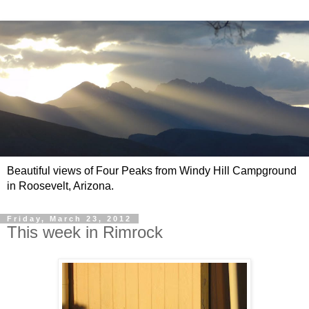
Beautiful views of Four Peaks from Windy Hill Campground
in Roosevelt, Arizona.
Friday, March 23, 2012
This week in Rimrock