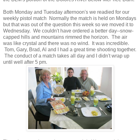
Both Monday and Tuesday afternoon's we readied for our
weekly pistol match Normally the match is held on Mondays
but that was out of the question this week so we moved it to
Wednesday. We couldn't have ordered a better day--snow-
capped hills and mountains rimmed the horizon. The air
was like crystal and there was no wind. It was incredible.
Tom, Gary, Brad, Al and I had a great time shooting together.
The conduct of a match takes all day and I didn't wrap up
until well after 5 pm.