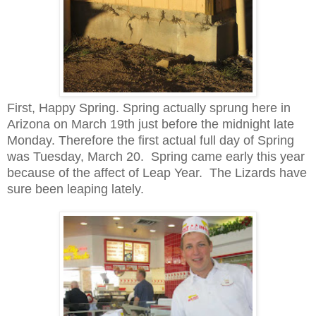
First, Happy Spring. Spring actually sprung here in
Arizona on March 19th just before the midnight late
Monday. Therefore the first actual full day of Spring
was Tuesday, March 20. Spring came early this year
because of the affect of Leap Year. The Lizards have
sure been leaping lately.