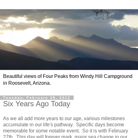
Beautiful views of Four Peaks from Windy Hill Campground
in Roosevelt, Arizona.
Tuesday, February 28, 2012
Six Years Ago Today
As we all add more years to our age, various milestones
accumulate in our life's pathway. Specific days become
memorable for some notable event. So it is with February
27th. This day will forever mark major sea change in our