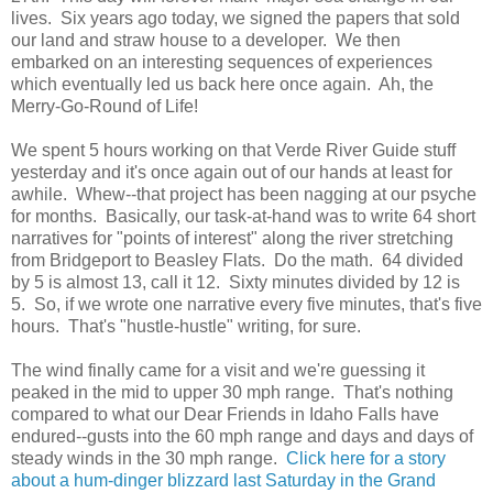
lives. Six years ago today, we signed the papers that sold
our land and straw house to a developer. We then
embarked on an interesting sequences of experiences
which eventually led us back here once again. Ah, the
Merry-Go-Round of Life!
We spent 5 hours working on that Verde River Guide stuff
yesterday and it's once again out of our hands at least for
awhile. Whew--that project has been nagging at our psyche
for months. Basically, our task-at-hand was to write 64 short
narratives for "points of interest" along the river stretching
from Bridgeport to Beasley Flats. Do the math. 64 divided
by 5 is almost 13, call it 12. Sixty minutes divided by 12 is
5. So, if we wrote one narrative every five minutes, that's five
hours. That's "hustle-hustle" writing, for sure.
The wind finally came for a visit and we're guessing it
peaked in the mid to upper 30 mph range. That's nothing
compared to what our Dear Friends in Idaho Falls have
endured--gusts into the 60 mph range and days and days of
steady winds in the 30 mph range.
Click here for a story
about a hum-dinger blizzard last Saturday in the Grand