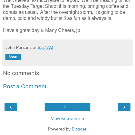
Well, there's no much else to report. We'll be heading off for
the Tuesday Target Shoot this morning, bringing coffee and
donuts as usual. After the overnight storm, it's going to be
damp, cold and windy but still as fun as it always is.
Have a great day & Many Cheers, jp
John Parsons
at
6:57 AM
Share
No comments:
Post a Comment
‹
›
Home
View web version
Powered by
Blogger
.