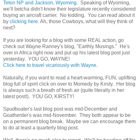
Teton NP and Jackson, Wyoming.
Speaking of Wyoming,
we'll betcha didn't know their legislature recently considered
buying an aircraft carrier. No kidding. You can read about it
by
clicking here
. Ah, those Cowboys, what will they think of
next?
If you are looking for a blog with some REAL action, go
check out Wayne Ranney's blog, "Earthly Musings." He's
over in Africa right now and put up his latest blog post just
yesterday. YOU GO, WAYNE!
Click here to travel vicariously with Wayne.
Naturally, if you want to read a heart-warming, FUN, uplifting
blog full of spirit click on over to Momedy by Kirsty. Her blog
is always such a breath of fresh air (quite literally in her
latest post!). YOU GO, KIRSTY!
Spudboater's last blog post was mid-December and
Goatherder's was mid-November. They both appear to be
on a permanent blog break. Maybe we can encourage them
to do at least a quarterly blog post.