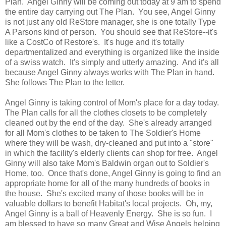
Plan. Angel Ginny will be coming out today at 9 am to spend
the entire day carrying out The Plan. You see, Angel Ginny
is not just any old ReStore manager, she is one totally Type
A Parsons kind of person. You should see that ReStore--it's
like a CostCo of Restore's. It's huge and it's totally
departmentalized and everything is organized like the inside
of a swiss watch. It's simply and utterly amazing. And it's all
because Angel Ginny always works with The Plan in hand.
She follows The Plan to the letter.
Angel Ginny is taking control of Mom's place for a day today.
The Plan calls for all the clothes closets to be completely
cleaned out by the end of the day. She's already arranged
for all Mom's clothes to be taken to The Soldier's Home
where they will be wash, dry-cleaned and put into a "store"
in which the facility's elderly clients can shop for free. Angel
Ginny will also take Mom's Baldwin organ out to Soldier's
Home, too. Once that's done, Angel Ginny is going to find an
appropriate home for all of the many hundreds of books in
the house. She's excited many of those books will be in
valuable dollars to benefit Habitat's local projects. Oh, my,
Angel Ginny is a ball of Heavenly Energy. She is so fun. I
am blessed to have so many Great and Wise Angels helping