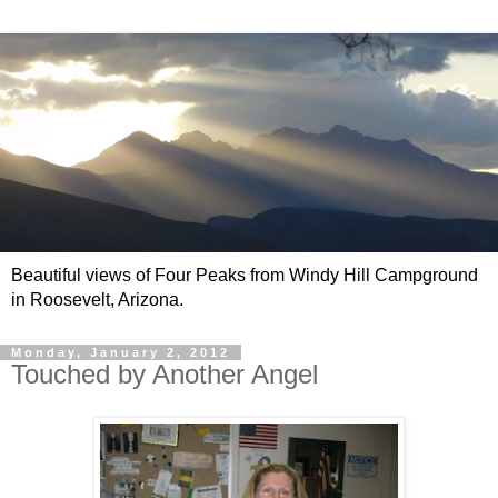
Beautiful views of Four Peaks from Windy Hill Campground
in Roosevelt, Arizona.
Monday, January 2, 2012
Touched by Another Angel