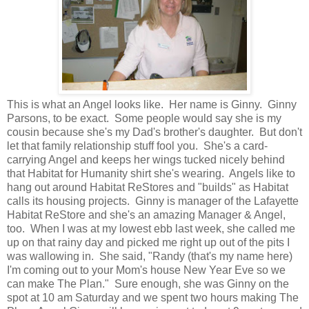
This is what an Angel looks like. Her name is Ginny. Ginny
Parsons, to be exact. Some people would say she is my
cousin because she's my Dad's brother's daughter. But don't
let that family relationship stuff fool you. She's a card-
carrying Angel and keeps her wings tucked nicely behind
that Habitat for Humanity shirt she's wearing. Angels like to
hang out around Habitat ReStores and "builds" as Habitat
calls its housing projects. Ginny is manager of the Lafayette
Habitat ReStore and she's an amazing Manager & Angel,
too. When I was at my lowest ebb last week, she called me
up on that rainy day and picked me right up out of the pits I
was wallowing in. She said, "Randy (that's my name here)
I'm coming out to your Mom's house New Year Eve so we
can make The Plan." Sure enough, she was Ginny on the
spot at 10 am Saturday and we spent two hours making The