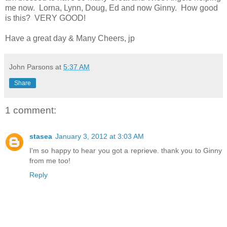
me now. Lorna, Lynn, Doug, Ed and now Ginny. How good
is this? VERY GOOD!
Have a great day & Many Cheers, jp
John Parsons
at
5:37 AM
Share
1 comment:
stasea
January 3, 2012 at 3:03 AM
I'm so happy to hear you got a reprieve. thank you to Ginny
from me too!
Reply