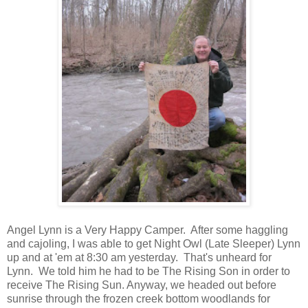
Angel Lynn is a Very Happy Camper. After some haggling
and cajoling, I was able to get Night Owl (Late Sleeper) Lynn
up and at 'em at 8:30 am yesterday. That's unheard for
Lynn. We told him he had to be The Rising Son in order to
receive The Rising Sun. Anyway, we headed out before
sunrise through the frozen creek bottom woodlands for