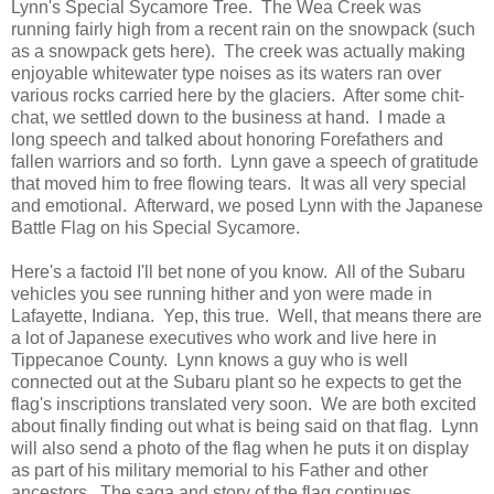
Lynn's Special Sycamore Tree. The Wea Creek was
running fairly high from a recent rain on the snowpack (such
as a snowpack gets here). The creek was actually making
enjoyable whitewater type noises as its waters ran over
various rocks carried here by the glaciers. After some chit-
chat, we settled down to the business at hand. I made a
long speech and talked about honoring Forefathers and
fallen warriors and so forth. Lynn gave a speech of gratitude
that moved him to free flowing tears. It was all very special
and emotional. Afterward, we posed Lynn with the Japanese
Battle Flag on his Special Sycamore.
Here's a factoid I'll bet none of you know. All of the Subaru
vehicles you see running hither and yon were made in
Lafayette, Indiana. Yep, this true. Well, that means there are
a lot of Japanese executives who work and live here in
Tippecanoe County. Lynn knows a guy who is well
connected out at the Subaru plant so he expects to get the
flag's inscriptions translated very soon. We are both excited
about finally finding out what is being said on that flag. Lynn
will also send a photo of the flag when he puts it on display
as part of his military memorial to his Father and other
ancestors. The saga and story of the flag continues.