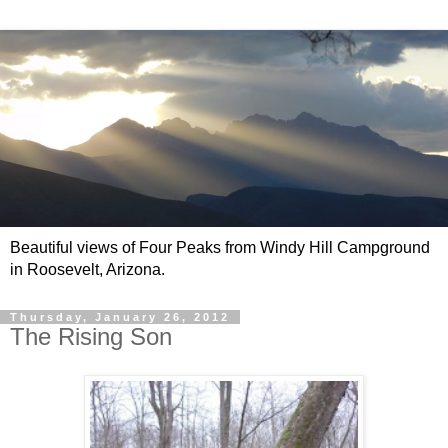
Beautiful views of Four Peaks from Windy Hill Campground
in Roosevelt, Arizona.
Thursday, January 26, 2012
The Rising Son