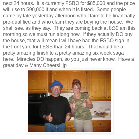
next 24 hours. It is currently FSBO for $85,000 and the price
will rise to $90,000 if and when it is listed. Some people
came by late yesterday afternoon who claim to be financially
pre-qualified and who claim they are buying the house. We
shall see, as they say. They are coming back at 8:30 am this
morning so we must run along now. If they actually DO buy
the house, that will mean I will have had the FSBO sign in
the front yard for LESS than 24 hours. That would be a
pretty amazing finish to a pretty amazing six week saga
here. Miracles DO happen, so you just never know. Have a
great day & Many Cheers! jp