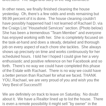
In other news, we finally finished cleaning the house
yesterday. Oh, there's a few odds and ends remaining but
99.99 percent of it is done. The house cleaning couldn't
have possibly happened had I not learned of Rachael D. via
the Craigs List "Household Services" section. (Photo below)
She has been a tremendous "Team Member" and everyone
has enjoyed working with her. She is completely focused on
the task-at-hand and does a steady, detailed and thorough
job on every aspect of each chore she tackles. She always
shows up precisely on time and works continuously for her
scheduled hours. I told her I hoped I could give her a very
enthusiastic and positive reference on her Facebook and so
forth. There's no way we could have completed this phase
of the Estate with Rachael. There is no way we could have
a better person than Rachael for what we faced. THANK
YOU, Rachael, we are very proud of you and wish you the
Very Best of Success!!!!
We are definitely on track to leave on Saturday. No doubt
about it. We have a Realtor lined up to list the house. There
is even a remote possibility it might sell "by owner" in the