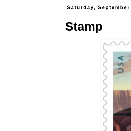
Saturday, September
Stamp