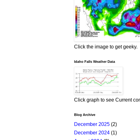
Click the image to get geeky.
Idaho Falls Weather Data
Click graph to see Current co
Blog Archive
December 2025
(2)
December 2024
(1)