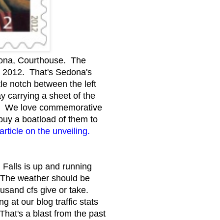
izona, Courthouse. The
y 2012. That's Sedona's
le notch between the left
 carrying a sheet of the
ry. We love commemorative
buy a boatload of them to
rticle on the unveiling.
 Falls is up and running
. The weather should be
ousand cfs give or take.
at our blog traffic stats
 That's a blast from the past