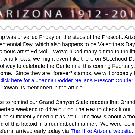
p was unveiled Friday on the steps of the Prescott, Ar
Centennial Day, which also happens to be Valentine's Da
amous artist Ed Mell. We've hiked many a time to the litt
, who knows, we might even hike there on Statehood Day
ol way to celebrate the Centennial this coming Februa
ome. Since they are "forever" stamps, we will probably 
Click here for a Joanna Dodder Nellans Prescott Courier a
 Cowan, is mentioned in the article.
ike to remind our Grand Canyon State readers that Grand
perfect weekend to drive out on The Rez to check it out
be sufficiently dried out as well. The flow is about a th
of this factoid in a roundabout manner. We were looking 
eferral arrived early today via
The Hike Arizona website
.