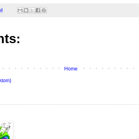
AM
ts:
Home
Atom)