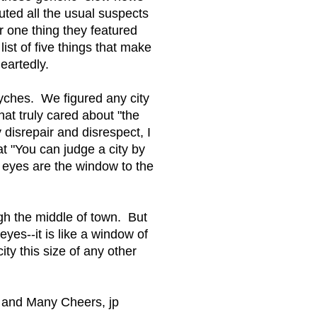
uted all the usual suspects
er one thing they featured
ist of five things that make
eartedly.
psyches. We figured any city
at truly cared about "the
 disrepair and disrespect, I
t "You can judge a city by
an eyes are the window to the
gh the middle of town. But
eyes--it is like a window of
city this size of any other
y and Many Cheers, jp