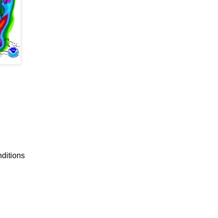
nditions