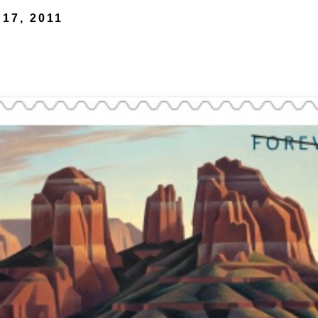
 17, 2011