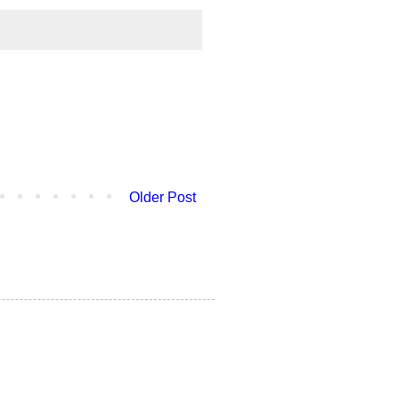
Older Post