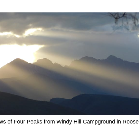
ews of Four Peaks from Windy Hill Campground in Roosev