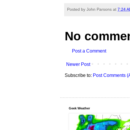
Posted by
John Parsons
at
7:24 
No commen
Post a Comment
Newer Post
Subscribe to:
Post Comments (
Geek Weather