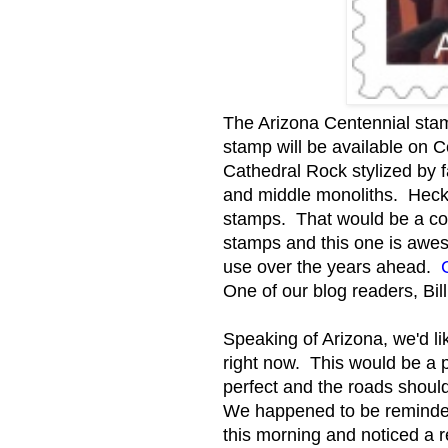
The Arizona Centennial stam
stamp will be available on 
Cathedral Rock stylized by f
and middle monoliths. Heck
stamps. That would be a co
stamps and this one is awes
use over the years ahead.
One of our blog readers, Bill
Speaking of Arizona, we'd l
right now. This would be a 
perfect and the roads should 
We happened to be reminded 
this morning and noticed a r