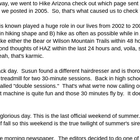
y, we went to Hike Arizona check out which page sent the
 we posted in 2005. So, that's what caused us to check t
t is known played a huge role in our lives from 2002 to 
n hiking shape and B) hike as often as possible while in A
e either the Bear or Wilson Mountain Trails within 48 hour
ond thoughts of HAZ within the last 24 hours and, voila
ah, that's karmic.
ack day. Susun found a different hairdresser and is thor
readmill for two 30-minute sessions. Back in high schoo
led "double sessions." That's what we're now calling our
hat machine is quite fun and those 30 minutes fly by. It d
glorious day. This is the last official weekend of summer
 of fall so this weekend is the true twilight of summer's si
he morning newspaper. The editors decided to do one of