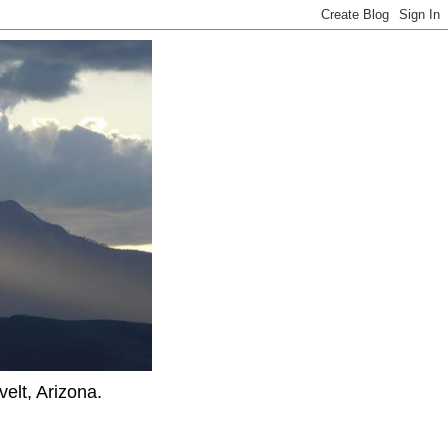
elt, Arizona.