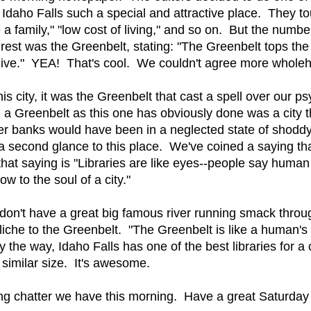
Idaho Falls such a special and attractive place. They to
 a family," "low cost of living," and so on. But the numb
rest was the Greenbelt, stating: "The Greenbelt tops the l
o live." YEA! That's cool. We couldn't agree more wholeh
is city, it was the Greenbelt that cast a spell over our 
 a Greenbelt as this one has obviously done was a city th
 river banks would have been in a neglected state of shoddy
 second glance to this place. We've coined a saying tha
o that saying is "Libraries are like eyes--people say hum
dow to the soul of a city."
 don't have a great big famous river running smack throu
y cliche to the Greenbelt. "The Greenbelt is like a human's 
by the way, Idaho Falls has one of the best libraries for a 
 similar size. It's awesome.
ring chatter we have this morning. Have a great Saturda