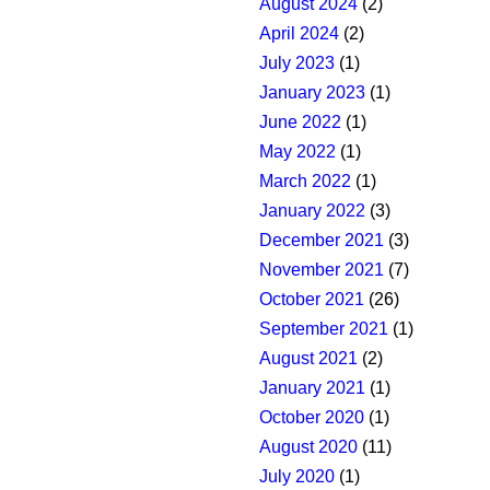
August 2024
(2)
April 2024
(2)
July 2023
(1)
January 2023
(1)
June 2022
(1)
May 2022
(1)
March 2022
(1)
January 2022
(3)
December 2021
(3)
November 2021
(7)
October 2021
(26)
September 2021
(1)
August 2021
(2)
January 2021
(1)
October 2020
(1)
August 2020
(11)
July 2020
(1)