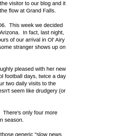
 visitor to our blog and it
he flow at Grand Falls.
2006. This week we decided
rizona. In fact, last night,
s of our arrival in Ol' Airy
, some stranger shows up on
oughly pleased with her new
l football days, twice a day
 two daily visits to the
oesn't seem like drudgery (or
. There's only four more
ren season.
 those generic "slow news