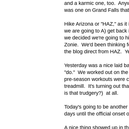
and a karmic one, too. Anywa
was one on Grand Falls that
Hike Arizona or "HAZ," as i
we are going to A) get back i
we decided we're going to hik
Zonie. We'd been thinking f
the blog direct from HAZ. Ye
Yesterday was a nice laid b
"do." We worked out on the t
pre-season workouts were cal
treadmill. It's turning out t
is that trudgery?) at all.
Today's going to be another 
days until the official onset
A nice thing showed up in t