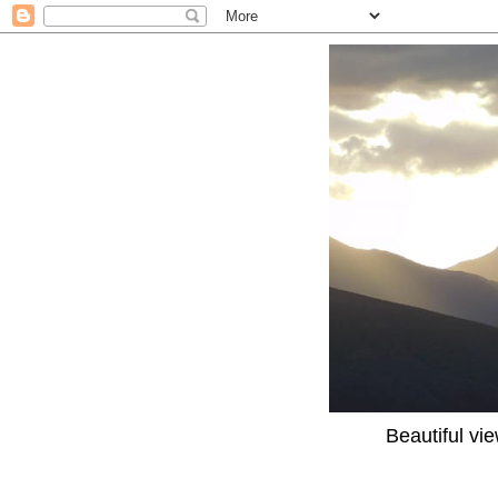
Beautiful vi