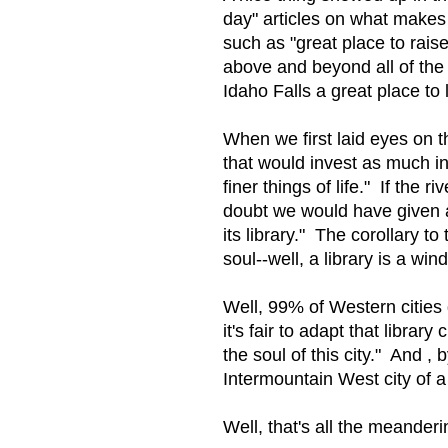
day" articles on what makes 
such as "great place to raise
above and beyond all of the 
Idaho Falls a great place t
When we first laid eyes on th
that would invest as much in
finer things of life." If the
doubt we would have given a
its library." The corollary t
soul--well, a library is a win
Well, 99% of Western cities
it's fair to adapt that librar
the soul of this city." And , 
Intermountain West city of a
Well, that's all the meande