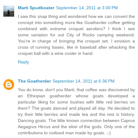
Marti Spudboater
September 14, 2011 at 3:00 PM
I saw this snap thing and wondered how we can convert the
concept into something more like Goatherder coffee getting
combined with extreme croquet aerobics? I think I see
some variation for out City of Rocks camping weekend.
You're in charge of bringing the croquet set. I envision a
cross of running bases, like in baseball after whacking the
croquet ball with a wine cooler in hand.
Reply
The Goatherder
September 14, 2011 at 6:36 PM
You do know, don't you Marti, that coffee was discovered by
an Ethiopian goatherder whose goats developed a
particular liking for some bushes with little red berries on
them? The goats danced and played all day. He decided to
try their little berries and made tea and the rest is history.
Dancing goats. The little known connection between Caprus
Aegagrus Hircus and the elixir of the gods. Only one of the
contributions to civilized man made by goats. ;-)