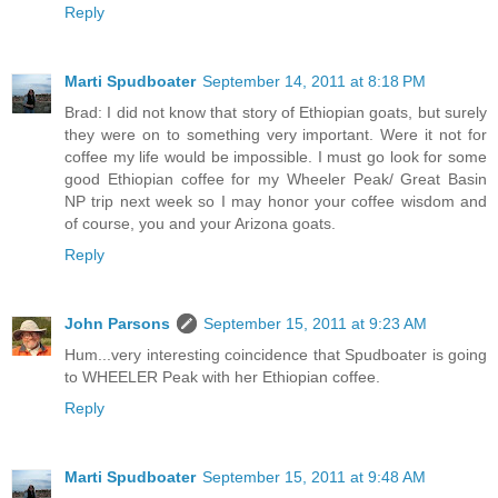
Reply
Marti Spudboater
September 14, 2011 at 8:18 PM
Brad: I did not know that story of Ethiopian goats, but surely
they were on to something very important. Were it not for
coffee my life would be impossible. I must go look for some
good Ethiopian coffee for my Wheeler Peak/ Great Basin
NP trip next week so I may honor your coffee wisdom and
of course, you and your Arizona goats.
Reply
John Parsons
September 15, 2011 at 9:23 AM
Hum...very interesting coincidence that Spudboater is going
to WHEELER Peak with her Ethiopian coffee.
Reply
Marti Spudboater
September 15, 2011 at 9:48 AM