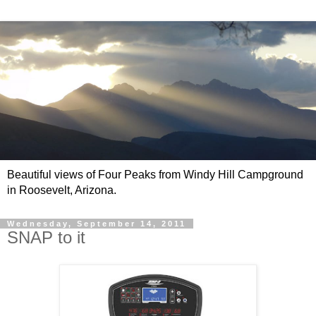
Beautiful views of Four Peaks from Windy Hill Campground
in Roosevelt, Arizona.
Wednesday, September 14, 2011
SNAP to it