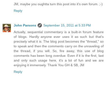
JM, maybe you oughtta turn this post into it's own forum. ;-)
Reply
John Parsons
September 15, 2011 at 5:33 PM
Actually, sequential commentary is a built-in forum feature
of blogs. Hardly anyone ever uses it as such but that's
precisely what it is. The blog post becomes the "thread," so
to speak and then the comments carry on the unraveling of
the thread, if you will. So, fire away, this use of blog
comments has been long overdue. Even if it is the first, last
and only such usage here, it's a lot of fun and we are
enjoying it immensely. Thank You GH & SB, JM
Reply