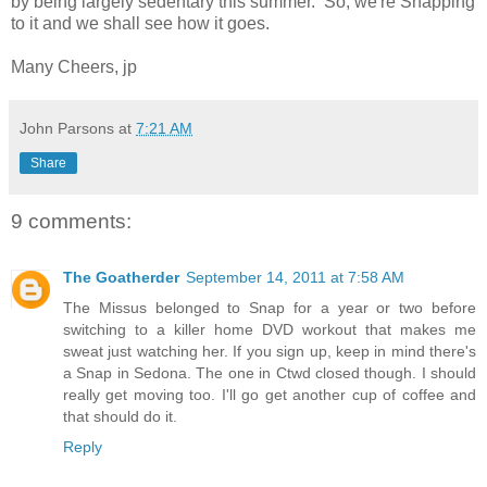
by being largely sedentary this summer. So, we're Snapping
to it and we shall see how it goes.
Many Cheers, jp
John Parsons
at
7:21 AM
Share
9 comments:
The Goatherder
September 14, 2011 at 7:58 AM
The Missus belonged to Snap for a year or two before
switching to a killer home DVD workout that makes me
sweat just watching her. If you sign up, keep in mind there's
a Snap in Sedona. The one in Ctwd closed though. I should
really get moving too. I'll go get another cup of coffee and
that should do it.
Reply