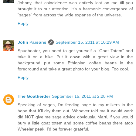
Johnny, that coincidence was entirely lost on me till you
brought it to our attention. It's a harmonic convergence of
"sages" from across the wide expanse of the universe.
Reply
John Parsons
September 15, 2011 at 10:29 AM
Spudboater, you need to get yourself a "Goat Totem" and
take it on a hike. Put it down with a great view in the
background put some Ethiopian coffee beans in the
foreground and take a great photo for your blog. Too cool.
Reply
The Goatherder
September 15, 2011 at 2:28 PM
Speaking of sages, I'm feeding sage to my milkers in the
hope that it'll dry them out. Whoever told me it would work
did NOT give me sage advice obviously. Marti, if you would
bury a little goat totem and some coffee beans there atop
Wheeler peak, I'd be forever grateful.