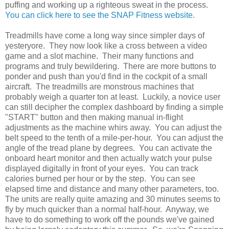
puffing and working up a righteous sweat in the process.
You can click here to see the SNAP Fitness website.
Treadmills have come a long way since simpler days of
yesteryore. They now look like a cross between a video
game and a slot machine. Their many functions and
programs and truly bewildering. There are more buttons to
ponder and push than you'd find in the cockpit of a small
aircraft. The treadmills are monstrous machines that
probably weigh a quarter ton at least. Luckily, a novice user
can still decipher the complex dashboard by finding a simple
"START" button and then making manual in-flight
adjustments as the machine whirs away. You can adjust the
belt speed to the tenth of a mile-per-hour. You can adjust the
angle of the tread plane by degrees. You can activate the
onboard heart monitor and then actually watch your pulse
displayed digitally in front of your eyes. You can track
calories burned per hour or by the step. You can see
elapsed time and distance and many other parameters, too.
The units are really quite amazing and 30 minutes seems to
fly by much quicker than a normal half-hour. Anyway, we
have to do something to work off the pounds we've gained