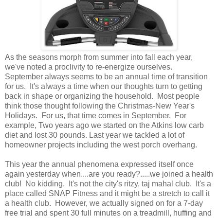
As the seasons morph from summer into fall each year,
we've noted a proclivity to re-energize ourselves.
September always seems to be an annual time of transition
for us. It's always a time when our thoughts turn to getting
back in shape or organizing the household. Most people
think those thought following the Christmas-New Year's
Holidays. For us, that time comes in September. For
example, Two years ago we started on the Atkins low carb
diet and lost 30 pounds. Last year we tackled a lot of
homeowner projects including the west porch overhang.
This year the annual phenomena expressed itself once
again yesterday when....are you ready?.....we joined a health
club! No kidding. It's not the city's ritzy, taj mahal club. It's a
place called SNAP Fitness and it might be a stretch to call it
a health club. However, we actually signed on for a 7-day
free trial and spent 30 full minutes on a treadmill, huffing and