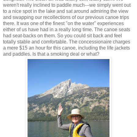
weren't really inclined to paddle much---we simply went out
to a nice spot in the lake and sat around admiring the view
and swapping our recollections of our previous canoe trips
there. It was one of the finest "on the water" experiences
either of us have had in a really long time. The canoe seats
had seat-backs on them. So you could sit back and feel
totally stable and comfortable. The concessionaire charges
a mere $15 an hour for this canoe, including the life jackets
and paddles. Is that a smoking deal or what?