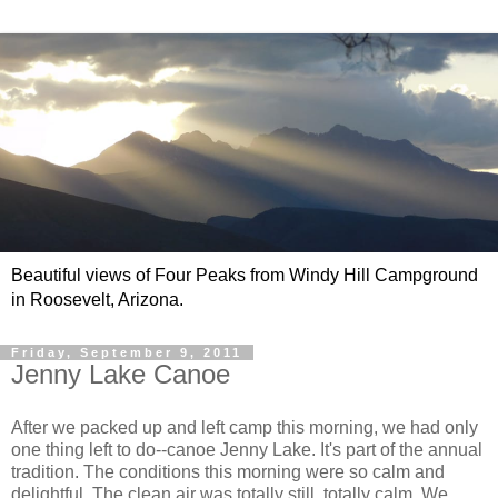
Beautiful views of Four Peaks from Windy Hill Campground
in Roosevelt, Arizona.
Friday, September 9, 2011
Jenny Lake Canoe
After we packed up and left camp this morning, we had only
one thing left to do--canoe Jenny Lake. It's part of the annual
tradition. The conditions this morning were so calm and
delightful. The clean air was totally still, totally calm. We