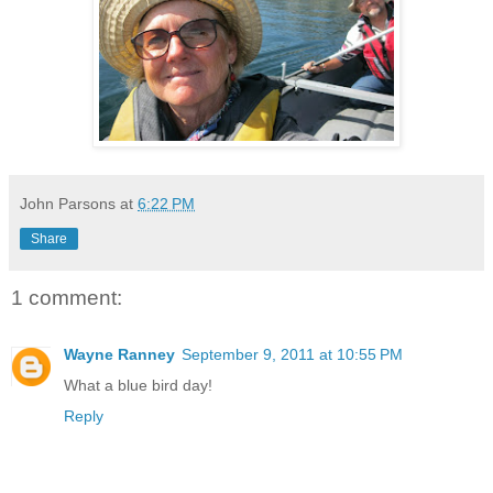
John Parsons
at
6:22 PM
Share
1 comment:
Wayne Ranney
September 9, 2011 at 10:55 PM
What a blue bird day!
Reply