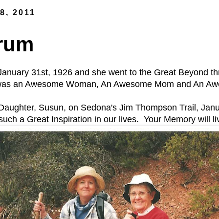
8, 2011
drum
January 31st, 1926 and she went to the Great Beyond th
was an Awesome Woman, An Awesome Mom and An Awes
 Daughter, Susun, on Sedona's Jim Thompson Trail, Janu
uch a Great Inspiration in our lives. Your Memory will li