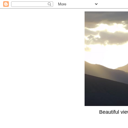
Beautiful vi