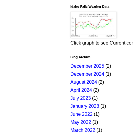
Idaho Falls Weather Data
Click graph to see Current co
Blog Archive
December 2025
(2)
December 2024
(1)
August 2024
(2)
April 2024
(2)
July 2023
(1)
January 2023
(1)
June 2022
(1)
May 2022
(1)
March 2022
(1)