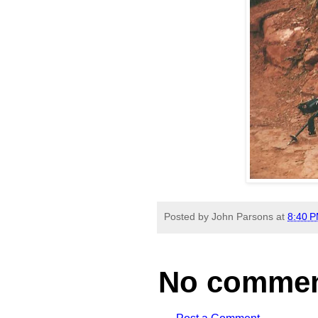
Posted by
John Parsons
at
8:40 
No commen