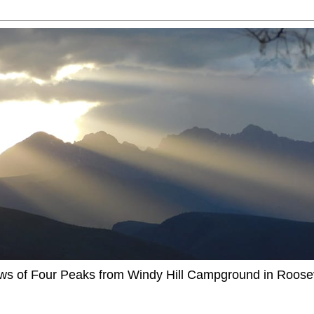
ews of Four Peaks from Windy Hill Campground in Roosev