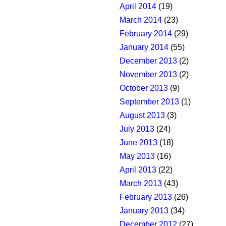
April 2014
(19)
March 2014
(23)
February 2014
(29)
January 2014
(55)
December 2013
(2)
November 2013
(2)
October 2013
(9)
September 2013
(1)
August 2013
(3)
July 2013
(24)
June 2013
(18)
May 2013
(16)
April 2013
(22)
March 2013
(43)
February 2013
(26)
January 2013
(34)
December 2012
(27)