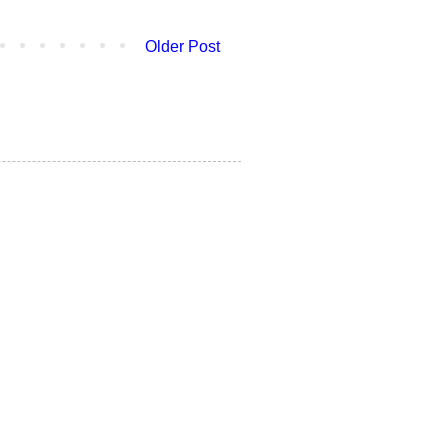
Older Post