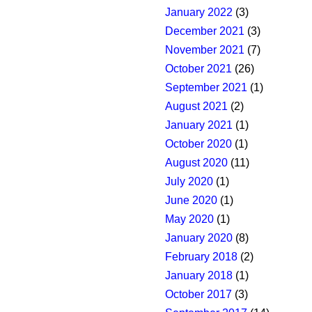
January 2022
(3)
December 2021
(3)
November 2021
(7)
October 2021
(26)
September 2021
(1)
August 2021
(2)
January 2021
(1)
October 2020
(1)
August 2020
(11)
July 2020
(1)
June 2020
(1)
May 2020
(1)
January 2020
(8)
February 2018
(2)
January 2018
(1)
October 2017
(3)