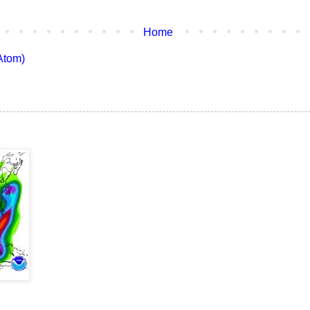
Home
Atom)