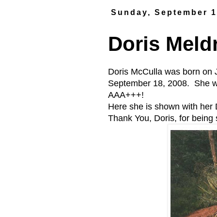
Sunday, September 1
Doris Mel
Doris McCulla was born on 
September 18, 2008. She 
AAA+++!
Here she is shown with her
Thank You, Doris, for being s