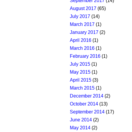
September 2017
(14)
August 2017
(65)
July 2017
(14)
March 2017
(1)
January 2017
(2)
April 2016
(1)
March 2016
(1)
February 2016
(1)
July 2015
(1)
May 2015
(1)
April 2015
(3)
March 2015
(1)
December 2014
(2)
October 2014
(13)
September 2014
(17)
June 2014
(2)
May 2014
(2)