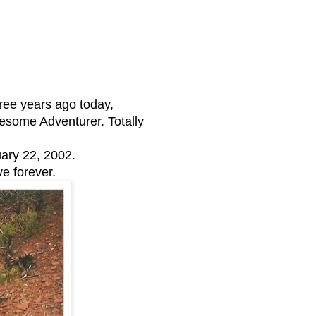
ree years ago today,
ome Adventurer. Totally
ary 22, 2002.
ve forever.