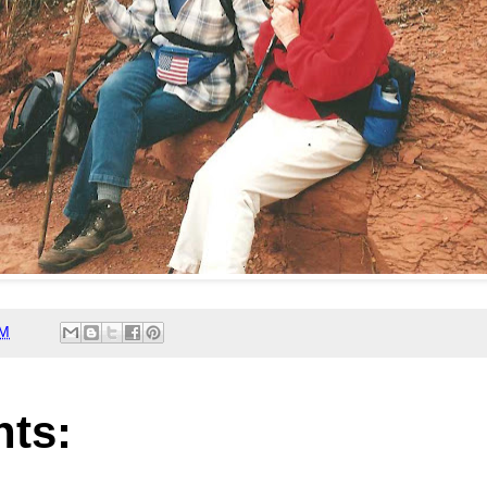
PM
ts: