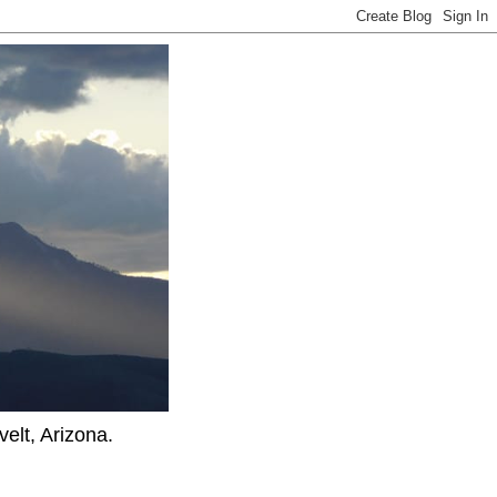
elt, Arizona.