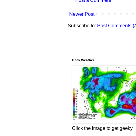
Post a Comment
Newer Post
Subscribe to:
Post Comments (
Geek Weather
Click the image to get geeky.