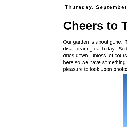
Thursday, September
Cheers to 
Our garden is about gone. T
disappearing each day. So th
dries down--unless, of cours
here so we have something 
pleasure to look upon phot