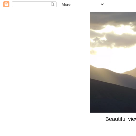
Beautiful vi