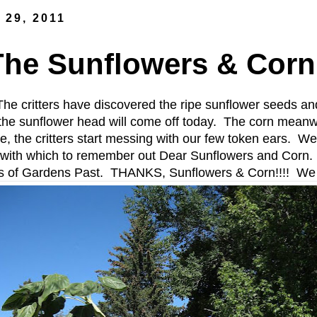
 29, 2011
The Sunflowers & Corn
he critters have discovered the ripe sunflower seeds an
e sunflower head will come off today. The corn meanwhile
e, the critters start messing with our few token ears. We'
with which to remember out Dear Sunflowers and Corn. I
os of Gardens Past. THANKS, Sunflowers & Corn!!!! We 