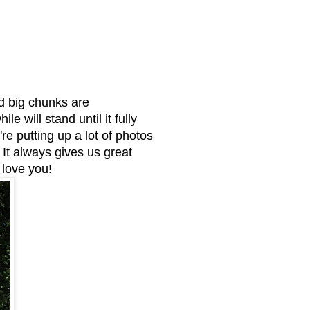
d big chunks are
 will stand until it fully
re putting up a lot of photos
t always gives us great
love you!