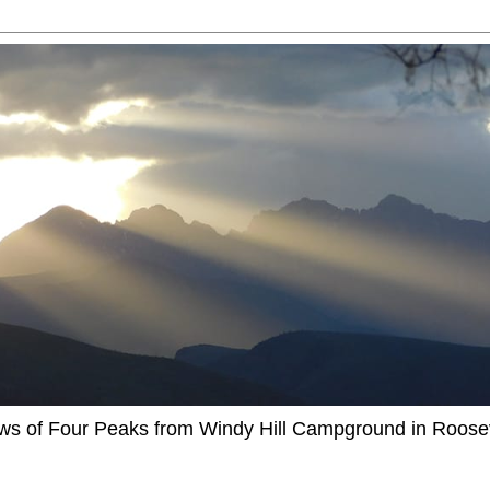
ews of Four Peaks from Windy Hill Campground in Roosev