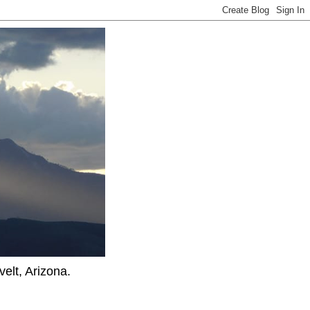
elt, Arizona.