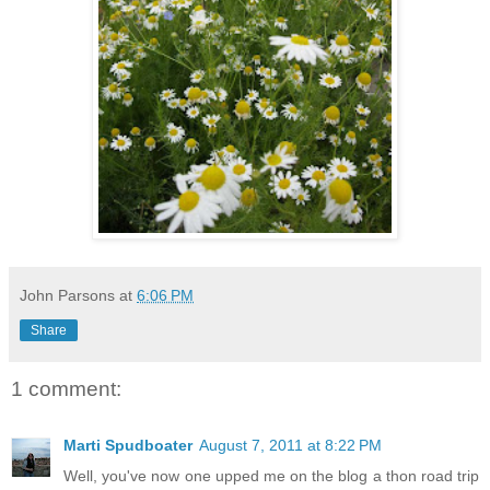
John Parsons
at
6:06 PM
Share
1 comment:
Marti Spudboater
August 7, 2011 at 8:22 PM
Well, you've now one upped me on the blog a thon road trip