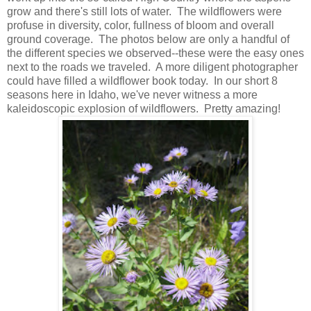
grow and there's still lots of water. The wildflowers were
profuse in diversity, color, fullness of bloom and overall
ground coverage. The photos below are only a handful of
the different species we observed--these were the easy ones
next to the roads we traveled. A more diligent photographer
could have filled a wildflower book today. In our short 8
seasons here in Idaho, we've never witness a more
kaleidoscopic explosion of wildflowers. Pretty amazing!