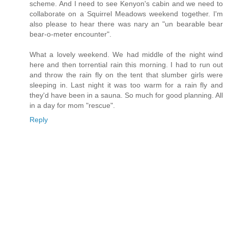
scheme. And I need to see Kenyon's cabin and we need to
collaborate on a Squirrel Meadows weekend together. I'm
also please to hear there was nary an "un bearable bear
bear-o-meter encounter".
What a lovely weekend. We had middle of the night wind
here and then torrential rain this morning. I had to run out
and throw the rain fly on the tent that slumber girls were
sleeping in. Last night it was too warm for a rain fly and
they'd have been in a sauna. So much for good planning. All
in a day for mom "rescue".
Reply