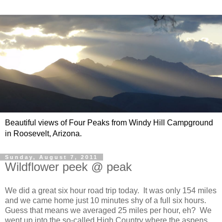
Beautiful views of Four Peaks from Windy Hill Campground
in Roosevelt, Arizona.
Sunday, August 7, 2011
Wildflower peek @ peak
We did a great six hour road trip today. It was only 154 miles
and we came home just 10 minutes shy of a full six hours.
Guess that means we averaged 25 miles per hour, eh? We
went up into the so-called High Country where the aspens