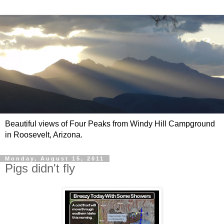
Beautiful views of Four Peaks from Windy Hill Campground
in Roosevelt, Arizona.
Monday, August 15, 2011
Pigs didn't fly