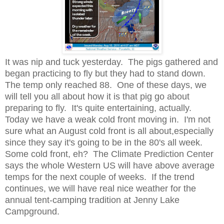
It was nip and tuck yesterday. The pigs gathered and
began practicing to fly but they had to stand down.
The temp only reached 88. One of these days, we
will tell you all about how it is that pig go about
preparing to fly. It's quite entertaining, actually.
Today we have a weak cold front moving in. I'm not
sure what an August cold front is all about,especially
since they say it's going to be in the 80's all week.
Some cold front, eh? The Climate Prediction Center
says the whole Western US will have above average
temps for the next couple of weeks. If the trend
continues, we will have real nice weather for the
annual tent-camping tradition at Jenny Lake
Campground.