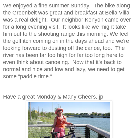
We enjoyed a fine summer Sunday. The bike along
the Greenbelt was great and breakfast at Bella Villa
was a real delight. Our neighbor Kenyon came over
for a long evening visit. It looks like we might take
him out to the shooting range this morning. We feel
the golf itch coming on in the days ahead and we're
looking forward to dusting off the canoe, too. The
river has been far too high for far too long here to
even think about canoeing. Now that it's back to
normal and nice and low and lazy, we need to get
some "paddle time."
Have a great Monday & Many Cheers, jp