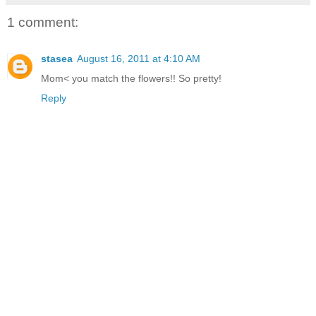
1 comment:
stasea
August 16, 2011 at 4:10 AM
Mom< you match the flowers!! So pretty!
Reply