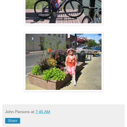
John Parsons
at
7:45 AM
Share