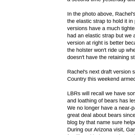
In the photo above, Rachel's
the elastic strap to hold it 
versions have a much tighter
had an elastic strap but we a
version at right is better bec
the holster won't ride up whe
doesn't have the retaining s
Rachel's next draft version 
Country this weekend armed w
LBRs will recall we have so
and loathing of bears has l
We no longer have a near-pa
great deal about bears sinc
blog by that name sure help
During our Arizona visit, Ga