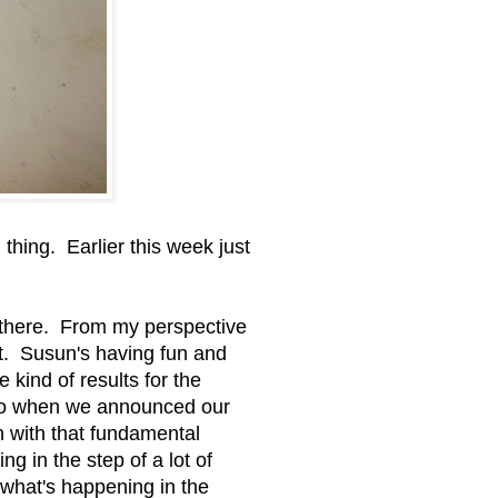
thing. Earlier this week just
 there. From my perspective
ut. Susun's having fun and
kind of results for the
 ago when we announced our
ch with that fundamental
g in the step of a lot of
 what's happening in the