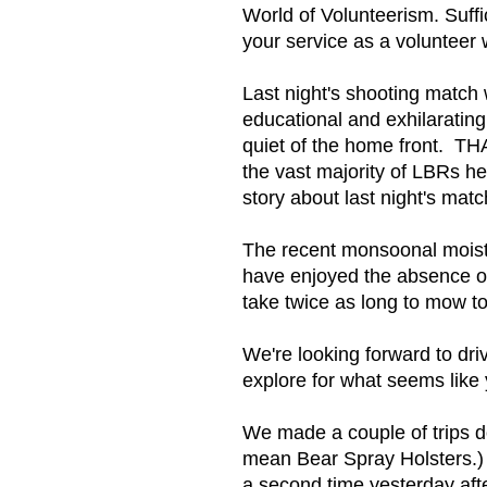
World of Volunteerism. Suffi
your service as a volunteer w
Last night's shooting match 
educational and exhilarating
quiet of the home front. TH
the vast majority of LBRs he
story about last night's mat
The recent monsoonal moistu
have enjoyed the absence of
take twice as long to mow t
We're looking forward to dri
explore for what seems like 
We made a couple of trips d
mean Bear Spray Holsters.) 
a second time yesterday af