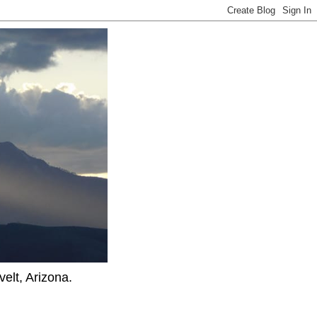
elt, Arizona.