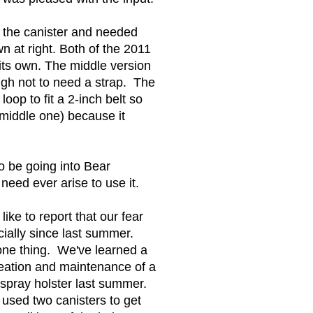
or the canister and needed
wn at right. Both of the 2011
 its own. The middle version
nough not to need a strap. The
loop to fit a 2-inch belt so
e middle one) because it
to be going into Bear
need ever arise to use it.
ke to report that our fear
cially since last summer.
one thing. We've learned a
reation and maintenance of a
 spray holster last summer.
 used two canisters to get