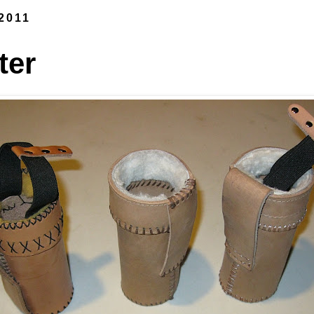
 2011
ter