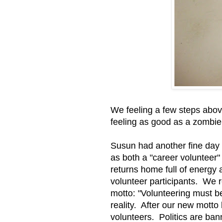
We feeling a few steps above
feeling as good as a zombie
Susun had another fine day 
as both a "career volunteer"
returns home full of energy 
volunteer participants. We 
motto: "Volunteering must be 
reality. After our new motto
volunteers. Politics are ba