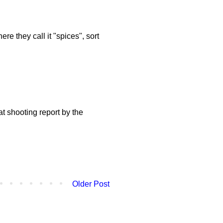
re they call it "spices", sort
t shooting report by the
Older Post