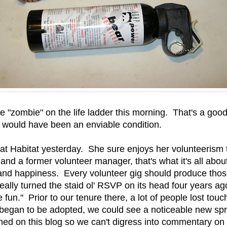
 "zombie" on the life ladder this morning. That's a good 
 would have been an enviable condition.
at Habitat yesterday. She sure enjoys her volunteerism
 and a former volunteer manager, that's what it's all abo
and happiness. Every volunteer gig should produce those 
really turned the staid ol' RSVP on its head four years
fun." Prior to our tenure there, a lot of people lost tou
 began to be adopted, we could see a noticeable new sprin
nned on this blog so we can't digress into commentary on