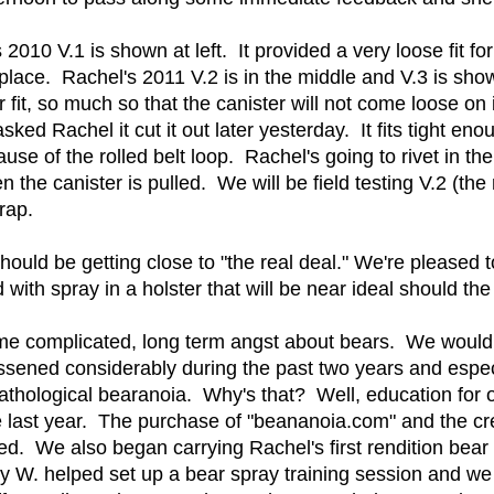
 2010 V.1 is shown at left. It provided a very loose fit f
in place. Rachel's 2011 V.2 is in the middle and V.3 is sho
 fit, so much so that the canister will not come loose on
sked Rachel it cut it out later yesterday. It fits tight e
ause of the rolled belt loop. Rachel's going to rivet in the 
n the canister is pulled. We will be field testing V.2 (th
trap.
should be getting close to "the real deal." We're pleased 
ith spray in a holster that will be near ideal should the 
me complicated, long term angst about bears. We would li
essened considerably during the past two years and espe
thological bearanoia. Why's that? Well, education for 
e last year. The purchase of "beananoia.com" and the c
ed. We also began carrying Rachel's first rendition bear
ry W. helped set up a bear spray training session and we