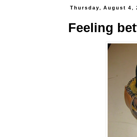
Thursday, August 4,
Feeling bet