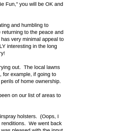
 Be Fun," you will be OK and
ating and humbling to
e returning to the peace and
 has very minimal appeal to
Y interesting in the long
ry!
ying out. The local lawns
for example, if going to
 perils of home ownership.
een on our list of areas to
rspray holsters. (Oops, I
w renditions. We went back
was pleased with the input.