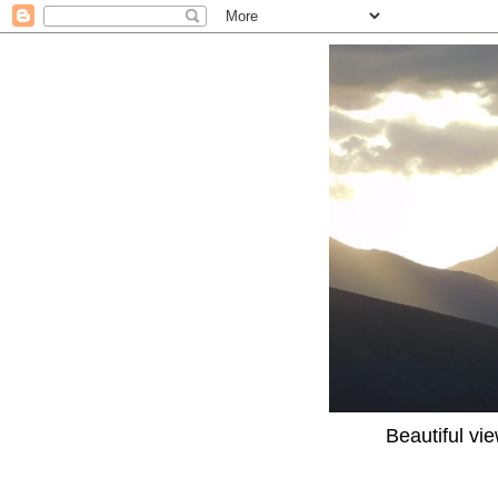
Beautiful vi