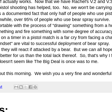
uff actually works. Now that we have Rachel's V.2 and V.3
 pistol shooting has helped, too. No, we won't be carrying
t's a documented fact that only half of people who use pi
while, over 95% of people who use bear spray survive. 
table with the process of "drawing" something from a ho
mething and fire something with some degree of accura
on a timer in a pistol match is a far cry from facing a ch
indset" are vital to successful deployment of bear spray.
hey will react if attacked by a bear. But we can all hope
e better for us than the total lack thereof. So, that's why 
 doesn't seem like The Big Deal is once was to me.
out this morning. We wish you a very fine and wonderfu
AM
s: