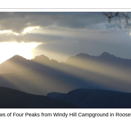
ews of Four Peaks from Windy Hill Campground in Roosev