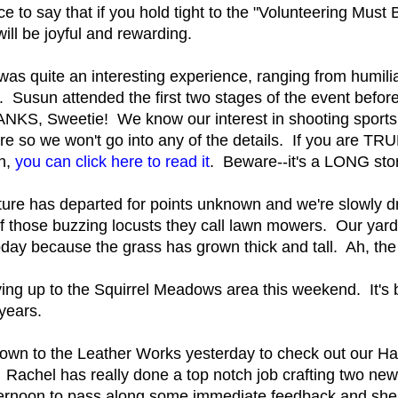
ce to say that if you hold tight to the "Volunteering Must
ill be joyful and rewarding.
was quite an interesting experience, ranging from humili
. Susun attended the first two stages of the event befor
ANKS, Sweetie! We know our interest in shooting sports
re so we won't go into any of the details. If you are TRUL
ch,
you can click here to read it
. Beware--it's a LONG sto
re has departed for points unknown and we're slowly dr
 those buzzing locusts they call lawn mowers. Our yard, 
oday because the grass has grown thick and tall. Ah, the
ving up to the Squirrel Meadows area this weekend. It's b
years.
own to the Leather Works yesterday to check out our Hai
Rachel has really done a top notch job crafting two ne
ternoon to pass along some immediate feedback and she 