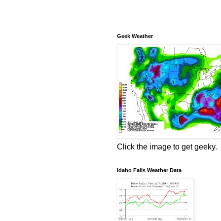
Geek Weather
Click the image to get geeky.
Idaho Falls Weather Data