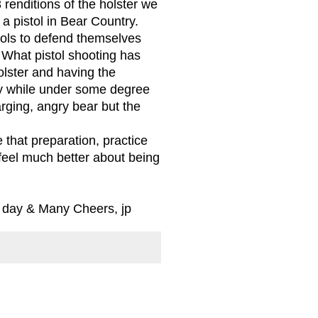
 renditions of the holster we
 a pistol in Bear Country.
stols to defend themselves
What pistol shooting has
lster and having the
cy while under some degree
arging, angry bear but the
 that preparation, practice
I feel much better about being
l day & Many Cheers, jp