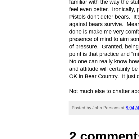
familiar with the way the st
feel even better. Ironically,
Pistols don't deter bears. I
against bears survive. Mean
done is make me very comfor
presence of mind to aim so
of pressure. Granted, being 
point is that practice and "m
No one can really know how t
and attitude will certainly b
OK in Bear Country. It just
Not much else to chatter ab
Posted by
John Parsons
at
8:04 
2 comment