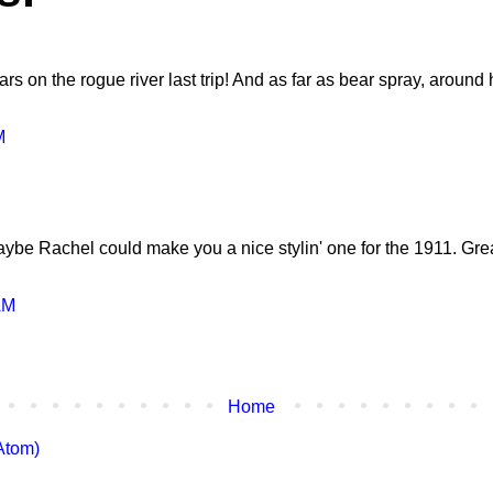
 on the rogue river last trip! And as far as bear spray, around he
M
aybe Rachel could make you a nice stylin' one for the 1911. Grea
AM
Home
Atom)