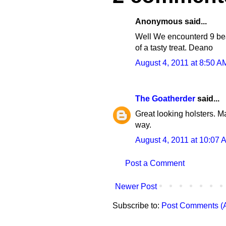
Anonymous said...
Well We encounterd 9 bears
of a tasty treat. Deano
August 4, 2011 at 8:50 A
The Goatherder
said...
Great looking holsters. M
way.
August 4, 2011 at 10:07 
Post a Comment
Newer Post
Subscribe to:
Post Comments (