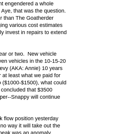
ment engendered a whole
 Aye, that was the question.
her than The Goatherder
ing various cost estimates
 invest in repairs to extend
year or two. New vehicle
even vehicles in the 10-15-20
evy (AKA: Annie) 10 years
 at least what we paid for
do ($1000-$1500), what could
e concluded that $3500
per--Snappy will continue
k flow position yesterday
o way it will take out the
97 peak was an anomaly.