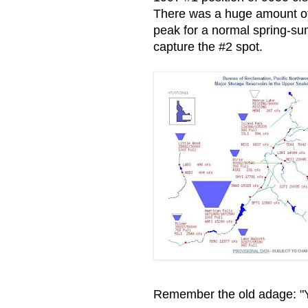
There was a huge amount of s
peak for a normal spring-su
capture the #2 spot.
Remember the old adage: "You 