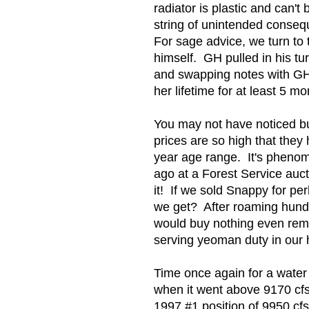
radiator is plastic and can
string of unintended conseq
For sage advice, we turn to
himself. GH pulled in his t
and swapping notes with GH,
her lifetime for at least 5 mo
You may not have noticed bu
prices are so high that they
year age range. It's pheno
ago at a Forest Service auct
it! If we sold Snappy for p
we get? After roaming hundr
would buy nothing even remo
serving yeoman duty in our h
Time once again for a water 
when it went above 9170 cfs.
1997 #1 position of 9950 cfs