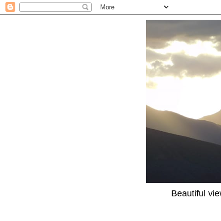
Beautiful vi