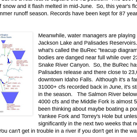
now and it flash melted in mid-June. So, this year's flow
mmer runoff season. Records have been kept for 87 years 
Meanwhile, water managers are playing
Jackson Lake and Palisades Reservoirs
what's called the BuRec "teacup diagra
bodies are danged near full while over 2
Snake River Canyon. So, the BuRec has
Palisades release and there close to 23,
downtown Idaho Falls. Although it's a fa
31000+ cfs recorded back in June, it's stil
in the season. The Salmon River below 
4000 cfs and the Middle Fork is almost 5
been thinking about maybe boating a po
Yankee Fork and Torrey's Hole but unles
significantly in the next two weeks that 
can't get in trouble in a river if you don't get in the wat