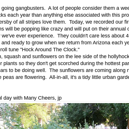
e going gangbusters. A lot of people consider them a w
ks each year than anything else associated with this pro
rsby of all stripes love them. Today, we recorded our fi
 will be popping like crazy and will put on their annual
ow we've ever experience. They couldn't care less about
p and ready to grow when we return from Arizona each 
roll tune "Hock Around The Clock."
 squash and sunflowers on the lee side of the hollyhoc
r plants so they don't get scorched during the hottest pa
ears to be doing well. The sunflowers are coming along n
eas are flowering. All-in-all, it's a tidy little urban g
l day with Many Cheers, jp