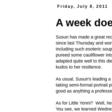
Friday, July 8, 2011
A week do
Susun has made a great reco
since last Thursday and won
including such esoteric sou
pureed some cauliflower in
adapted quite well to this 
kudos to her resilience.
As usual, Susun's leading a 
taking semi-formal portrait 
good as anything a professi
As for Little Yonni? Well, h
You see, we learned Wednesd