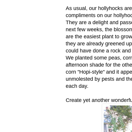
As usual, our hollyhocks ar
compliments on our hollyhoc
They are a delight and passe
next few weeks, the blossoms
are the easiest plant to gr
they are already greened u
could have done a rock and 
We planted some peas, corn,
afternoon shade for the othe
corn "Hopi-style" and it app
unmolested by pests and the p
each day.
Create yet another wonderfu