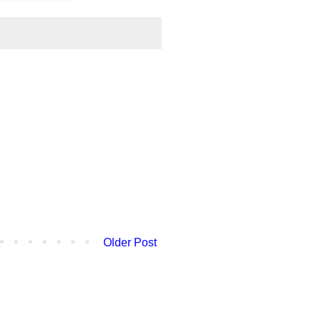
Older Post