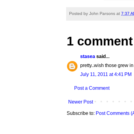
Posted by
John Parsons
at
7:37 
1 comment
stasea
said...
pretty..wish those grew in
July 11, 2011 at 4:41 PM
Post a Comment
Newer Post
Subscribe to:
Post Comments (