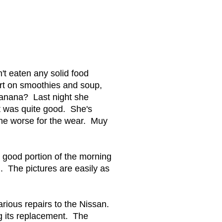
t eaten any solid food
ert on smoothies and soup,
banana? Last night she
t was quite good. She's
the worse for the wear. Muy
a good portion of the morning
n. The pictures are easily as
arious repairs to the Nissan.
g its replacement. The