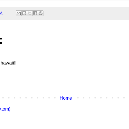
AM
:
 hawaii!!
Home
Atom)