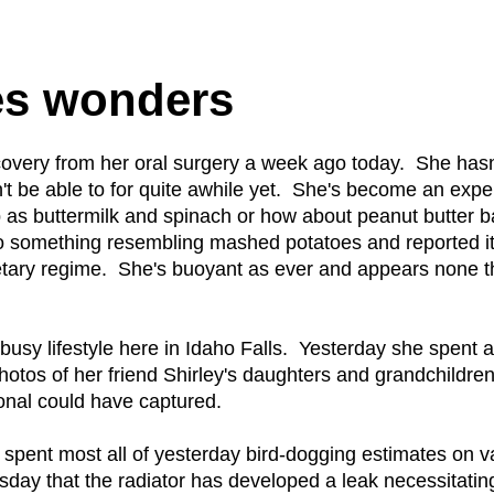
es wonders
very from her oral surgery a week ago today. She hasn'
't be able to for quite awhile yet. She's become an exp
p as buttermilk and spinach or how about peanut butter 
to something resembling mashed potatoes and reported i
dietary regime. She's buoyant as ever and appears none 
busy lifestyle here in Idaho Falls. Yesterday she spent 
photos of her friend Shirley's daughters and grandchildre
onal could have captured.
e spent most all of yesterday bird-dogging estimates on v
ay that the radiator has developed a leak necessitatin