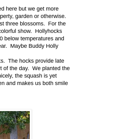
eed here but we get more
perty, garden or otherwise.
rst three blossoms. For the
 colorful show. Hollyhocks
 40 below temperatures and
year. Maybe Buddy Holly
ks. The hocks provide late
rt of the day. We planted the
icely, the squash is yet
arden and makes us both smile