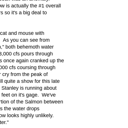
 is actually the #1 overall
so it's a big deal to
 cat and mouse with
. As you can see from
m," both behemoth water
3,000 cfs pours through
 once again cranked up the
000 cfs coursing through
r cry from the peak of
l quite a show for this late
Stanley is running about
 feet on it's gage. We've
rtion of the Salmon between
s the water drops
now looks highly unlikely.
er."