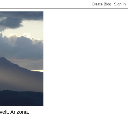
elt, Arizona.