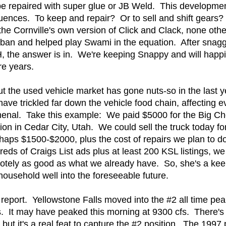
't be repaired with super glue or JB Weld. This develop
uences. To keep and repair? Or to sell and shift gears?
 the Cornville's own version of Click and Clack, none ot
urban and helped play Swami in the equation. After snagg
 the answer is in. We're keeping Snappy and will happily
re years.
t the used vehicle market has gone nuts-so in the last 
 have trickled far down the vehicle food chain, affecting 
menal. Take this example: We paid $5000 for the Big Ch
ion in Cedar City, Utah. We could sell the truck today for
erhaps $1500-$2000, plus the cost of repairs we plan to 
eds of Craigs List ads plus at least 200 KSL listings, w
tely as good as what we already have. So, she's a kee
ousehold well into the foreseeable future.
report. Yellowstone Falls moved into the #2 all time pea
 It may have peaked this morning at 9300 cfs. There's n
 but it's a real feat to capture the #2 position. The 19