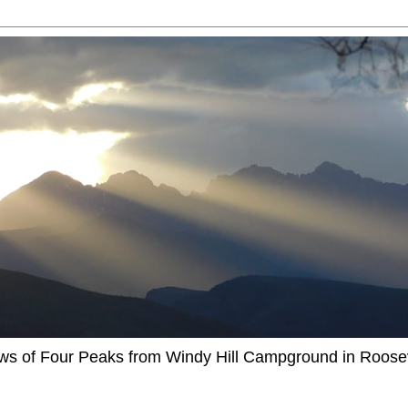
ews of Four Peaks from Windy Hill Campground in Roosev