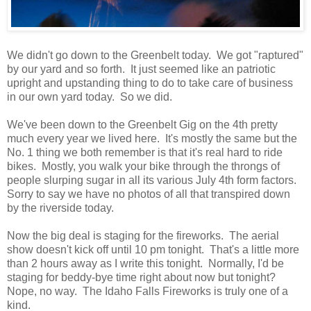
We didn't go down to the Greenbelt today. We got "raptured"
by our yard and so forth. It just seemed like an patriotic
upright and upstanding thing to do to take care of business
in our own yard today. So we did.
We've been down to the Greenbelt Gig on the 4th pretty
much every year we lived here. It's mostly the same but the
No. 1 thing we both remember is that it's real hard to ride
bikes. Mostly, you walk your bike through the throngs of
people slurping sugar in all its various July 4th form factors.
Sorry to say we have no photos of all that transpired down
by the riverside today.
Now the big deal is staging for the fireworks. The aerial
show doesn't kick off until 10 pm tonight. That's a little more
than 2 hours away as I write this tonight. Normally, I'd be
staging for beddy-bye time right about now but tonight?
Nope, no way. The Idaho Falls Fireworks is truly one of a
kind.