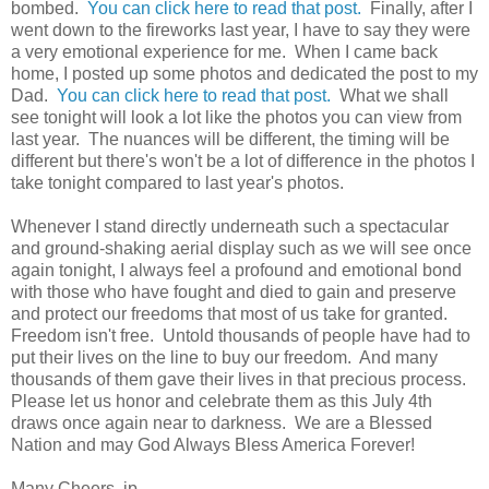
bombed.
You can click here to read that post.
Finally, after I
went down to the fireworks last year, I have to say they were
a very emotional experience for me. When I came back
home, I posted up some photos and dedicated the post to my
Dad.
You can click here to read that post.
What we shall
see tonight will look a lot like the photos you can view from
last year. The nuances will be different, the timing will be
different but there's won't be a lot of difference in the photos I
take tonight compared to last year's photos.
Whenever I stand directly underneath such a spectacular
and ground-shaking aerial display such as we will see once
again tonight, I always feel a profound and emotional bond
with those who have fought and died to gain and preserve
and protect our freedoms that most of us take for granted.
Freedom isn't free. Untold thousands of people have had to
put their lives on the line to buy our freedom. And many
thousands of them gave their lives in that precious process.
Please let us honor and celebrate them as this July 4th
draws once again near to darkness. We are a Blessed
Nation and may God Always Bless America Forever!
Many Cheers, jp