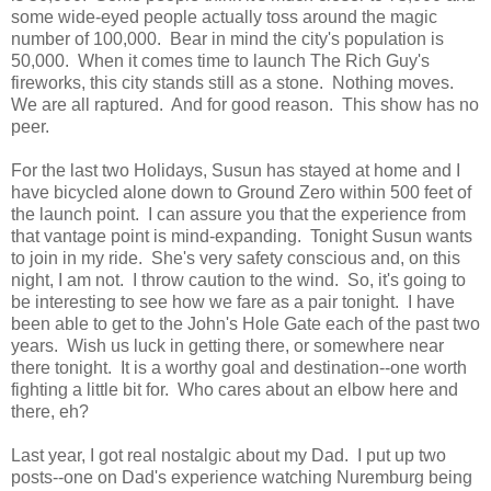
some wide-eyed people actually toss around the magic
number of 100,000. Bear in mind the city's population is
50,000. When it comes time to launch The Rich Guy's
fireworks, this city stands still as a stone. Nothing moves.
We are all raptured. And for good reason. This show has no
peer.
For the last two Holidays, Susun has stayed at home and I
have bicycled alone down to Ground Zero within 500 feet of
the launch point. I can assure you that the experience from
that vantage point is mind-expanding. Tonight Susun wants
to join in my ride. She's very safety conscious and, on this
night, I am not. I throw caution to the wind. So, it's going to
be interesting to see how we fare as a pair tonight. I have
been able to get to the John's Hole Gate each of the past two
years. Wish us luck in getting there, or somewhere near
there tonight. It is a worthy goal and destination--one worth
fighting a little bit for. Who cares about an elbow here and
there, eh?
Last year, I got real nostalgic about my Dad. I put up two
posts--one on Dad's experience watching Nuremburg being