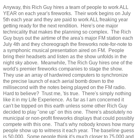
Anyway, this Rich Guy hires a team of people to work ALL
YEAR on each year's fireworks. Their work begins on July
5th each year and they are paid to work ALL freaking year
getting ready for the next rendition. Here's one major
technicality that makes the planning so complex. The Rich
Guy buys out the airtime of the area's major FM station each
July 4th and they choreograph the fireworks note-for-note to
a symphonic musical presentation aired on FM. People
bring their headsets and listen as the show unfolds in the
night sky above. Meanwhile, The Rich Guy hires one of the
world's premier fireworks companies to stage the show.
They use an array of hardwired computers to synchronize
the precise launch of each aerial bomb down to the
millisecond with the notes being played on the FM radio.
Hard to believe? Trust me, 'tis true. There's simply nothing
like it in my Life Experience. As far as I am concerned it
can't be topped on this earth unless some other Rich Guy
decided to play "one up" on this one. There's absolutely no
municipal or non-profit fireworks displays that could possibly
compete with this one. That's why nobody knows how many
people show up to witness it each year. The baseline guess
is 50,000. Some people think it's much closer to 75,000 and