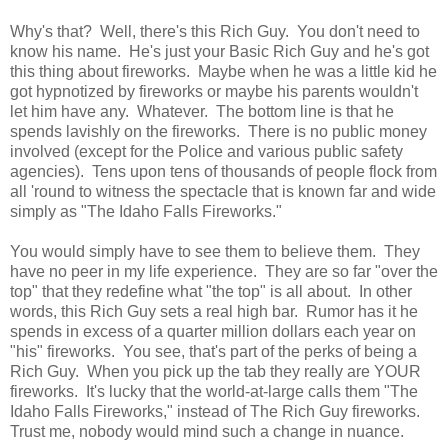
Why's that? Well, there's this Rich Guy. You don't need to
know his name. He's just your Basic Rich Guy and he's got
this thing about fireworks. Maybe when he was a little kid he
got hypnotized by fireworks or maybe his parents wouldn't
let him have any. Whatever. The bottom line is that he
spends lavishly on the fireworks. There is no public money
involved (except for the Police and various public safety
agencies). Tens upon tens of thousands of people flock from
all 'round to witness the spectacle that is known far and wide
simply as "The Idaho Falls Fireworks."
You would simply have to see them to believe them. They
have no peer in my life experience. They are so far "over the
top" that they redefine what "the top" is all about. In other
words, this Rich Guy sets a real high bar. Rumor has it he
spends in excess of a quarter million dollars each year on
"his" fireworks. You see, that's part of the perks of being a
Rich Guy. When you pick up the tab they really are YOUR
fireworks. It's lucky that the world-at-large calls them "The
Idaho Falls Fireworks," instead of The Rich Guy fireworks.
Trust me, nobody would mind such a change in nuance.