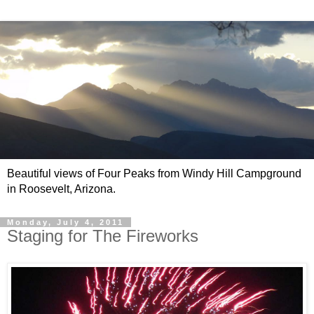
Beautiful views of Four Peaks from Windy Hill Campground
in Roosevelt, Arizona.
Monday, July 4, 2011
Staging for The Fireworks