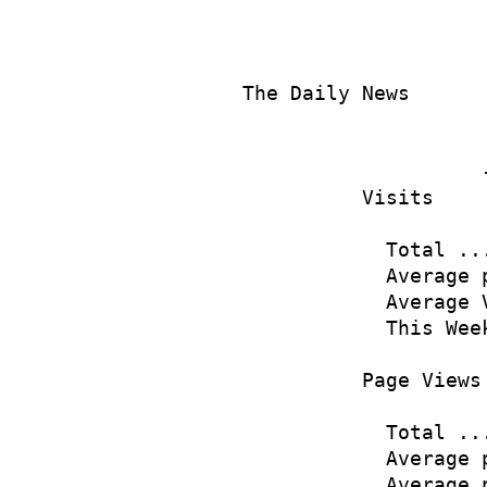
The Daily News      
                    
                    
          Visits

            Total ..
            Average 
            Average 
            This Wee
          Page Views

            Total ..
            Average 
            Average 