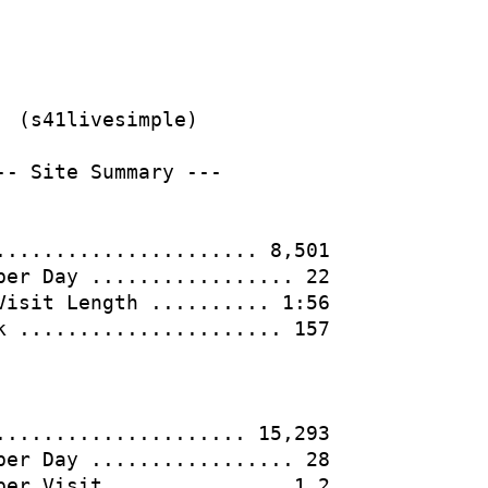
                  

  (s41livesimple)                       

-- Site Summary ---                     

...................... 8,501            

per Day ................. 22            

Visit Length .......... 1:56            

k ...................... 157            

..................... 15,293            

per Day ................. 28            

per Visit .............. 1.2            
