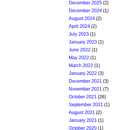
December 2025
(2)
December 2024
(1)
August 2024
(2)
April 2024
(2)
July 2023
(1)
January 2023
(1)
June 2022
(1)
May 2022
(1)
March 2022
(1)
January 2022
(3)
December 2021
(3)
November 2021
(7)
October 2021
(26)
September 2021
(1)
August 2021
(2)
January 2021
(1)
October 2020
(1)