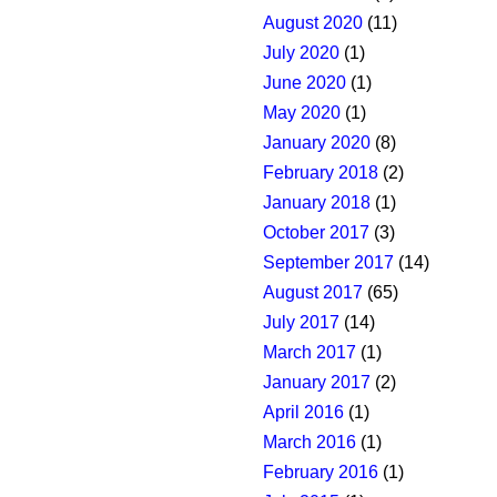
August 2020
(11)
July 2020
(1)
June 2020
(1)
May 2020
(1)
January 2020
(8)
February 2018
(2)
January 2018
(1)
October 2017
(3)
September 2017
(14)
August 2017
(65)
July 2017
(14)
March 2017
(1)
January 2017
(2)
April 2016
(1)
March 2016
(1)
February 2016
(1)