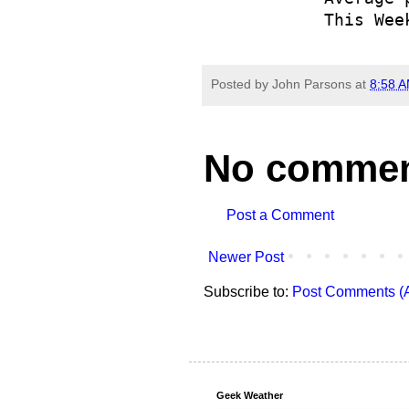
            This Wee
Posted by
John Parsons
at
8:58 
No commen
Post a Comment
Newer Post
Subscribe to:
Post Comments (
Geek Weather