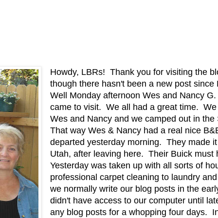
Howdy, LBRs! Thank you for visiting the bl
though there hasn't been a new post si
Well Monday afternoon Wes and Nancy G. 
came to visit. We all had a great time. We
Wes and Nancy and we camped out in the 
That way Wes & Nancy had a real nice B&B t
departed yesterday morning. They made it a
Utah, after leaving here. Their Buick must
Yesterday was taken up with all sorts of h
professional carpet cleaning to laundry a
we normally write our blog posts in the ear
didn't have access to our computer until lat
any blog posts for a whopping four days. In