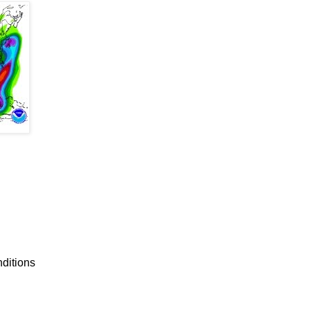
nditions