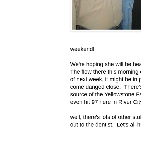
weekend!
We're hoping she will be he
The flow there this morning 
of next week, it might be in p
come danged close. There's 
source of the Yellowstone Fal
even hit 97 here in River Cit
well, there's lots of other s
out to the dentist. Let's al