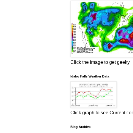
Click the image to get geeky.
Idaho Falls Weather Data
Click graph to see Current co
Blog Archive