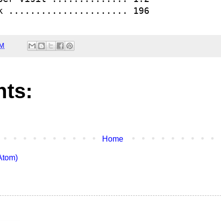
k ...................... 196 
AM
ts:
Home
Atom)