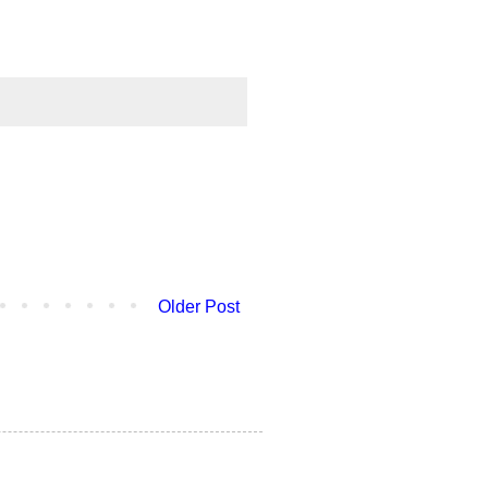
Older Post