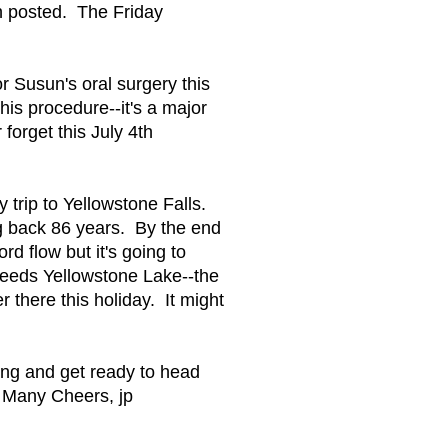
en posted. The Friday
r Susun's oral surgery this
is procedure--it's a major
forget this July 4th
 trip to Yellowstone Falls.
ing back 86 years. By the end
ord flow but it's going to
 feeds Yellowstone Lake--the
r there this holiday. It might
rning and get ready to head
. Many Cheers, jp