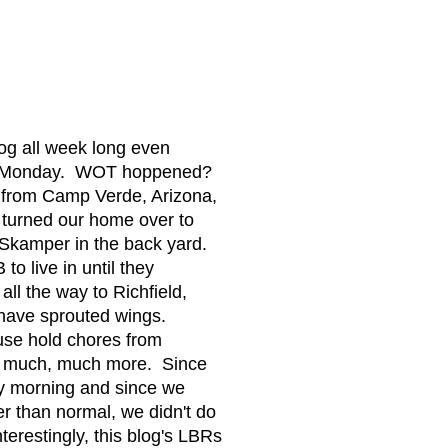
og all week long even
nce Monday. WOT hoppened?
from Camp Verde, Arizona,
 turned our home over to
Skamper in the back yard.
o live in until they
ll the way to Richfield,
 have sprouted wings.
ouse hold chores from
nd much, much more. Since
ly morning and since we
er than normal, we didn't do
terestingly, this blog's LBRs