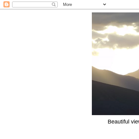
Beautiful vi