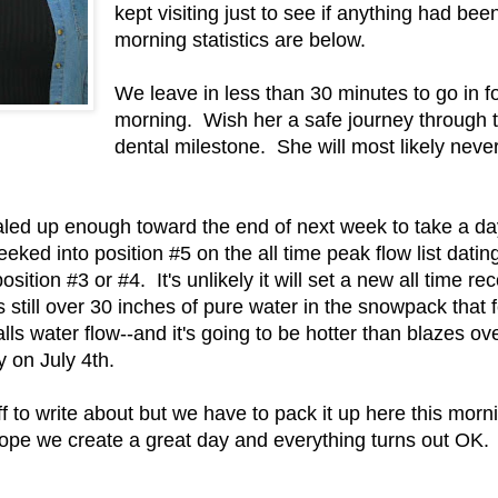
kept visiting just to see if anything had be
morning statistics are below.
We leave in less than 30 minutes to go in fo
morning. Wish her a safe journey through th
dental milestone. She will most likely never 
aled up enough toward the end of next week to take a day
eeked into position #5 on the all time peak flow list dat
osition #3 or #4. It's unlikely it will set a new all time rec
still over 30 inches of pure water in the snowpack that
ls water flow--and it's going to be hotter than blazes ove
y on July 4th.
tuff to write about but we have to pack it up here this mo
l hope we create a great day and everything turns out OK