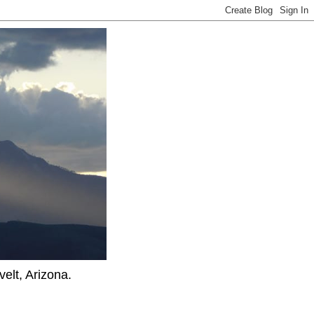
elt, Arizona.