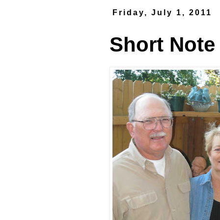
Friday, July 1, 2011
Short Note