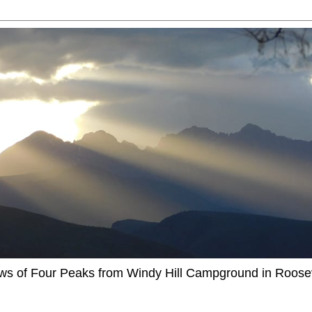
ews of Four Peaks from Windy Hill Campground in Roosev