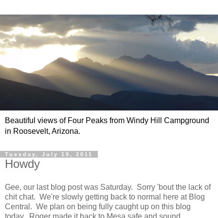
Beautiful views of Four Peaks from Windy Hill Campground
in Roosevelt, Arizona.
Tuesday, July 19, 2011
Howdy
Gee, our last blog post was Saturday. Sorry 'bout the lack of
chit chat. We're slowly getting back to normal here at Blog
Central. We plan on being fully caught up on this blog
today. Roger made it back to Mesa safe and sound