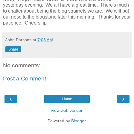
yesterday evening. We all have a great time. There's much
to chatter about being the blog squirrels we are. We will put
our nose to the blogstone later this morning. Thanks for your
patience. Cheers, jp
John Parsons
at
7:03 AM
Share
No comments:
Post a Comment
‹
›
Home
View web version
Powered by
Blogger
.