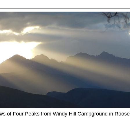
ews of Four Peaks from Windy Hill Campground in Roosev