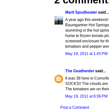
Marti Spudboater
said...
A year ago this weekend w
Baumgartner Hot Springs.
slumming in the hot sprin
home to frozen tomato plan
screened enclosure for th
tomatoes and pepper went
May 19, 2011 at 1:45 PM
The Goatherder
said...
It was 38 here in Cornville
SOCKS!! The clouds are go
The tomatoes are on the
May 19, 2011 at 6:36 PM
Post a Comment