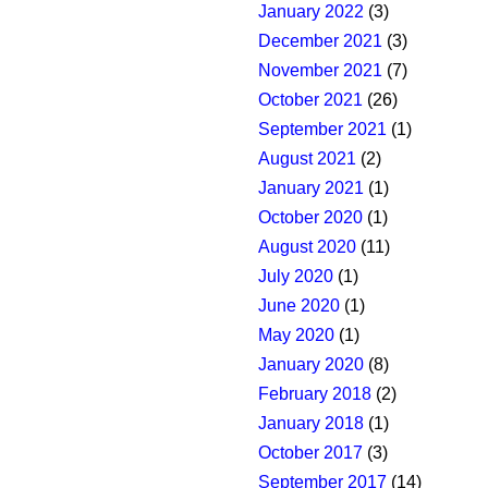
January 2022
(3)
December 2021
(3)
November 2021
(7)
October 2021
(26)
September 2021
(1)
August 2021
(2)
January 2021
(1)
October 2020
(1)
August 2020
(11)
July 2020
(1)
June 2020
(1)
May 2020
(1)
January 2020
(8)
February 2018
(2)
January 2018
(1)
October 2017
(3)
September 2017
(14)