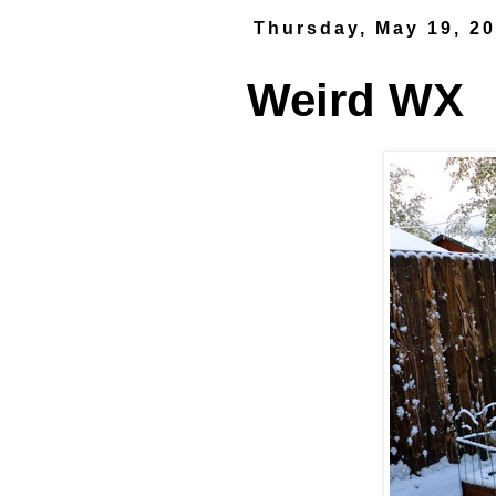
Thursday, May 19, 2
Weird WX