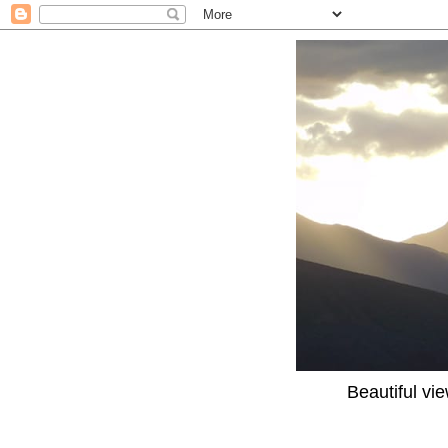
Beautiful vi