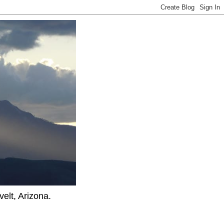
elt, Arizona.