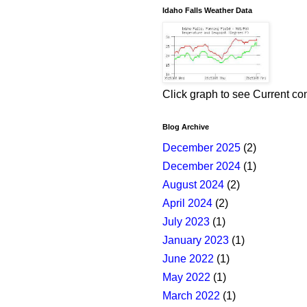
Idaho Falls Weather Data
Click graph to see Current co
Blog Archive
December 2025
(2)
December 2024
(1)
August 2024
(2)
April 2024
(2)
July 2023
(1)
January 2023
(1)
June 2022
(1)
May 2022
(1)
March 2022
(1)