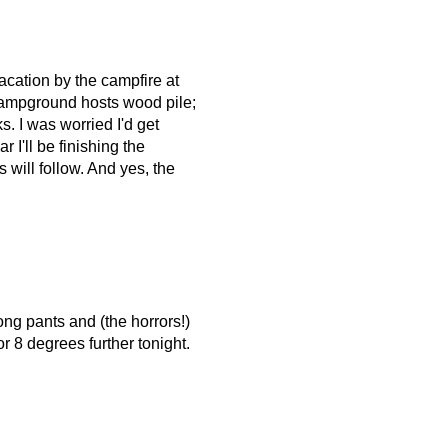
acation by the campfire at
campground hosts wood pile;
. I was worried I'd get
 I'll be finishing the
will follow. And yes, the
long pants and (the horrors!)
r 8 degrees further tonight.