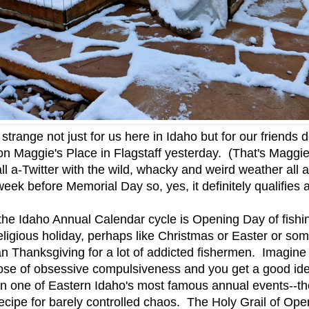
strange not just for us here in Idaho but for our friend
 on Maggie's Place in Flagstaff yesterday. (That's Magg
 a-Twitter with the wild, whacky and weird weather all 
week before Memorial Day so, yes, it definitely qualifie
 the Idaho Annual Calendar cycle is Opening Day of fishi
religious holiday, perhaps like Christmas or Easter or so
han Thanksgiving for a lot of addicted fishermen. Imagine
 dose of obsessive compulsiveness and you get a good id
n one of Eastern Idaho's most famous annual events--th
cipe for barely controlled chaos. The Holy Grail of Ope