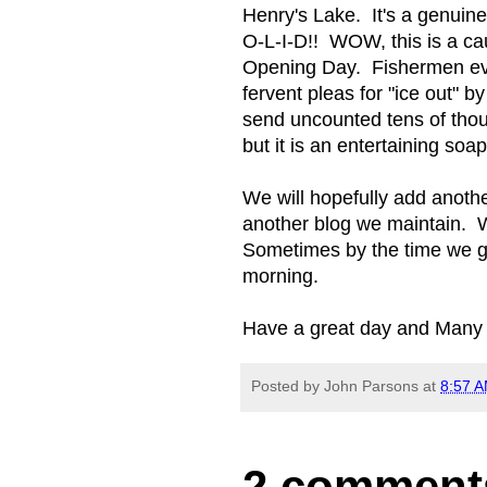
Henry's Lake. It's a genuin
O-L-I-D!! WOW, this is a ca
Opening Day. Fishermen eve
fervent pleas for "ice out" b
send uncounted tens of thous
but it is an entertaining soap
We will hopefully add anothe
another blog we maintain. W
Sometimes by the time we ge
morning.
Have a great day and Many
Posted by
John Parsons
at
8:57 
2 comment