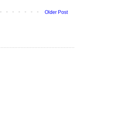
Older Post