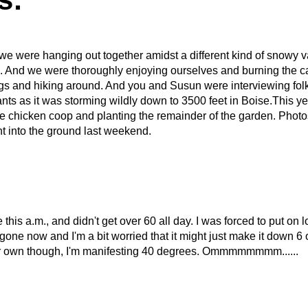
e were hanging out together amidst a different kind of snowy v
 And we were thoroughly enjoying ourselves and burning the 
gs and hiking around. And you and Susun were interviewing folks
ts as it was storming wildly down to 3500 feet in Boise.This year
e chicken coop and planting the remainder of the garden. Photos 
 into the ground last weekend.
 this a.m., and didn't get over 60 all day. I was forced to put on 
ne now and I'm a bit worried that it might just make it down 6 o
ir own though, I'm manifesting 40 degrees. Ommmmmmmm......