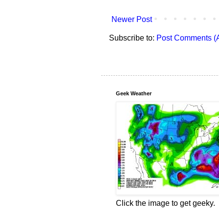
Newer Post
Subscribe to:
Post Comments (
Geek Weather
Click the image to get geeky.