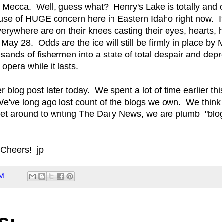
e Mecca. Well, guess what? Henry's Lake is totally and 
use of HUGE concern here in Eastern Idaho right now. It
rywhere are on their knees casting their eyes, hearts
y May 28. Odds are the ice will still be firmly in place by
ands of fishermen into a state of total despair and depre
 opera while it lasts.
r blog post later today. We spent a lot of time earlier th
e've long ago lost count of the blogs we own. We think 
t around to writing The Daily News, we are plumb "blogg
 Cheers! jp
AM
s: