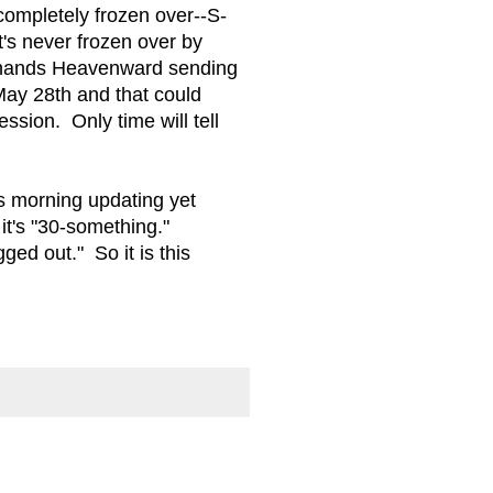
completely frozen over--S-
's never frozen over by
, hands Heavenward sending
 May 28th and that could
ssion. Only time will tell
is morning updating yet
it's "30-something."
ed out." So it is this