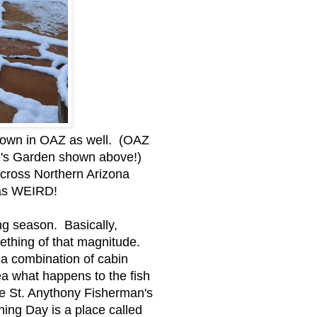
s down in OAZ as well. (OAZ
ie's Garden shown above!)
across Northern Arizona
s as WEIRD!
ng season. Basically,
mething of that magnitude.
 a combination of cabin
ea what happens to the fish
e St. Anythony Fisherman's
ning Day is a place called