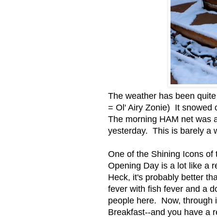
The weather has been quite 
= Ol' Airy Zonie) It snowed
The morning HAM net was all
yesterday. This is barely a 
One of the Shining Icons of
Opening Day is a lot like a 
Heck, it's probably better t
fever with fish fever and a
people here. Now, through i
Breakfast--and you have a re