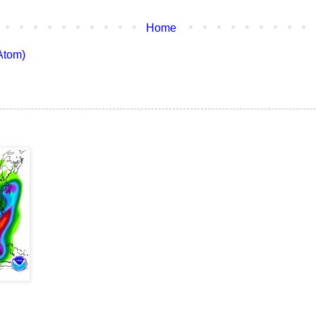
Home
Atom)