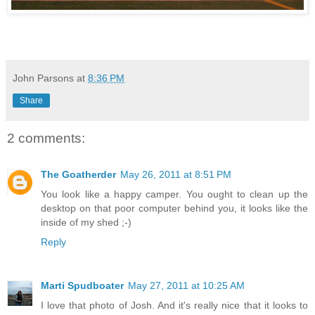
John Parsons
at
8:36 PM
Share
2 comments:
The Goatherder
May 26, 2011 at 8:51 PM
You look like a happy camper. You ought to clean up the
desktop on that poor computer behind you, it looks like the
inside of my shed ;-)
Reply
Marti Spudboater
May 27, 2011 at 10:25 AM
I love that photo of Josh. And it's really nice that it looks to