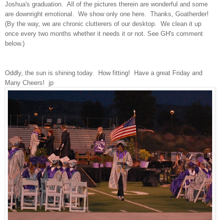
Joshua's graduation. All of the pictures therein are wonderful and some
are downright emotional. We show only one here. Thanks, Goatherder!
(By the way, we are chronic clutterers of our desktop. We clean it up
once every two months whether it needs it or not. See GH's comment
below.)
Oddly, the sun is shining today. How fitting! Have a great Friday and
Many Cheers! jp