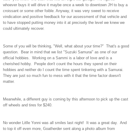
whoever buys it will drive it maybe once a week to downtown JH to buy a
croissant or some other foible. Anyway, it was very sweet to receive
vindication and positive feedback for our assessment of that vehicle and
to have stopped putting money into it at precisely the level we knew we
could ultimately recover.
Some of you will be thinking, "Well, what about your time?" That's a good
question. Bear in mind that we list "Suzuki Samurai" as one of our
official hobbies. Working on a Sammi is a labor of love and is a
cherished hobby. People don't count the hours they spend on their
hobbies and neither do I count the time spent tinkering with a Samurai.
They are just so much fun to mess with it that the time factor doesn't
matter.
Meanwhile, a different guy is coming by this afternoon to pick up the cast
off wheels and tires for $240.
No wonder Litlle Yonni was all smiles last night! It was a great day. And
to top it off even more, Goatherder sent along a photo album from