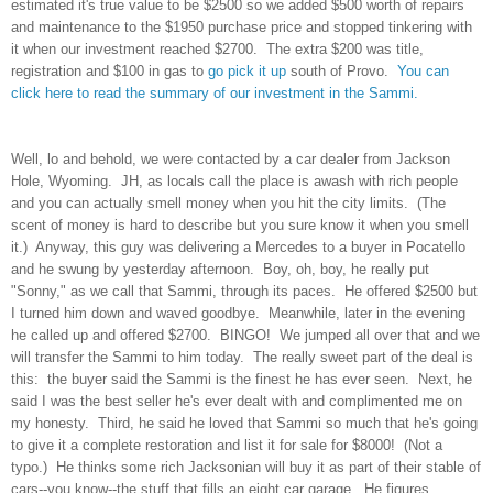
estimated it's true value to be $2500 so we added $500 worth of repairs
and maintenance to the $1950 purchase price and stopped tinkering with
it when our investment reached $2700. The extra $200 was title,
registration and $100 in gas to
go pick it up
south of Provo.
You can
click here to read the summary of our investment in the Sammi.
Well, lo and behold, we were contacted by a car dealer from Jackson
Hole, Wyoming. JH, as locals call the place is awash with rich people
and you can actually smell money when you hit the city limits. (The
scent of money is hard to describe but you sure know it when you smell
it.) Anyway, this guy was delivering a Mercedes to a buyer in Pocatello
and he swung by yesterday afternoon. Boy, oh, boy, he really put
"Sonny," as we call that Sammi, through its paces. He offered $2500 but
I turned him down and waved goodbye. Meanwhile, later in the evening
he called up and offered $2700. BINGO! We jumped all over that and we
will transfer the Sammi to him today. The really sweet part of the deal is
this: the buyer said the Sammi is the finest he has ever seen. Next, he
said I was the best seller he's ever dealt with and complimented me on
my honesty. Third, he said he loved that Sammi so much that he's going
to give it a complete restoration and list it for sale for $8000! (Not a
typo.) He thinks some rich Jacksonian will buy it as part of their stable of
cars--you know--the stuff that fills an eight car garage. He figures