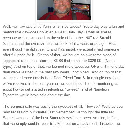
Well, well...what's Little Yonni all smiles about? Yesterday was a fun and
memorable day--possibly even a Dear Diary Day. I was all smiles
because we just wrapped up the sale of both the 1987 red Suzuki
Samurai and the oversize tires we took off it a week or so ago. Plus,
even though we didn't sell Grand Pa's pistol, we actually had someone
offer full price for it. On top of that, we bought an awesome piece of
luggage at a ten cent store for $6.88 that retails for $329.99. (Not a
typo.) And on top of that, we learned more about our GPS unit in one day
than we've learned in the past few years...combined. And on top of that,
we received more emails from Dear Friend Tom B. in a single day than
we've received in the past year or two combined! Tom is mentoring us
about how to get started in reloading. "Sweet," is what Napoleon
Dynamite would have said about the day.
The Samurai sale was easily the sweetest of all. How so? Well, as you
may recall from our chatter last September, we thought the little red
Sammi was one of the best Samurais we'd ever seen--so nice, in fact,
that we simply couldn't bear to take it out on a back road. Likewise, we