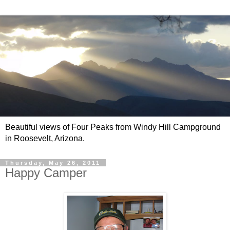
Beautiful views of Four Peaks from Windy Hill Campground
in Roosevelt, Arizona.
Thursday, May 26, 2011
Happy Camper