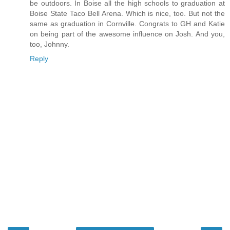
be outdoors. In Boise all the high schools to graduation at
Boise State Taco Bell Arena. Which is nice, too. But not the
same as graduation in Cornville. Congrats to GH and Katie
on being part of the awesome influence on Josh. And you,
too, Johnny.
Reply