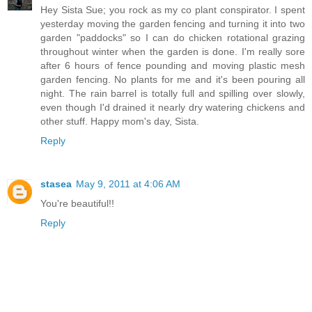
Hey Sista Sue; you rock as my co plant conspirator. I spent
yesterday moving the garden fencing and turning it into two
garden "paddocks" so I can do chicken rotational grazing
throughout winter when the garden is done. I'm really sore
after 6 hours of fence pounding and moving plastic mesh
garden fencing. No plants for me and it's been pouring all
night. The rain barrel is totally full and spilling over slowly,
even though I'd drained it nearly dry watering chickens and
other stuff. Happy mom's day, Sista.
Reply
stasea
May 9, 2011 at 4:06 AM
You're beautiful!!
Reply