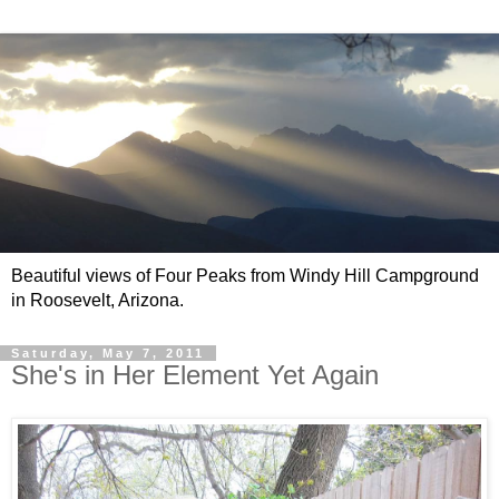
Beautiful views of Four Peaks from Windy Hill Campground
in Roosevelt, Arizona.
Saturday, May 7, 2011
She's in Her Element Yet Again