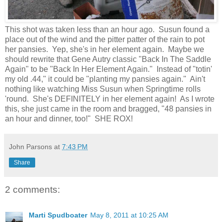
This shot was taken less than an hour ago. Susun found a
place out of the wind and the pitter patter of the rain to pot
her pansies. Yep, she's in her element again. Maybe we
should rewrite that Gene Autry classic "Back In The Saddle
Again" to be "Back In Her Element Again." Instead of "totin'
my old .44," it could be "planting my pansies again." Ain't
nothing like watching Miss Susun when Springtime rolls
'round. She's DEFINITELY in her element again! As I wrote
this, she just came in the room and bragged, "48 pansies in
an hour and dinner, too!" SHE ROX!
John Parsons
at
7:43 PM
Share
2 comments:
Marti Spudboater
May 8, 2011 at 10:25 AM