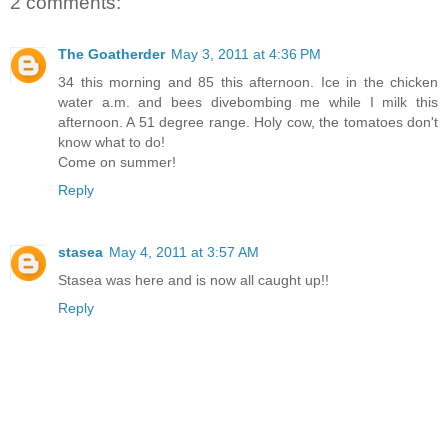
2 comments:
The Goatherder
May 3, 2011 at 4:36 PM
34 this morning and 85 this afternoon. Ice in the chicken
water a.m. and bees divebombing me while I milk this
afternoon. A 51 degree range. Holy cow, the tomatoes don't
know what to do!
Come on summer!
Reply
stasea
May 4, 2011 at 3:57 AM
Stasea was here and is now all caught up!!
Reply