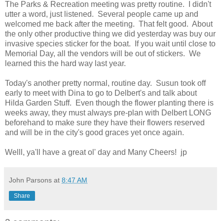
The Parks & Recreation meeting was pretty routine. I didn't
utter a word, just listened. Several people came up and
welcomed me back after the meeting. That felt good. About
the only other productive thing we did yesterday was buy our
invasive species sticker for the boat. If you wait until close to
Memorial Day, all the vendors will be out of stickers. We
learned this the hard way last year.
Today's another pretty normal, routine day. Susun took off
early to meet with Dina to go to Delbert's and talk about
Hilda Garden Stuff. Even though the flower planting there is
weeks away, they must always pre-plan with Delbert LONG
beforehand to make sure they have their flowers reserved
and will be in the city's good graces yet once again.
Welll, ya'll have a great ol' day and Many Cheers! jp
John Parsons
at
8:47 AM
Share