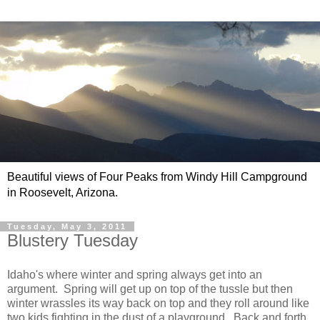
Beautiful views of Four Peaks from Windy Hill Campground
in Roosevelt, Arizona.
Tuesday, May 3, 2011
Blustery Tuesday
Idaho's where winter and spring always get into an
argument. Spring will get up on top of the tussle but then
winter wrassles its way back on top and they roll around like
two kids fighting in the dust of a playground. Back and forth