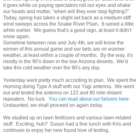
it goes while us paying spectators roll our eyes and shake
our heads and mutter, "when will they ever stop fighting?"
Today, spring has taken a slight set back as a medium stiff
wind sweeps across the Snake River Plain. It rained a little
while earlier. We guess that's a good sign, at least it didn't
snow again.
Sometime between now and July 4th, we will know the
winner of this annual game and our bets are on warmer
weather, at least within a couple of months. By the way, it's
mostly in the 90's down in the low Arizona deserts. We'd
take this cold weather over the 90's any day.
Yesterday went pretty much according to plan. We spent the
morning doing Type A stuff with our Yagi antenna. We went
out and tested the antenna on 122 and 80 mile distant
repeaters. No luck.
You can read about our failures here.
Undaunted, we shall proceed on again today.
We studied up on lawn fertilizers and various lawn-related
stuff. Exciting, huh? Susun had a fine lunch with Kris and
continues to enjoy her new found love of texting.