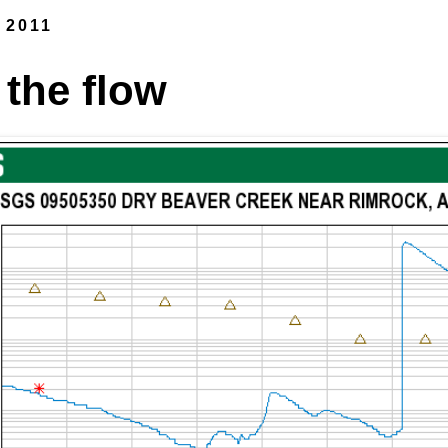
 2011
 the flow