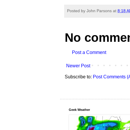
Posted by
John Parsons
at
8:18 
No commen
Post a Comment
Newer Post
Subscribe to:
Post Comments (
Geek Weather