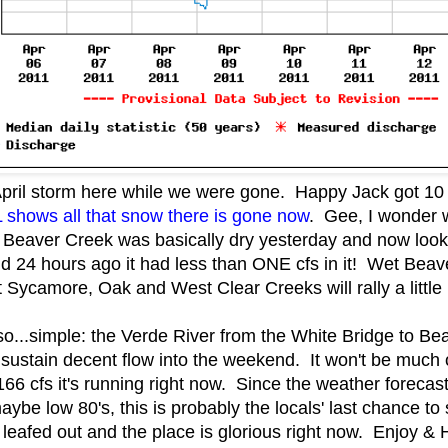
April storm here while we were gone. Happy Jack got 1
hows all that snow there is gone now
. Gee, I wonder 
Beaver Creek was basically dry yesterday and now look at
d 24 hours ago it had less than ONE cfs in it! Wet Beav
ycamore, Oak and West Clear Creeks will rally a little b
..simple: the Verde River from the White Bridge to Beasl
sustain decent flow into the weekend. It won't be much o
e 166 cfs it's running right now. Since the weather forecast
aybe low 80's, this is probably the locals' last chance to
y leafed out and the place is glorious right now. Enjoy & 