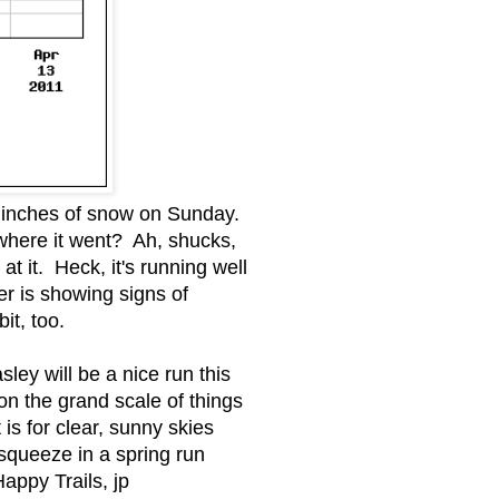
0 inches of snow on Sunday.
where it went? Ah, shucks,
 it. Heck, it's running well
er is showing signs of
it, too.
ey will be a nice run this
n the grand scale of things
 is for clear, sunny skies
 squeeze in a spring run
Happy Trails, jp