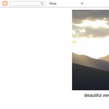
Beautiful vi