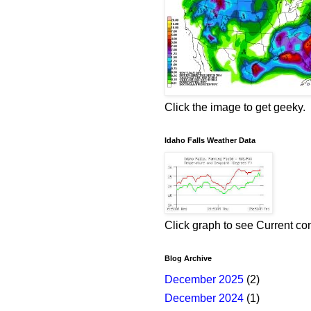
Click the image to get geeky.
Idaho Falls Weather Data
Click graph to see Current co
Blog Archive
December 2025
(2)
December 2024
(1)