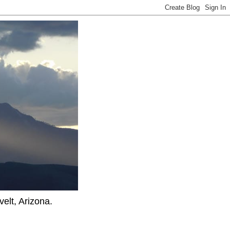
elt, Arizona.