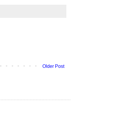
Older Post