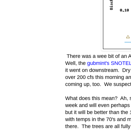
There was a wee bit of an 
Well, the
gubmint's SNOTEL s
it went on downstream. Dry 
over 200 cfs this morning an
coming up, too. We suspect S
What does this mean? Ah, so.
week and will even perhaps 
but it will be better than th
with temps in the 70's and m
there. The trees are all full