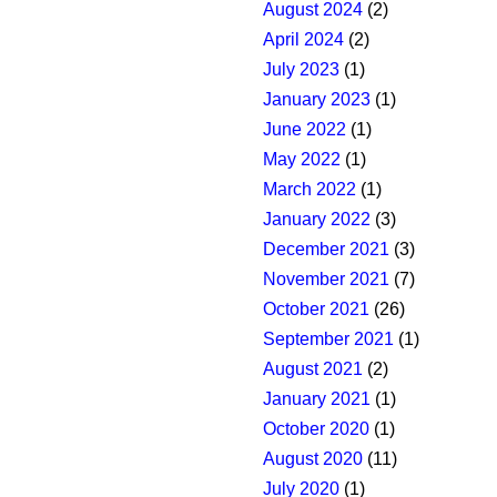
August 2024
(2)
April 2024
(2)
July 2023
(1)
January 2023
(1)
June 2022
(1)
May 2022
(1)
March 2022
(1)
January 2022
(3)
December 2021
(3)
November 2021
(7)
October 2021
(26)
September 2021
(1)
August 2021
(2)
January 2021
(1)
October 2020
(1)
August 2020
(11)
July 2020
(1)