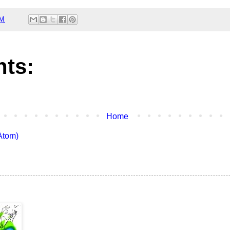
AM
ts:
Home
Atom)