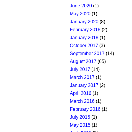
June 2020
(1)
May 2020
(1)
January 2020
(8)
February 2018
(2)
January 2018
(1)
October 2017
(3)
September 2017
(14)
August 2017
(65)
July 2017
(14)
March 2017
(1)
January 2017
(2)
April 2016
(1)
March 2016
(1)
February 2016
(1)
July 2015
(1)
May 2015
(1)