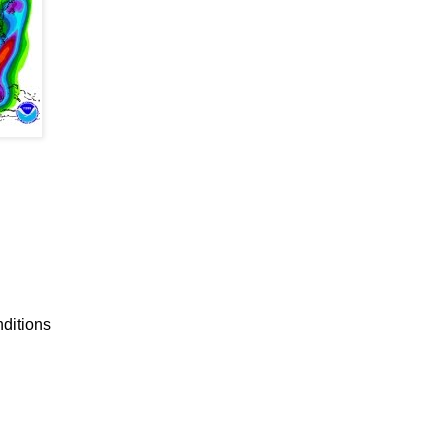
nditions