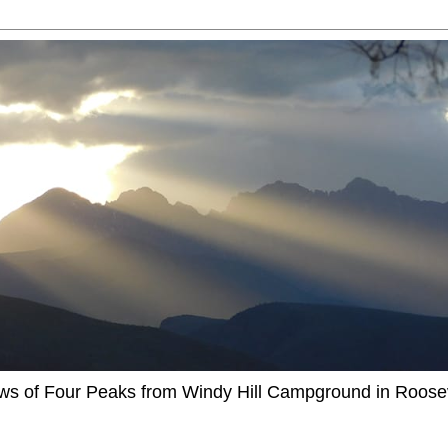
ews of Four Peaks from Windy Hill Campground in Roosev