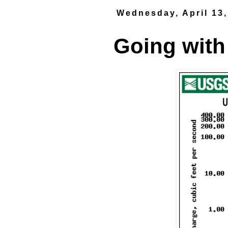
Wednesday, April 13,
Going with