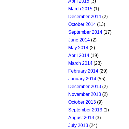
April 2015
(3)
March 2015
(1)
December 2014
(2)
October 2014
(13)
September 2014
(17)
June 2014
(2)
May 2014
(2)
April 2014
(19)
March 2014
(23)
February 2014
(29)
January 2014
(55)
December 2013
(2)
November 2013
(2)
October 2013
(9)
September 2013
(1)
August 2013
(3)
July 2013
(24)