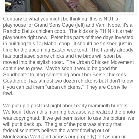
Contrary to what you might be thinking, this is NOT a
playhouse for Grand Sons Gage (left) and Van. Nope, it's a
Rancho Delux chicken coop. The kids only THINK it's their
playhouse right now. Peter has parts of three days invested
in building this Taj Mahal coop. It should be finished just in
time for the upcoming Easter weekend. The Family already
has purchased some chicks and the birds will soon be
moved into the stylish roost. The Urban Chicken Movement
continues to grow. Maybe soon it would be good for
Spudboater to blog something about her Boise chickens.
Goatherder has almost two dozen chickens but I don't know
if you can cal them "urban chickens." They are Cornville
fowl.
We put up a post last night about early mammoth hunters.
We took it down this morning because we realized the photo
was copyrighted. If we get permission to use the picture, we
will put it back up. The gist of the post was simply that
federal scientists believe the water flowing out of
Montezuma Well (and across our property) fell as rain or