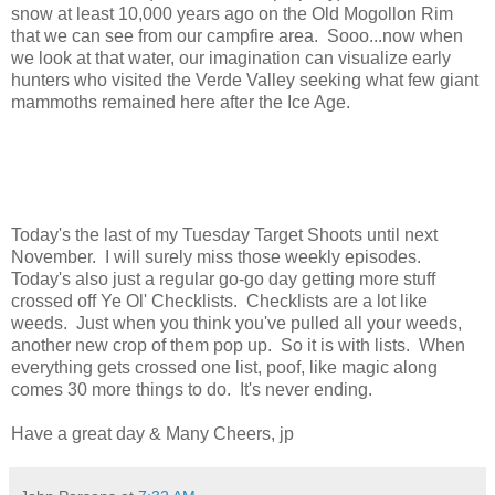
snow at least 10,000 years ago on the Old Mogollon Rim
that we can see from our campfire area. Sooo...now when
we look at that water, our imagination can visualize early
hunters who visited the Verde Valley seeking what few giant
mammoths remained here after the Ice Age.
Today's the last of my Tuesday Target Shoots until next
November. I will surely miss those weekly episodes.
Today's also just a regular go-go day getting more stuff
crossed off Ye Ol' Checklists. Checklists are a lot like
weeds. Just when you think you've pulled all your weeds,
another new crop of them pop up. So it is with lists. When
everything gets crossed one list, poof, like magic along
comes 30 more things to do. It's never ending.
Have a great day & Many Cheers, jp