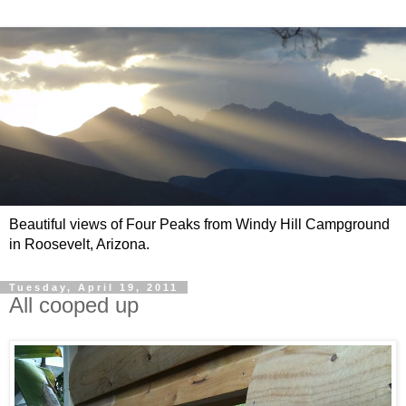
Beautiful views of Four Peaks from Windy Hill Campground
in Roosevelt, Arizona.
Tuesday, April 19, 2011
All cooped up