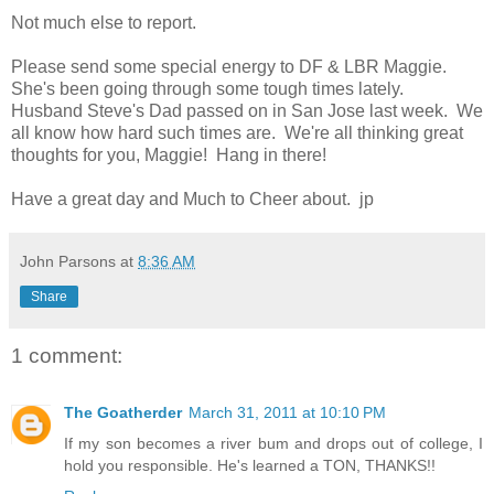
Not much else to report.
Please send some special energy to DF & LBR Maggie.
She's been going through some tough times lately.
Husband Steve's Dad passed on in San Jose last week. We
all know how hard such times are. We're all thinking great
thoughts for you, Maggie! Hang in there!
Have a great day and Much to Cheer about. jp
John Parsons
at
8:36 AM
Share
1 comment:
The Goatherder
March 31, 2011 at 10:10 PM
If my son becomes a river bum and drops out of college, I
hold you responsible. He's learned a TON, THANKS!!