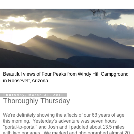
Beautiful views of Four Peaks from Windy Hill Campground
in Roosevelt, Arizona.
Thursday, March 31, 2011
Thoroughly Thursday
We're definitely showing the affects of our 63 years of age
this morning. Yesterday's adventure was seven hours
"portal-to-portal" and Josh and I paddled about 13.5 miles
with two portages. We marked and photographed almost 20