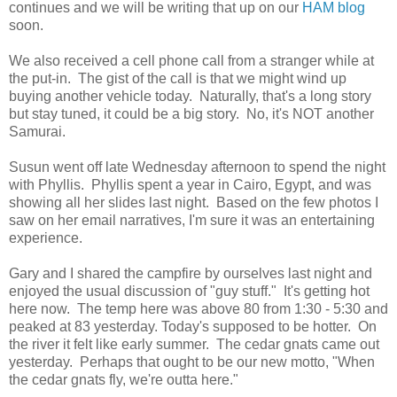
continues and we will be writing that up on our
HAM blog
soon.
We also received a cell phone call from a stranger while at
the put-in. The gist of the call is that we might wind up
buying another vehicle today. Naturally, that's a long story
but stay tuned, it could be a big story. No, it's NOT another
Samurai.
Susun went off late Wednesday afternoon to spend the night
with Phyllis. Phyllis spent a year in Cairo, Egypt, and was
showing all her slides last night. Based on the few photos I
saw on her email narratives, I'm sure it was an entertaining
experience.
Gary and I shared the campfire by ourselves last night and
enjoyed the usual discussion of "guy stuff." It's getting hot
here now. The temp here was above 80 from 1:30 - 5:30 and
peaked at 83 yesterday. Today's supposed to be hotter. On
the river it felt like early summer. The cedar gnats came out
yesterday. Perhaps that ought to be our new motto, "When
the cedar gnats fly, we're outta here."