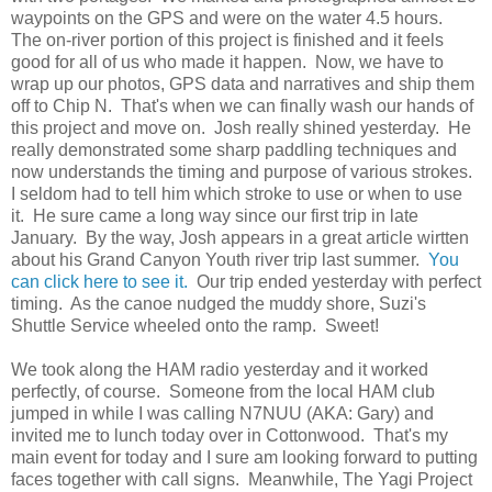
waypoints on the GPS and were on the water 4.5 hours.
The on-river portion of this project is finished and it feels
good for all of us who made it happen. Now, we have to
wrap up our photos, GPS data and narratives and ship them
off to Chip N. That's when we can finally wash our hands of
this project and move on. Josh really shined yesterday. He
really demonstrated some sharp paddling techniques and
now understands the timing and purpose of various strokes.
I seldom had to tell him which stroke to use or when to use
it. He sure came a long way since our first trip in late
January. By the way, Josh appears in a great article wirtten
about his Grand Canyon Youth river trip last summer.
You
can click here to see it.
Our trip ended yesterday with perfect
timing. As the canoe nudged the muddy shore, Suzi's
Shuttle Service wheeled onto the ramp. Sweet!
We took along the HAM radio yesterday and it worked
perfectly, of course. Someone from the local HAM club
jumped in while I was calling N7NUU (AKA: Gary) and
invited me to lunch today over in Cottonwood. That's my
main event for today and I sure am looking forward to putting
faces together with call signs. Meanwhile, The Yagi Project