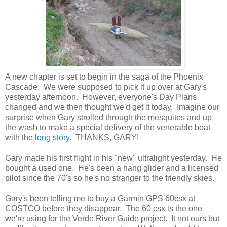
A new chapter is set to begin in the saga of the Phoenix
Cascade. We were supposed to pick it up over at Gary's
yesterday afternoon. However, everyone's Day Plans
changed and we then thought we'd get it today. Imagine our
surprise when Gary strolled through the mesquites and up
the wash to make a special delivery of the venerable boat
with the
long story
. THANKS, GARY!
Gary made his first flight in his "new" ultralight yesterday. He
bought a used one. He's been a hang glider and a licensed
pilot since the 70's so he's no stranger to the friendly skies.
Gary's been telling me to buy a Garmin GPS 60csx at
COSTCO before they disappear. The 60 csx is the one
we're using for the Verde River Guide project. It not ours but