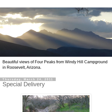
Beautiful views of Four Peaks from Windy Hill Campground
in Roosevelt, Arizona.
Thursday, March 24, 2011
Special Delivery