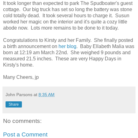
It took longer than expected to park The Spudboater's guest
cottage. Our big truck has set so long the battery was stone
cold totally dead. It took several hours to charge it. Susun
worked her magic on the interior and it's quite a cozy little
abode now. Lots more remains to be done to it today.
Congratulations to Kirsty and her Family. She finally posted
a birth announcement on
her blog
. Baby Ellabeth Malia was
born at 12:19 am March 22nd. She weighed 9 pounds and
measured 21.5 inches. These are very Happy Days in
Kirsty's home.
Many Cheers, jp
John Parsons
at
8:35 AM
Share
No comments:
Post a Comment