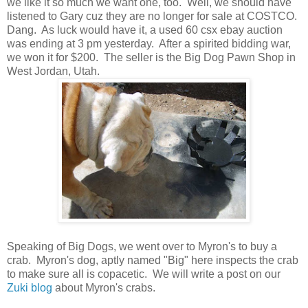
we like it so much we want one, too. Well, we should have
listened to Gary cuz they are no longer for sale at COSTCO.
Dang. As luck would have it, a used 60 csx ebay auction
was ending at 3 pm yesterday. After a spirited bidding war,
we won it for $200. The seller is the Big Dog Pawn Shop in
West Jordan, Utah.
Speaking of Big Dogs, we went over to Myron's to buy a
crab. Myron's dog, aptly named "Big" here inspects the crab
to make sure all is copacetic. We will write a post on our
Zuki blog
about Myron's crabs.