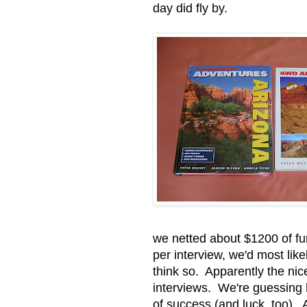
day did fly by.
we netted about $1200 of fu
per interview, we'd most lik
think so. Apparently the nic
interviews. We're guessing 
of success (and luck, too). 