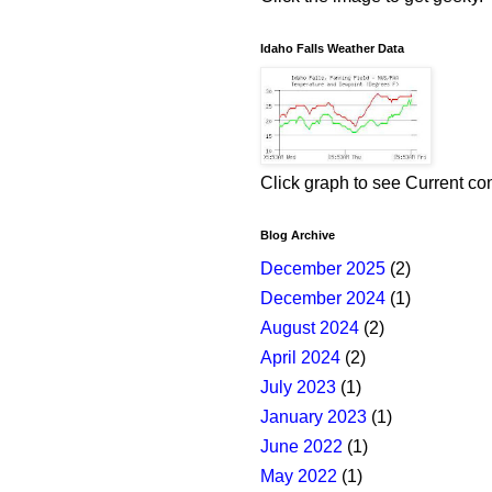
Idaho Falls Weather Data
Click graph to see Current co
Blog Archive
December 2025
(2)
December 2024
(1)
August 2024
(2)
April 2024
(2)
July 2023
(1)
January 2023
(1)
June 2022
(1)
May 2022
(1)