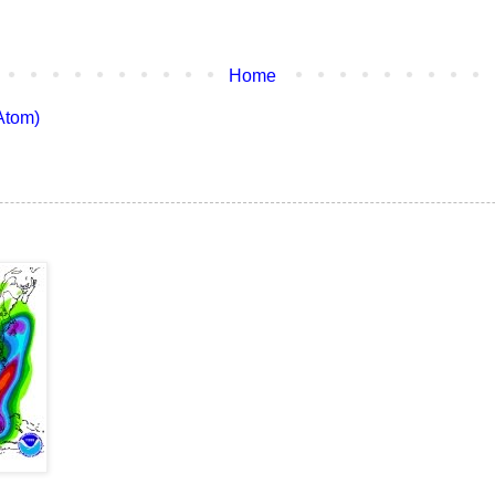
Home
Atom)