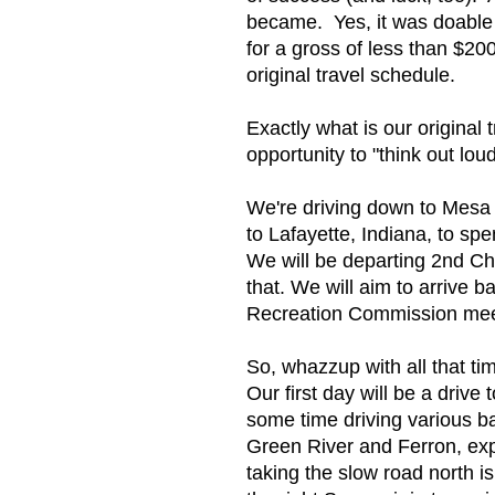
became. Yes, it was doable b
for a gross of less than $2
original travel schedule.
Exactly what is our origina
opportunity to "think out lou
We're driving down to Mesa 
to Lafayette, Indiana, to s
We will be departing 2nd Cha
that. We will aim to arrive 
Recreation Commission meeti
So, whazzup with all that 
Our first day will be a drive
some time driving various 
Green River and Ferron, exp
taking the slow road north i