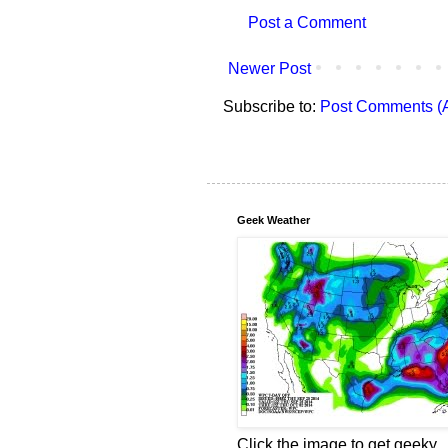
Post a Comment
Newer Post
Subscribe to:
Post Comments (
Geek Weather
Click the image to get geeky.