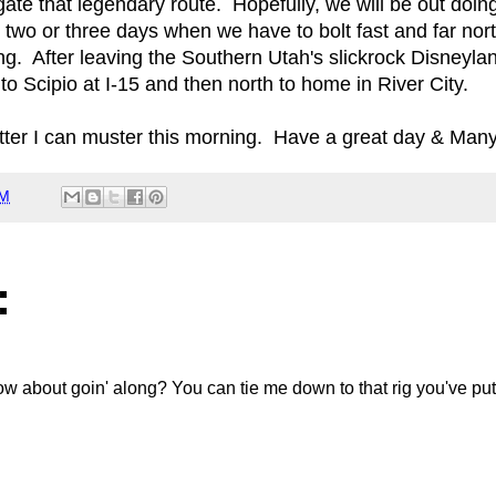
igate that legendary route. Hopefully, we will be out doin
 two or three days when we have to bolt fast and far nort
g. After leaving the Southern Utah's slickrock Disneylan
to Scipio at I-15 and then north to home in River City.
hatter I can muster this morning. Have a great day & Man
AM
:
How about goin' along? You can tie me down to that rig you've put