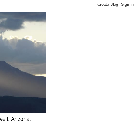
elt, Arizona.