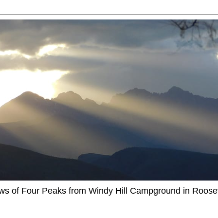
ews of Four Peaks from Windy Hill Campground in Roosev