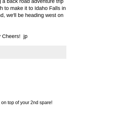
g a back road adventure trip
h to make it to Idaho Falls in
d, we'll be heading west on
y Cheers! jp
 on top of your 2nd spare!