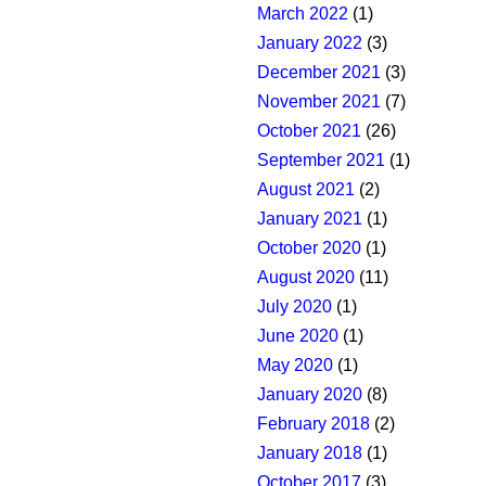
March 2022
(1)
January 2022
(3)
December 2021
(3)
November 2021
(7)
October 2021
(26)
September 2021
(1)
August 2021
(2)
January 2021
(1)
October 2020
(1)
August 2020
(11)
July 2020
(1)
June 2020
(1)
May 2020
(1)
January 2020
(8)
February 2018
(2)
January 2018
(1)
October 2017
(3)