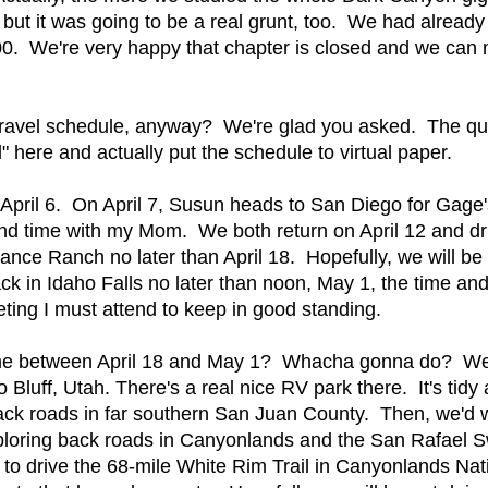
ut it was going to be a real grunt, too. We had already
000. We're very happy that chapter is closed and we can
l travel schedule, anyway? We're glad you asked. The qu
d" here and actually put the schedule to virtual paper.
April 6. On April 7, Susun heads to San Diego for Gage's
pend time with my Mom. We both return on April 12 and d
nce Ranch no later than April 18. Hopefully, we will be a
back in Idaho Falls no later than noon, May 1, the time an
ng I must attend to keep in good standing.
time between April 18 and May 1? Whacha gonna do? We'
 to Bluff, Utah. There's a real nice RV park there. It's ti
back roads in far southern San Juan County. Then, we'd
loring back roads in Canyonlands and the San Rafael Sw
s to drive the 68-mile White Rim Trail in Canyonlands Na