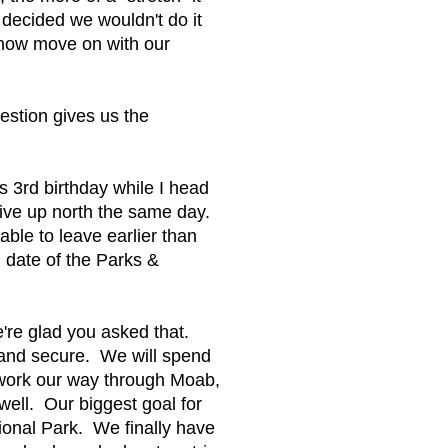
 decided we wouldn't do it
 now move on with our
estion gives us the
 3rd birthday while I head
rive up north the same day.
ble to leave earlier than
d date of the Parks &
re glad you asked that.
dy and secure. We will spend
 work our way through Moab,
ell. Our biggest goal for
tional Park. We finally have