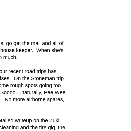
, go get the mail and all of
t house keeper. When she's
so much.
our recent road trips has
uises. On the Stoneman trip
some rough spots going too
" Soooo....naturally, Pee Wee
ut. No more airborne spares,
etailed writeup on the Zuki
aning and the tire gig, the