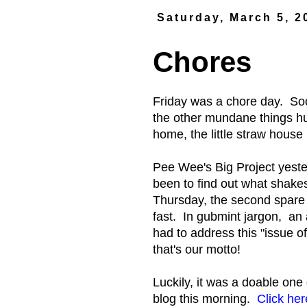
Saturday, March 5, 2
Chores
Friday was a chore day. Soon
the other mundane things h
home, the little straw hous
Pee Wee's Big Project yester
been to find out what shake
Thursday, the second spare t
fast. In gubmint jargon, an 
had to address this "issue 
that's our motto!
Luckily, it was a doable one 
blog this morning.
Click her