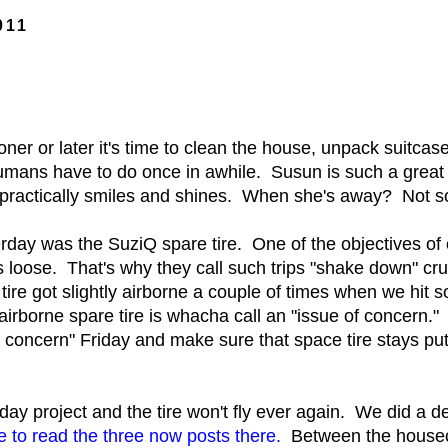
011
er or later it's time to clean the house, unpack suitcases
umans have to do once in awhile. Susun is such a grea
e practically smiles and shines. When she's away? Not 
day was the SuziQ spare tire. One of the objectives of 
s loose. That's why they call such trips "shake down" cr
ire got slightly airborne a couple of times when we hit 
airborne spare tire is whacha call an "issue of concern.
of concern" Friday and make sure that space tire stays p
day project and the tire won't fly ever again. We did a d
e to read the three now posts there.
Between the housecle