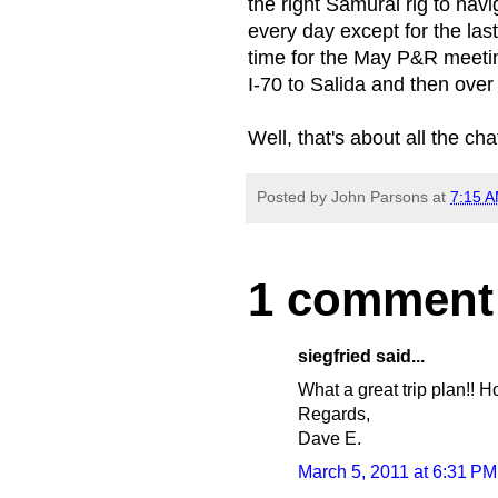
the right Samurai rig to nav
every day except for the last
time for the May P&R meetin
I-70 to Salida and then over 
Well, that's about all the c
Posted by
John Parsons
at
7:15 
1 comment
siegfried said...
What a great trip plan!! 
Regards,
Dave E.
March 5, 2011 at 6:31 PM