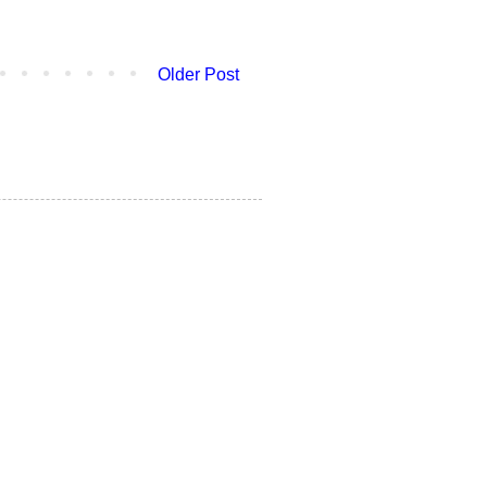
Older Post