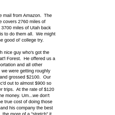
he mail from Amazon. The
e covers 2760 miles of
 3700 miles of Utah back
is to do them all. We might
e good ol' college try.
eh nice guy who's got the
t'l Forest. He offered us a
rtation and all other
g we were getting roughly
s and grossed $2100. Our
lc'd out to almost $900 so
trips. At the rate of $120
 the money. Um...we don't
he true cost of doing those
m and his company the best
the more of a "stretch" it