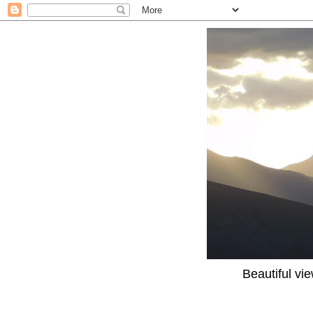
Beautiful vi