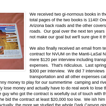
We received two gi-normous books in t
total pages of the two books is 1140! On
Arizona back roads and the other covers
roads. Our goal over the next ten years 
not make our goal but we'll sure give it th
We also finally received an email from t
contract for NVUM on the Manti-LaSal Na
mere $120 per interview including transpo
expenses. That's ridiculous. Last sprin
$300 per interview. We did 7 interview
transportation and all other expenses ca
nny money to play for our summertime camping and river 
ely lose money and actually have to do real work to lose
e guy who got the contract is woefully out of touch with t
he bid the contract at least $20,000 too low. We ish hi
Actually, the more we studied the whole Dark Canyon gig, 