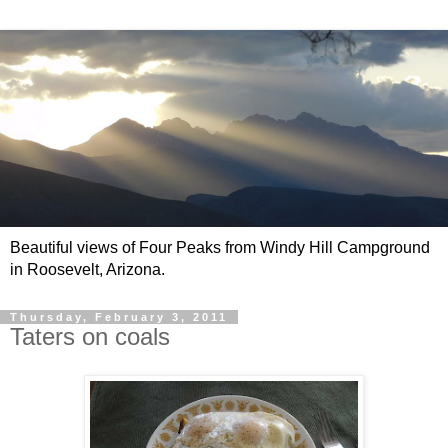
Beautiful views of Four Peaks from Windy Hill Campground
in Roosevelt, Arizona.
Thursday, February 3, 2011
Taters on coals