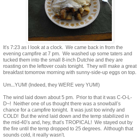
It's 7:23 as I look at a clock. We came back in from the
evening campfire at 7 pm. We washed up some taters and
tucked them into the small 8-inch Dutchie and they are
roasting on the leftover coals tonight. They will make a great
breakfast tomorrow morning with sunny-side-up eggs on top.
Um...YUM! (Indeed, they WERE very YUM!)
The wind laid down about 5 pm. Prior to that it was C-O-L-
D~! Neither one of us thought there was a snowball's
chance for a campfire tonight. It was just too windy and
COLD! But the wind laid down and the temp stabilized in
the mid-40's and, hey, that's TROPICAL! We stayed out by
the fire until the temp dropped to 25 degrees. Although that
sounds cold, it really wasn't.