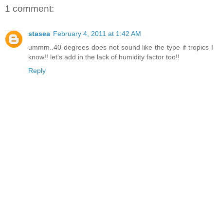
1 comment:
stasea
February 4, 2011 at 1:42 AM
ummm..40 degrees does not sound like the type if tropics I
know!! let's add in the lack of humidity factor too!!
Reply