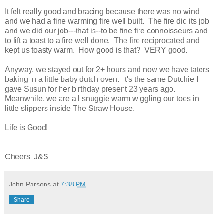
It felt really good and bracing because there was no wind
and we had a fine warming fire well built. The fire did its job
and we did our job---that is--to be fine fire connoisseurs and
to lift a toast to a fire well done. The fire reciprocated and
kept us toasty warm. How good is that? VERY good.
Anyway, we stayed out for 2+ hours and now we have taters
baking in a little baby dutch oven. It's the same Dutchie I
gave Susun for her birthday present 23 years ago.
Meanwhile, we are all snuggie warm wiggling our toes in
little slippers inside The Straw House.
Life is Good!
Cheers, J&S
John Parsons
at
7:38 PM
Share