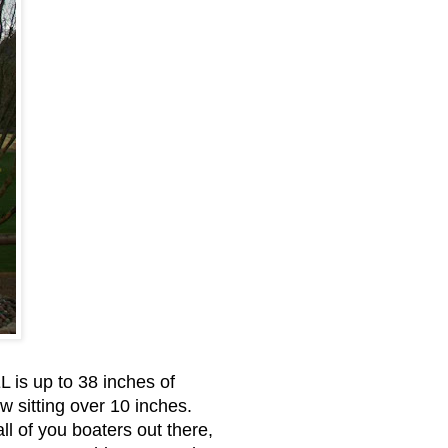
 is up to 38 inches of
 sitting over 10 inches.
 of you boaters out there,