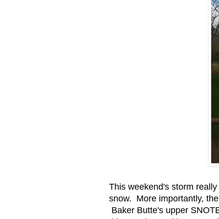
This weekend's storm really
snow. More importantly, the
Baker Butte's upper SNOTEL 