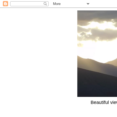
Beautiful vi