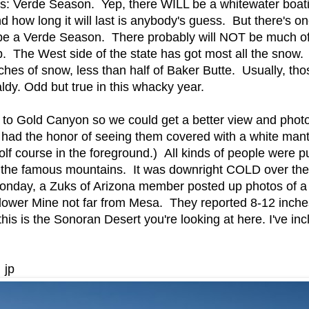
rds: Verde Season. Yep, there WILL be a whitewater boat
d how long it will last is anybody's guess. But there's o
be a Verde Season. There probably will NOT be much o
up. The West side of the state has got most all the snow. 
inches of snow, less than half of Baker Butte. Usually, t
aldy. Odd but true in this whacky year.
 to Gold Canyon so we could get a better view and phot
r had the honor of seeing them covered with a white mant
olf course in the foreground.) All kinds of people were pu
f the famous mountains. It was downright COLD over th
onday, a Zuks of Arizona member posted up photos of a
ower Mine not far from Mesa. They reported 8-12 inche
 this is the Sonoran Desert you're looking at here. I've in
 jp