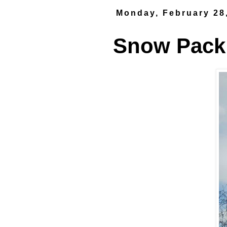
Monday, February 28
Snow Pack