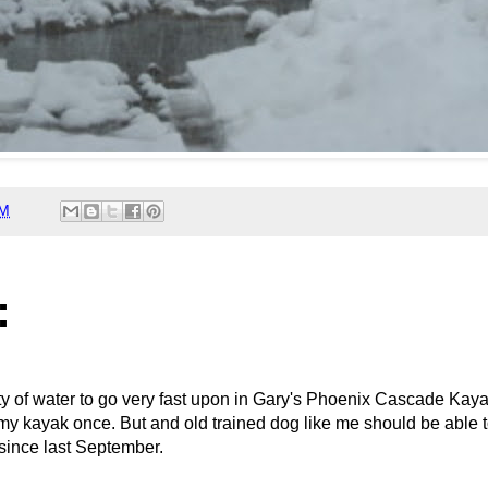
AM
:
nty of water to go very fast upon in Gary's Phoenix Cascade Kay
my kayak once. But and old trained dog like me should be able to 
 since last September.