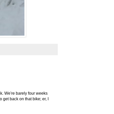
ak. We're barely four weeks
get back on that bike; er, I