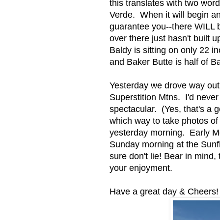
this translates with two wo
Verde. When it will begin an
guarantee you--there WILL 
over there just hasn't built 
Baldy is sitting on only 22 
and Baker Butte is half of B
Yesterday we drove way out
Superstition Mtns. I'd neve
spectacular. (Yes, that's a g
which way to take photos o
yesterday morning. Early M
Sunday morning at the Sunfl
sure don't lie! Bear in mind,
your enjoyment.
Have a great day & Cheers!