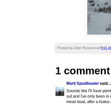
Posted by
John Parsons
at
9:01 
1 comment
Marti Spudboater
said...
Sounds like I'll have ple
out and I've only been in 
mean boat, after a hiatus