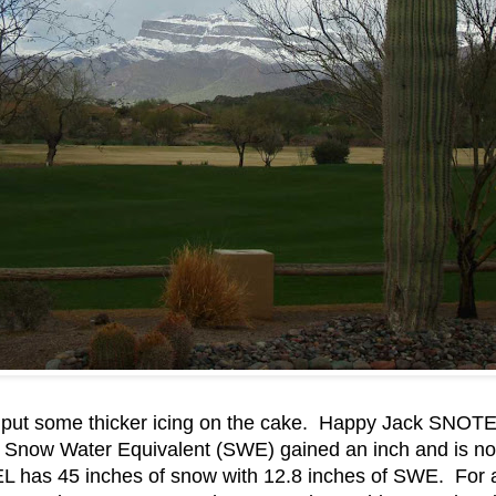
 put some thicker icing on the cake. Happy Jack SNOTEL
 Snow Water Equivalent (SWE) gained an inch and is now
has 45 inches of snow with 12.8 inches of SWE. For all