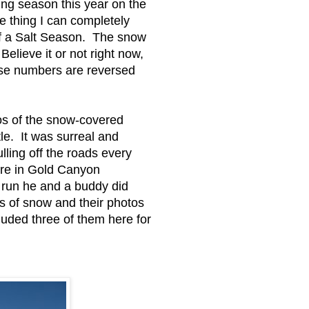
ing season this year on the
ne thing I can completely
f a Salt Season. The snow
Believe it or not right now,
hose numbers are reversed
os of the snow-covered
le. It was surreal and
lling off the roads every
ere in Gold Canyon
 run he and a buddy did
s of snow and their photos
cluded three of them here for