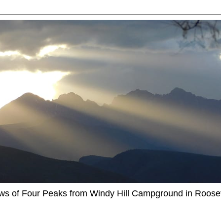
ews of Four Peaks from Windy Hill Campground in Roosev