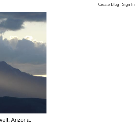
elt, Arizona.