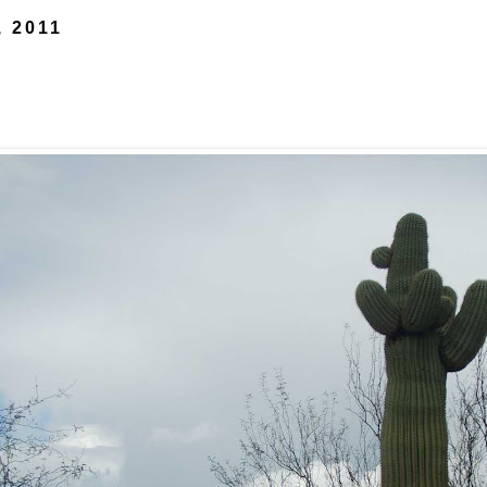
, 2011