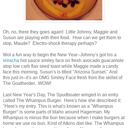
Oh, no, there they goes again! Little Johnny, Maggie and
Susun are playing with their food. How can we get them to
stop, Maude? Electro-shock therapy perhaps?
Wot a fun way to begin the New Year--Johnny's got his a
sriracha
hot sauce smiley face on fresh avocado guacamole
atop low carb flax seed toast while Maggie made a candy
face this morning. Susun's is titled "Arizona Sunset." And
this just in--it's an OMG Smiley Face fresh from the skillet of
The Goatherder. WOW!
Last New Year's Day, The Spudboater winged in an entry
called The Whampus Burger. Here's how she described it:
"Here's my entry. This is what's known as a "Whampus
Burger" is some parts of Idaho around Hagerman. My
Whampus is minus the bun because when I make burgers at
home we use no bun. Kind of Atkins diet like. The Whampus