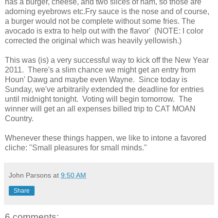
has a burger, cheese, and two slices of ham, so those are
adorning eyebrows etc.Fry sauce is the nose and of course,
a burger would not be complete without some fries. The
avocado is extra to help out with the flavor' (NOTE: I color
corrected the original which was heavily yellowish.)
This was (is) a very successful way to kick off the New Year
2011. There's a slim chance we might get an entry from
Houn' Dawg and maybe even Wayne. Since today is
Sunday, we've arbitrarily extended the deadline for entries
until midnight tonight. Voting will begin tomorrow. The
winner will get an all expenses billed trip to CAT MOAN
Country.
Whenever these things happen, we like to intone a favored
cliche: "Small pleasures for small minds."
John Parsons
at
9:50 AM
Share
6 comments: