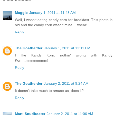
Maggie
January 1, 2011 at 11:43 AM
Well, i wasn't eating candy corn for breakfast. This photo is
old and the candy corn wasn't mine. I swear!
Reply
The Goatherder
January 1, 2011 at 12:11 PM
I like Kandy Korn, nothin' wrong with Kandy
Korn...mmmmmmm!
Reply
The Goatherder
January 2, 2011 at 9:24 AM
It doesn't take much to amuse us, does it?
Reply
Marti Spudboater
January 2, 2011 at 11:06 AM