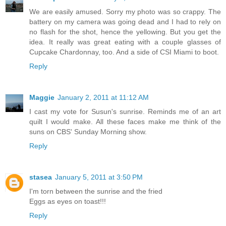
We are easily amused. Sorry my photo was so crappy. The
battery on my camera was going dead and I had to rely on
no flash for the shot, hence the yellowing. But you get the
idea. It really was great eating with a couple glasses of
Cupcake Chardonnay, too. And a side of CSI Miami to boot.
Reply
Maggie
January 2, 2011 at 11:12 AM
I cast my vote for Susun's sunrise. Reminds me of an art
quilt I would make. All these faces make me think of the
suns on CBS' Sunday Morning show.
Reply
stasea
January 5, 2011 at 3:50 PM
I'm torn between the sunrise and the fried
Eggs as eyes on toast!!!
Reply