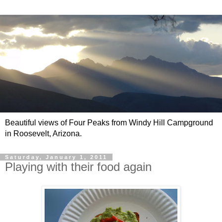
Beautiful views of Four Peaks from Windy Hill Campground
in Roosevelt, Arizona.
Saturday, January 1, 2011
Playing with their food again