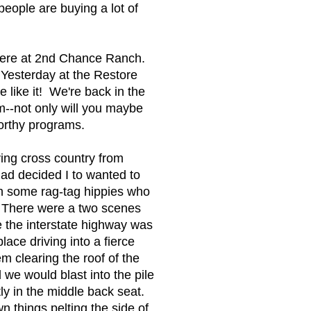
people are buying a lot of
 here at 2nd Chance Ranch.
. Yesterday at the Restore
like it! We're back in the
m--not only will you maybe
worthy programs.
ving cross country from
had decided I to wanted to
h some rag-tag hippies who
. There were a two scenes
e the interstate highway was
ace driving into a fierce
 clearing the roof of the
we would blast into the pile
ly in the middle back seat.
things pelting the side of