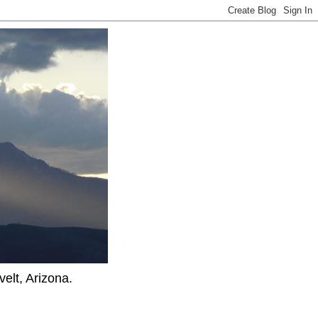
elt, Arizona.