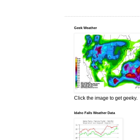
Geek Weather
Click the image to get geeky.
Idaho Falls Weather Data