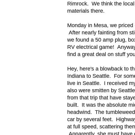
Rimrock. We think the local 
materials there.
Monday in Mesa, we priced o
After nearly fainting from s
we found a 50 amp plug, box
RV electrical game! Anyway,
find a great deal on stuff 
Hey, here's a blowback to th
Indiana to Seattle. For some
live in Seattle. I received
also were smitten by Seattl
from that trip that have sta
built. It was the absolute m
headwind. The tumbleweeds w
car by several feet. Highwa
at full speed, scattering th
Apparently, she must have 