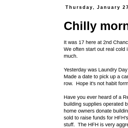
Thursday, January 2
Chilly mor
It was 17 here at 2nd Chan
We often start out real cold
much.
Yesterday was Laundry Day 
Made a date to pick up a ca
row. Hope it's not habit form
Have you ever heard of a Res
building supplies operated 
home owners donate building
sold to raise funds for HFH
stuff. The HFH is very aggre