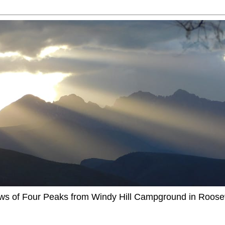
ews of Four Peaks from Windy Hill Campground in Roosev