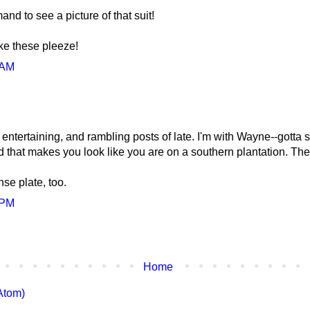
nd to see a picture of that suit!
ike these pleeze!
 AM
ntertaining, and rambling posts of late. I'm with Wayne--gotta see
that makes you look like you are on a southern plantation. The
nse plate, too.
 PM
Home
Atom)