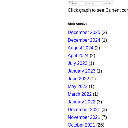
Click graph to see Current co
Blog Archive
December 2025
(2)
December 2024
(1)
August 2024
(2)
April 2024
(2)
July 2023
(1)
January 2023
(1)
June 2022
(1)
May 2022
(1)
March 2022
(1)
January 2022
(3)
December 2021
(3)
November 2021
(7)
October 2021
(26)