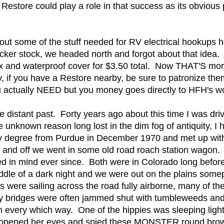
Restore could play a role in that success as its obvious 
ut some of the stuff needed for RV electrical hookups
ticker stock, we headed north and forgot about that idea
 and waterproof cover for $3.50 total. Now THAT'S more 
 if you have a Restore nearby, be sure to patronize the
you actually NEED but you money goes directly to HFH's 
e distant past. Forty years ago about this time I was dri
 unknown reason long lost in the dim fog of antiquity, I 
 my degree from Purdue in December 1970 and met up wit
e and off we went in some old road roach station wagon
yed in mind ever since. Both were in Colorado long befor
iddle of a dark night and we were out on the plains somepl
ere sailing across the road fully airborne, many of them
y bridges were often jammed shut with tumbleweeds and 
em every which way. One of the hippies was sleeping light
opened her eyes and spied these MONSTER round brown 