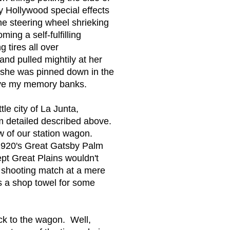
 Hollywood special effects
he steering wheel shrieking
ing a self-fulfilling
 tires all over
and pulled mightily at her
d she was pinned down in the
leave my memory banks.
tle city of La Junta,
om detailed described above.
w of our station wagon.
n 1920's Great Gatsby Palm
pt Great Plains wouldn't
 shooting match at a mere
as a shop towel for some
ack to the wagon. Well,