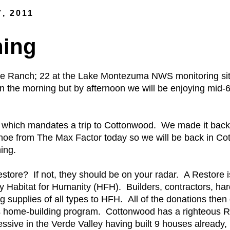
7, 2011
ning
ce Ranch; 22 at the Lake Montezuma NWS monitoring site
 in the morning but by afternoon we will be enjoying mid-
which mandates a trip to Cottonwood. We made it bac
noe from The Max Factor today so we will be back in Cot
ing.
tore? If not, they should be on your radar. A Restore is b
by Habitat for Humanity (HFH). Builders, contractors, ha
 supplies of all types to HFH. All of the donations then
's home-building program. Cottonwood has a righteous R
ssive in the Verde Valley having built 9 houses already,