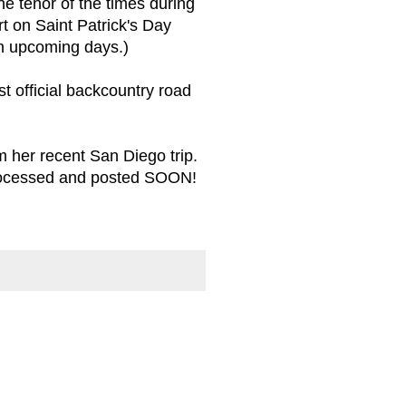
he tenor of the times during
rt on Saint Patrick's Day
in upcoming days.)
st official backcountry road
 her recent San Diego trip.
processed and posted SOON!