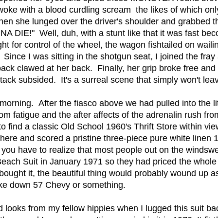
ke with a blood curdling scream the likes of which only
hen she lunged over the driver's shoulder and grabbed t
 DIE!" Well, duh, with a stunt like that it was fast becom
t for control of the wheel, the wagon fishtailed on wailing
ince I was sitting in the shotgun seat, I joined the fray 
back clawed at her back. Finally, her grip broke free an
ttack subsided. It's a surreal scene that simply won't 
morning. After the fiasco above we had pulled into the lit
m fatigue and the after affects of the adrenalin rush fr
 find a classic Old School 1960's Thrift Store within vie
there and scored a pristine three-piece pure white line
you have to realize that most people out on the windswe
Beach Suit in January 1971 so they had priced the whole
 bought it, the beautiful thing would probably wound up 
oke down 57 Chevy or something.
xed looks from my fellow hippies when I lugged this suit b