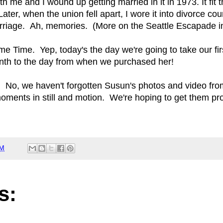
 me and I wound up getting married in it in 1973. It fit t
ater, when the union fell apart, I wore it into divorce cou
marriage. Ah, memories. (More on the Seattle Escapade 
ime Time. Yep, today's the day we're going to take our fir
month to the day from when we purchased her!
 No, we haven't forgotten Susun's photos and video from
ments in still and motion. We're hoping to get them 
AM
s: