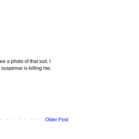
 a photo of that suit. I
 suspense is killing me.
Older Post