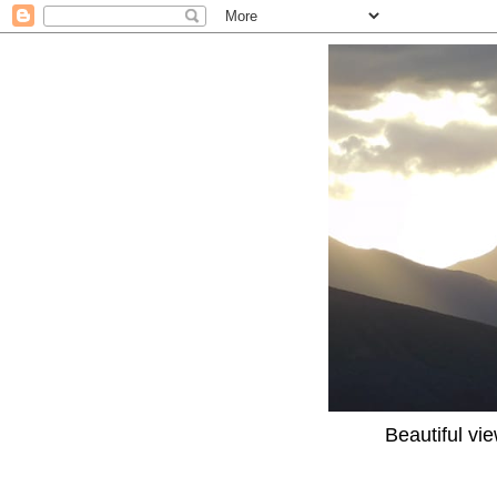
Beautiful vi