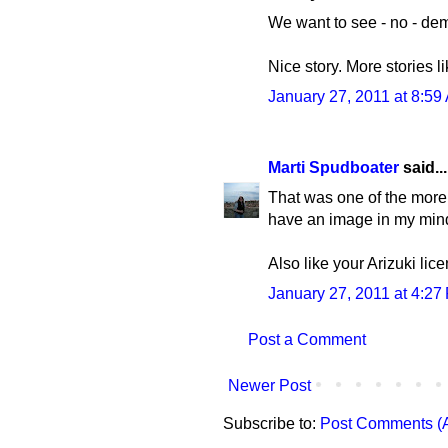
We want to see - no - dema
Nice story. More stories l
January 27, 2011 at 8:59
Marti Spudboater
said...
That was one of the more e
have an image in my mind 
Also like your Arizuki lice
January 27, 2011 at 4:27
Post a Comment
Newer Post
Subscribe to:
Post Comments (