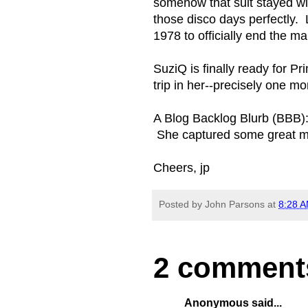
somehow that suit stayed with
those disco days perfectly. L
1978 to officially end the 
SuziQ is finally ready for Pr
trip in her--precisely one 
A Blog Backlog Blurb (BBB):
She captured some great mo
Cheers, jp
Posted by
John Parsons
at
8:28 
2 comment
Anonymous said...