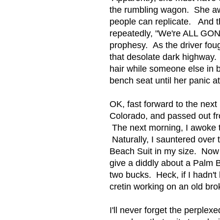
the rumbling wagon. She awo
people can replicate. And t
repeatedly, "We're ALL GONNA
prophesy. As the driver fough
that desolate dark highway. S
hair while someone else in 
bench seat until her panic a
OK, fast forward to the next 
Colorado, and passed out fro
The next morning, I awoke to
Naturally, I sauntered over 
Beach Suit in my size. Now 
give a diddly about a Palm 
two bucks. Heck, if I hadn't
cretin working on an old br
I'll never forget the perple