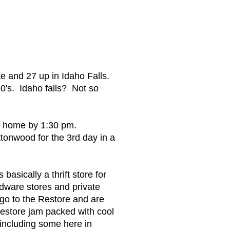
 and 27 up in Idaho Falls.
60's. Idaho falls? Not so
k home by 1:30 pm.
tonwood for the 3rd day in a
asically a thrift store for
rdware stores and private
 go to the Restore and are
estore jam packed with cool
 including some here in