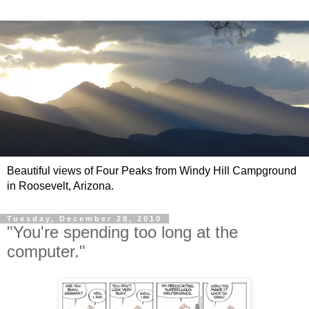
Beautiful views of Four Peaks from Windy Hill Campground
in Roosevelt, Arizona.
Tuesday, December 28, 2010
"You're spending too long at the
computer."