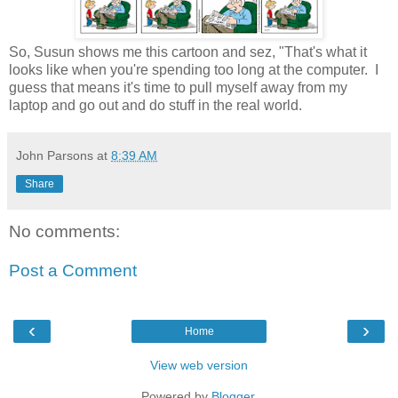
So, Susun shows me this cartoon and sez, "That's what it
looks like when you're spending too long at the computer. I
guess that means it's time to pull myself away from my
laptop and go out and do stuff in the real world.
John Parsons
at
8:39 AM
Share
No comments:
Post a Comment
‹
›
Home
View web version
Powered by
Blogger
.