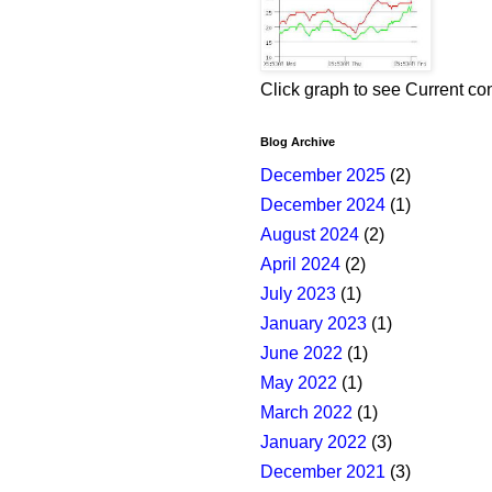
Click graph to see Current co
Blog Archive
December 2025
(2)
December 2024
(1)
August 2024
(2)
April 2024
(2)
July 2023
(1)
January 2023
(1)
June 2022
(1)
May 2022
(1)
March 2022
(1)
January 2022
(3)
December 2021
(3)