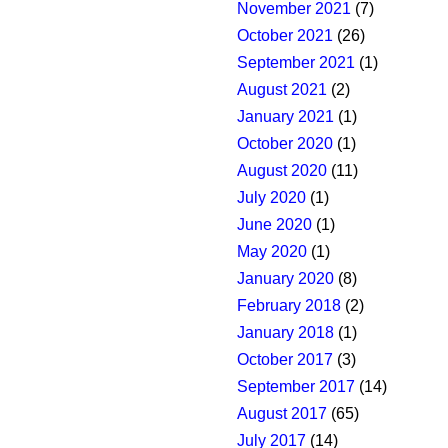
November 2021
(7)
October 2021
(26)
September 2021
(1)
August 2021
(2)
January 2021
(1)
October 2020
(1)
August 2020
(11)
July 2020
(1)
June 2020
(1)
May 2020
(1)
January 2020
(8)
February 2018
(2)
January 2018
(1)
October 2017
(3)
September 2017
(14)
August 2017
(65)
July 2017
(14)