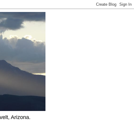
elt, Arizona.