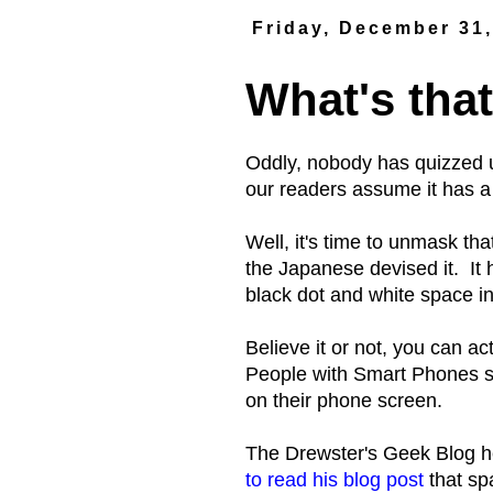
Friday, December 31
What's that
Oddly, nobody has quizzed u
our readers assume it has a
Well, it's time to unmask th
the Japanese devised it. It ha
black dot and white space in 
Believe it or not, you can a
People with Smart Phones si
on their phone screen.
The Drewster's Geek Blog 
to read his blog post
that sp