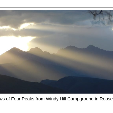
ews of Four Peaks from Windy Hill Campground in Roosev