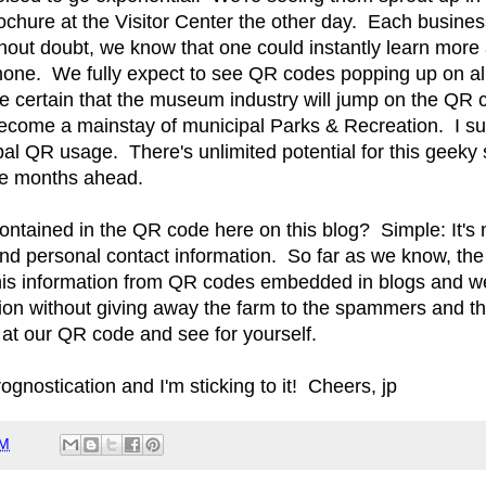
chure at the Visitor Center the other day. Each busine
out doubt, we know that one could instantly learn more
hone. We fully expect to see QR codes popping up on all 
re certain that the museum industry will jump on the QR
ecome a mainstay of municipal Parks & Recreation. I sus
pal QR usage. There's unlimited potential for this geeky s
he months ahead.
ontained in the QR code here on this blog? Simple: It's 
and personal contact information. So far as we know, the
this information from QR codes embedded in blogs and web
tion without giving away the farm to the spammers and th
 at our QR code and see for yourself.
nostication and I'm sticking to it! Cheers, jp
AM