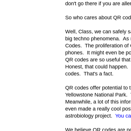
don't go there if you are alle
So who cares about QR cod
Well, Class, we can safely 
big techno phenomena. As 
Codes. The proliferation of 
phones. It might even be po
QR codes are so useful that
Honest, that could happen. 
codes. That's a fact.
QR codes offer potential to 
Yellowstone National Park. T
Meanwhile, a lot of this inf
even made a really cool pos
astrobiology project.
You ca
We believe QR codes are po