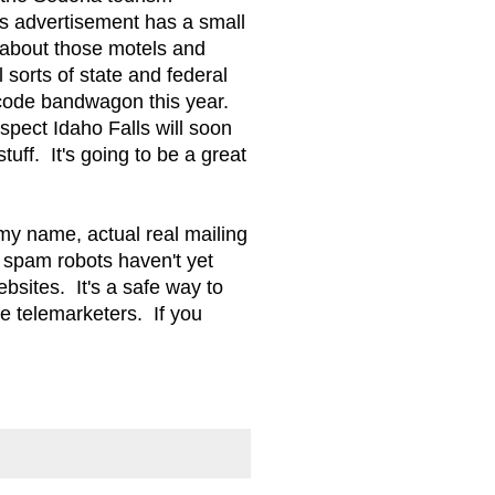
ss advertisement has a small
 about those motels and
sorts of state and federal
 code bandwagon this year.
pect Idaho Falls will soon
tuff. It's going to be a great
my name, actual real mailing
 spam robots haven't yet
sites. It's a safe way to
e telemarketers. If you