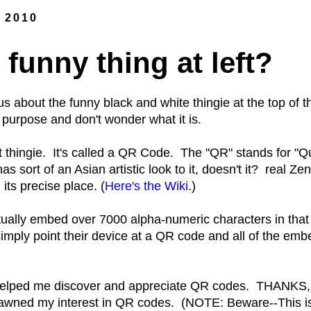
, 2010
 funny thing at left?
s about the funny black and white thingie at the top of
 purpose and don't wonder what it is.
at thingie. It's called a QR Code. The "QR" stands for "
s sort of an Asian artistic look to it, doesn't it? real Ze
its precise place. (
Here's the Wiki.
)
ctually embed over 7000 alpha-numeric characters in that
mply point their device at a QR code and all of the em
helped me discover and appreciate QR codes. THANKS
awned my interest in QR codes. (NOTE: Beware--This 