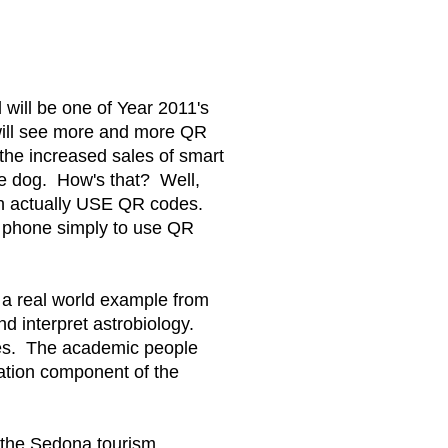
will be one of Year 2011's
ill see more and more QR
 the increased sales of smart
he dog. How's that? Well,
can actually USE QR codes.
t phone simply to use QR
e a real world example from
d interpret astrobiology.
codes. The academic people
cation component of the
 the Sedona tourism