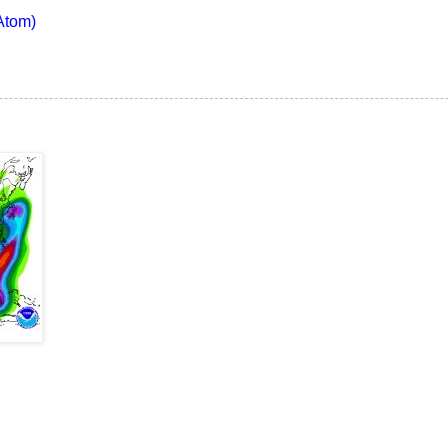
Atom)