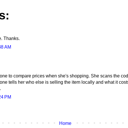
s:
e. Thanks.
38 AM
ne to compare prices when she's shopping. She scans the code t
ne tells her who else is selling the item locally and what it costs
.
24 PM
Home