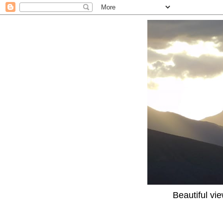
Beautiful vi