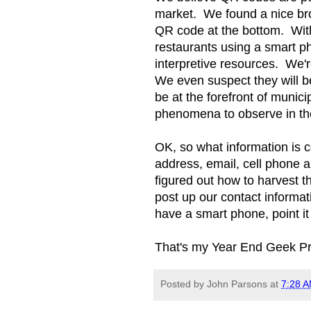
market. We found a nice bro
QR code at the bottom. With
restaurants using a smart p
interpretive resources. We'
We even suspect they will b
be at the forefront of munici
phenomena to observe in t
OK, so what information is c
address, email, cell phone 
figured out how to harvest 
post up our contact informa
have a smart phone, point it
That's my Year End Geek Prog
Posted by
John Parsons
at
7:28 