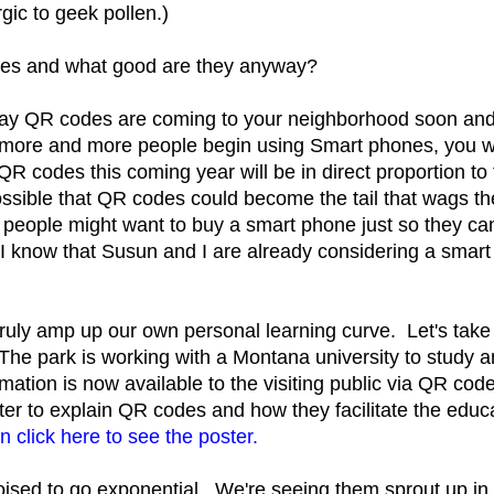
rgic to geek pollen.)
es and what good are they anyway?
say QR codes are coming to your neighborhood soon and 
more and more people begin using Smart phones, you w
QR codes this coming year will be in direct proportion to
ssible that QR codes could become the tail that wags t
 people might want to buy a smart phone just so they 
I know that Susun and I are already considering a smar
truly amp up our own personal learning curve. Let's tak
he park is working with a Montana university to study an
ormation is now available to the visiting public via QR 
ter to explain QR codes and how they facilitate the edu
n click here to see the poster.
ised to go exponential. We're seeing them sprout up in