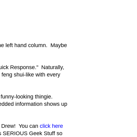
 the left hand column. Maybe
Quick Response." Naturally,
n feng shui-like with every
 funny-looking thingie.
bedded information shows up
, Drew! You can
click here
is SERIOUS Geek Stuff so