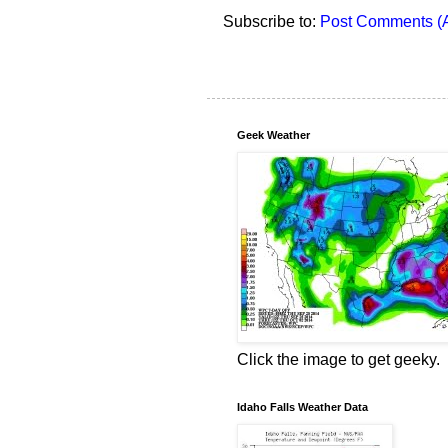
Subscribe to:
Post Comments (
Geek Weather
Click the image to get geeky.
Idaho Falls Weather Data