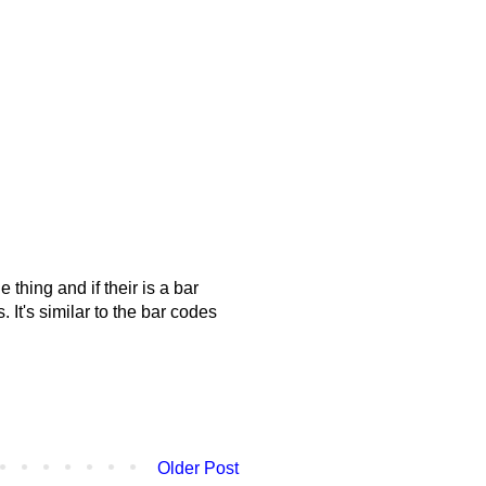
hing and if their is a bar
. It's similar to the bar codes
Older Post