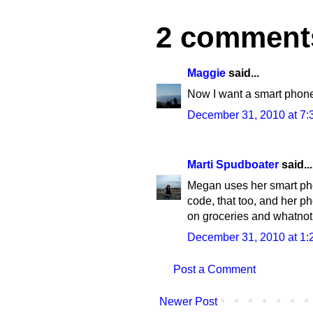
2 comment
Maggie
said...
Now I want a smart phon
December 31, 2010 at 7:
Marti Spudboater
said...
Megan uses her smart pho
code, that too, and her pho
on groceries and whatnot
December 31, 2010 at 1:
Post a Comment
Newer Post